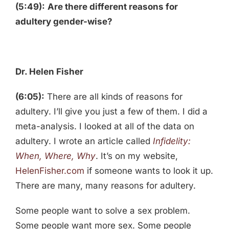
(5:49):
Are there different reasons for
adultery gender-wise?
Dr. Helen Fisher
(6:05):
There are all kinds of reasons for
adultery. I’ll give you just a few of them. I did a
meta-analysis. I looked at all of the data on
adultery. I wrote an article called
Infidelity:
When, Where, Why
. It’s on my website,
HelenFisher.com
if someone wants to look it up.
There are many, many reasons for adultery.
Some people want to solve a sex problem.
Some people want more sex. Some people