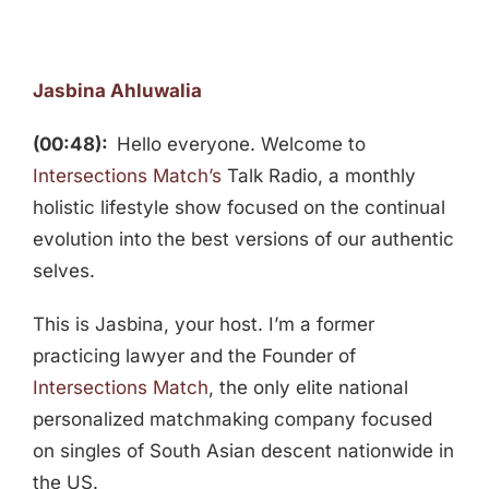
Jasbina Ahluwalia
(00:48):
Hello everyone. Welcome to
Intersections Match’s
Talk Radio, a monthly
holistic lifestyle show focused on the continual
evolution into the best versions of our authentic
selves.
This is Jasbina, your host. I’m a former
practicing lawyer and the Founder of
Intersections Match
, the only elite national
personalized matchmaking company focused
on singles of South Asian descent nationwide in
the US.