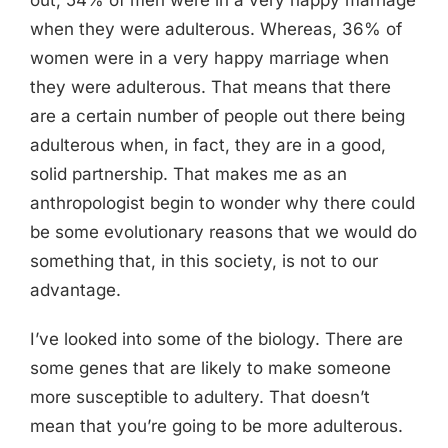
out, 54% of men were in a very happy marriage
when they were adulterous. Whereas, 36% of
women were in a very happy marriage when
they were adulterous. That means that there
are a certain number of people out there being
adulterous when, in fact, they are in a good,
solid partnership. That makes me as an
anthropologist begin to wonder why there could
be some evolutionary reasons that we would do
something that, in this society, is not to our
advantage.
I’ve looked into some of the biology. There are
some genes that are likely to make someone
more susceptible to adultery. That doesn’t
mean that you’re going to be more adulterous.