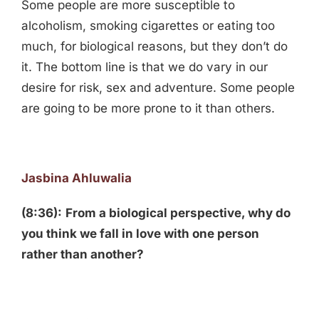
Some people are more susceptible to
alcoholism, smoking cigarettes or eating too
much, for biological reasons, but they don’t do
it. The bottom line is that we do vary in our
desire for risk, sex and adventure. Some people
are going to be more prone to it than others.
Jasbina Ahluwalia
(8:36):
From a biological perspective, why do
you think we fall in love with one person
rather than another?