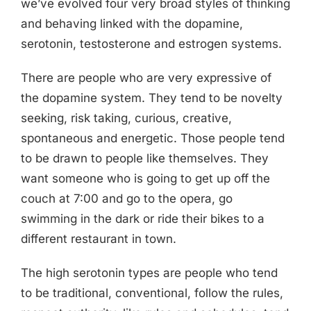
we’ve evolved four very broad styles of thinking
and behaving linked with the dopamine,
serotonin, testosterone and estrogen systems.
There are people who are very expressive of
the dopamine system. They tend to be novelty
seeking, risk taking, curious, creative,
spontaneous and energetic. Those people tend
to be drawn to people like themselves. They
want someone who is going to get up off the
couch at 7:00 and go to the opera, go
swimming in the dark or ride their bikes to a
different restaurant in town.
The high serotonin types are people who tend
to be traditional, conventional, follow the rules,