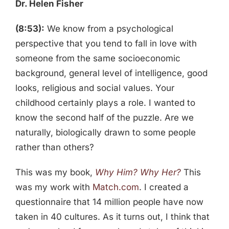
Dr. Helen Fisher
(8:53):
We know from a psychological
perspective that you tend to fall in love with
someone from the same socioeconomic
background, general level of intelligence, good
looks, religious and social values. Your
childhood certainly plays a role. I wanted to
know the second half of the puzzle. Are we
naturally, biologically drawn to some people
rather than others?
This was my book,
Why Him? Why Her?
This
was my work with
Match.com
. I created a
questionnaire that 14 million people have now
taken in 40 cultures. As it turns out, I think that