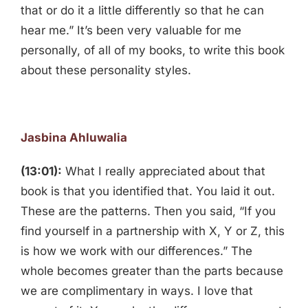
that or do it a little differently so that he can
hear me.” It’s been very valuable for me
personally, of all of my books, to write this book
about these personality styles.
Jasbina Ahluwalia
(13:01):
What I really appreciated about that
book is that you identified that. You laid it out.
These are the patterns. Then you said, “If you
find yourself in a partnership with X, Y or Z, this
is how we work with our differences.” The
whole becomes greater than the parts because
we are complimentary in ways. I love that