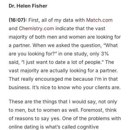
Dr. Helen Fisher
(16:07):
First, all of my data with
Match.com
and
Chemistry.com
indicate that the vast
majority of both men and women are looking for
a partner. When we asked the question, “What
are you looking for?” in one study, only 3%
said, “I just want to date a lot of people.” The
vast majority are actually looking for a partner.
That really encouraged me because I’m in that
business. It’s nice to know who your clients are.
These are the things that I would say, not only
to men, but to women as well. Foremost, think
of reasons to say yes. One of the problems with
online dating is what’s called cognitive