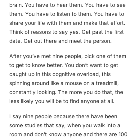
brain. You have to hear them. You have to see
them. You have to listen to them. You have to
share your life with them and make that effort.
Think of reasons to say yes. Get past the first
date. Get out there and meet the person.
After you’ve met nine people, pick one of them
to get to know better. You don’t want to get
caught up in this cognitive overload, this
spinning around like a mouse on a treadmill,
constantly looking. The more you do that, the
less likely you will be to find anyone at all.
I say nine people because there have been
some studies that say, when you walk into a
room and don’t know anyone and there are 100