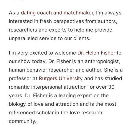
As a
dating coach and matchmaker
, I’m always
interested in fresh perspectives from authors,
researchers and experts to help me provide
unparalleled service to our clients.
I’m very excited to welcome
Dr. Helen Fisher
to
our show today. Dr. Fisher is an anthropologist,
human behavior researcher and author. She is a
professor at
Rutgers University
and has studied
romantic interpersonal attraction for over 30
years. Dr. Fisher is a leading expert on the
biology of love and attraction and is the most
referenced scholar in the love research
community.