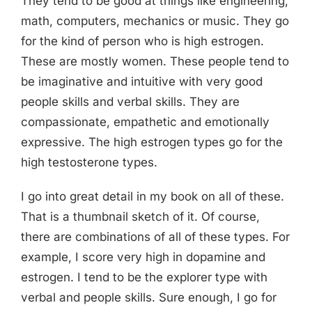
They tend to be good at things like engineering,
math, computers, mechanics or music. They go
for the kind of person who is high estrogen.
These are mostly women. These people tend to
be imaginative and intuitive with very good
people skills and verbal skills. They are
compassionate, empathetic and emotionally
expressive. The high estrogen types go for the
high testosterone types.
I go into great detail in my book on all of these.
That is a thumbnail sketch of it. Of course,
there are combinations of all of these types. For
example, I score very high in dopamine and
estrogen. I tend to be the explorer type with
verbal and people skills. Sure enough, I go for