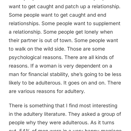
want to get caught and patch up a relationship.
Some people want to get caught and end
relationships. Some people want to supplement
a relationship. Some people get lonely when
their partner is out of town. Some people want
to walk on the wild side. Those are some
psychological reasons. There are all kinds of
reasons. If a woman is very dependent on a
man for financial stability, she’s going to be less
likely to be adulterous. It goes on and on. There
are various reasons for adultery.
There is something that I find most interesting
in the adultery literature. They asked a group of
people why they were adulterous. As it turns