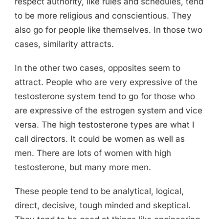
respect authority, like rules and schedules, tend
to be more religious and conscientious. They
also go for people like themselves. In those two
cases, similarity attracts.
In the other two cases, opposites seem to
attract. People who are very expressive of the
testosterone system tend to go for those who
are expressive of the estrogen system and vice
versa. The high testosterone types are what I
call directors. It could be women as well as
men. There are lots of women with high
testosterone, but many more men.
These people tend to be analytical, logical,
direct, decisive, tough minded and skeptical.