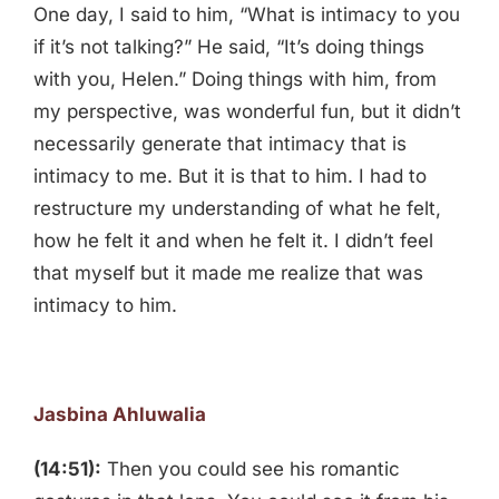
One day, I said to him, “What is intimacy to you
if it’s not talking?” He said, “It’s doing things
with you, Helen.” Doing things with him, from
my perspective, was wonderful fun, but it didn’t
necessarily generate that intimacy that is
intimacy to me. But it is that to him. I had to
restructure my understanding of what he felt,
how he felt it and when he felt it. I didn’t feel
that myself but it made me realize that was
intimacy to him.
Jasbina Ahluwalia
(14:51):
Then you could see his romantic