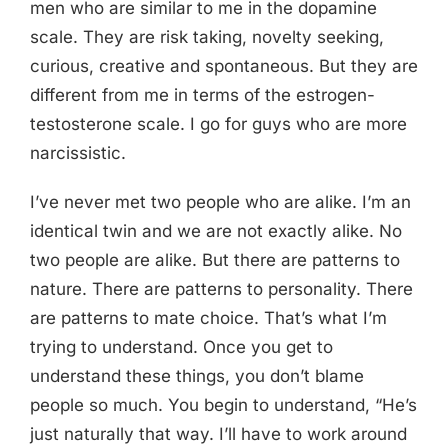
men who are similar to me in the dopamine
scale. They are risk taking, novelty seeking,
curious, creative and spontaneous. But they are
different from me in terms of the estrogen-
testosterone scale. I go for guys who are more
narcissistic.
I’ve never met two people who are alike. I’m an
identical twin and we are not exactly alike. No
two people are alike. But there are patterns to
nature. There are patterns to personality. There
are patterns to mate choice. That’s what I’m
trying to understand. Once you get to
understand these things, you don’t blame
people so much. You begin to understand, “He’s
just naturally that way. I’ll have to work around