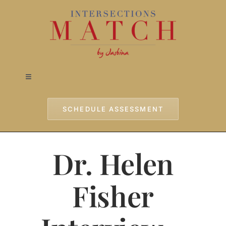
Skip
to
content
Toggle
Navigation
Home
SCHEDULE ASSESSMENT
Approach
Dr. Helen
Services
Fisher
Testimonials