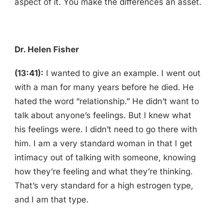
aspect of it. You make the differences an asset.
Dr. Helen Fisher
(13:41):
I wanted to give an example. I went out
with a man for many years before he died. He
hated the word “relationship.” He didn’t want to
talk about anyone’s feelings. But I knew what
his feelings were. I didn’t need to go there with
him. I am a very standard woman in that I get
intimacy out of talking with someone, knowing
how they’re feeling and what they’re thinking.
That’s very standard for a high estrogen type,
and I am that type.