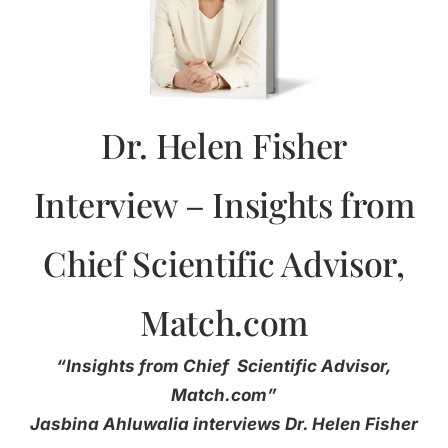
Dr. Helen Fisher
Interview – Insights from
Chief Scientific Advisor,
Match.com
“Insights from Chief Scientific Advisor,
Match.com”
Jasbina Ahluwalia interviews Dr. Helen Fisher