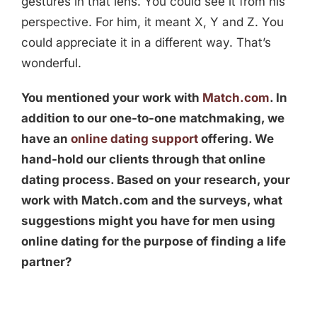
gestures in that lens. You could see it from his
perspective. For him, it meant X, Y and Z. You
could appreciate it in a different way. That’s
wonderful.
You mentioned your work with
Match.com
. In
addition to our one-to-one matchmaking, we
have an
online dating support
offering. We
hand-hold our clients through that online
dating process. Based on your research, your
work with Match.com and the surveys, what
suggestions might you have for men using
online dating for the purpose of finding a life
partner?