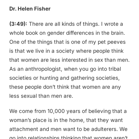
Dr. Helen Fisher
(3:49):
There are all kinds of things. I wrote a
whole book on gender differences in the brain.
One of the things that is one of my pet peeves
is that we live in a society where people think
that women are less interested in sex than men.
As an anthropologist, when you go into tribal
societies or hunting and gathering societies,
these people don’t think that women are any
less sexual than men are.
We come from 10,000 years of believing that a
woman’s place is in the home, that they want
attachment and men want to be adulterers. We
go into relationships thinking that women aren’t