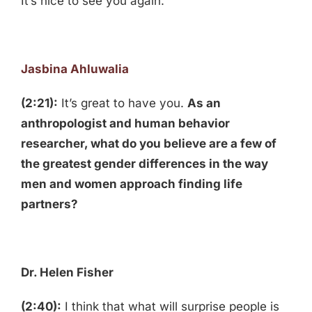
It’s nice to see you again.
Jasbina Ahluwalia
(2:21):
It’s great to have you.
As an
anthropologist and human behavior
researcher, what do you believe are a few of
the greatest gender differences in the way
men and women approach finding life
partners?
Dr. Helen Fisher
(2:40):
I think that what will surprise people is