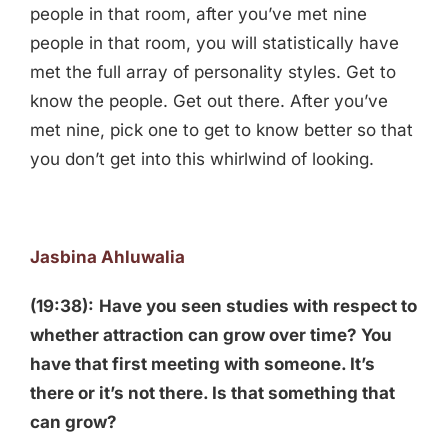
people in that room, after you’ve met nine
people in that room, you will statistically have
met the full array of personality styles. Get to
know the people. Get out there. After you’ve
met nine, pick one to get to know better so that
you don’t get into this whirlwind of looking.
Jasbina Ahluwalia
(19:38):
Have you seen studies with respect to
whether attraction can grow over time? You
have that first meeting with someone. It’s
there or it’s not there. Is that something that
can grow?