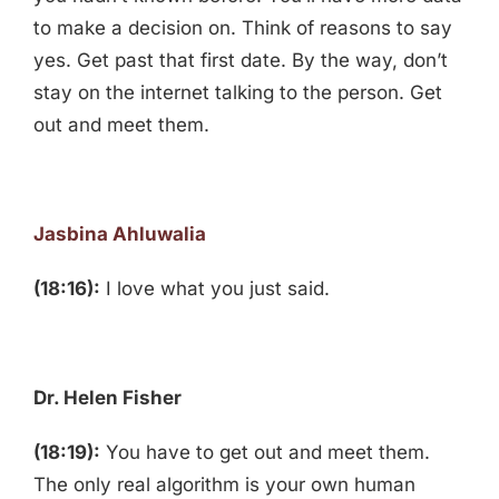
to make a decision on. Think of reasons to say
yes. Get past that first date. By the way, don’t
stay on the internet talking to the person. Get
out and meet them.
Jasbina Ahluwalia
(18:16):
I love what you just said.
Dr. Helen Fisher
(18:19):
You have to get out and meet them.
The only real algorithm is your own human