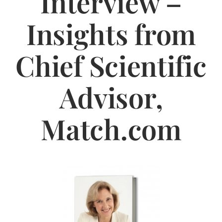
Interview –
Jasbina
Insights from
FAQs
Chief Scientific
Advisor,
Match.com