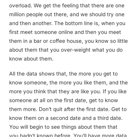
overload. We get the feeling that there are one
million people out there, and we should try one
and then another. The bottom line is, when you
first meet someone online and then you meet
them in a bar or coffee house, you know so little
about them that you over-weight what you do
know about them.
All the data shows that, the more you get to
know someone, the more you like them, and the
more you think that they are like you. If you like
someone at all on the first date, get to know
them more. Don’t quit after the first date. Get to
know them on a second date and a third date.
You will begin to see things about them that
you hadn’t known before. You’ll have more data