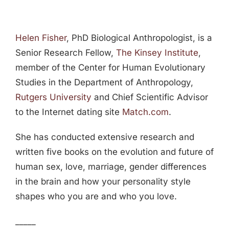
Helen Fisher
, PhD Biological Anthropologist, is a
Senior Research Fellow,
The Kinsey Institute
,
member of the Center for Human Evolutionary
Studies in the Department of Anthropology,
Rutgers University
and Chief Scientific Advisor
to the Internet dating site
Match.com
.
She has conducted extensive research and
written five books on the evolution and future of
human sex, love, marriage, gender differences
in the brain and how your personality style
shapes who you are and who you love.
_____