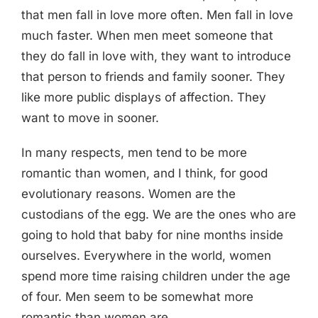
that men fall in love more often. Men fall in love
much faster. When men meet someone that
they do fall in love with, they want to introduce
that person to friends and family sooner. They
like more public displays of affection. They
want to move in sooner.
In many respects, men tend to be more
romantic than women, and I think, for good
evolutionary reasons. Women are the
custodians of the egg. We are the ones who are
going to hold that baby for nine months inside
ourselves. Everywhere in the world, women
spend more time raising children under the age
of four. Men seem to be somewhat more
romantic than women are.