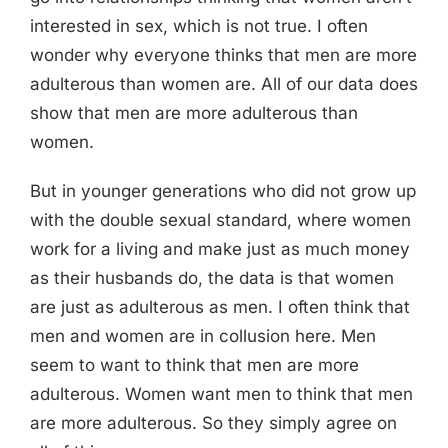
interested in sex, which is not true. I often
wonder why everyone thinks that men are more
adulterous than women are. All of our data does
show that men are more adulterous than
women.
But in younger generations who did not grow up
with the double sexual standard, where women
work for a living and make just as much money
as their husbands do, the data is that women
are just as adulterous as men. I often think that
men and women are in collusion here. Men
seem to want to think that men are more
adulterous. Women want men to think that men
are more adulterous. So they simply agree on