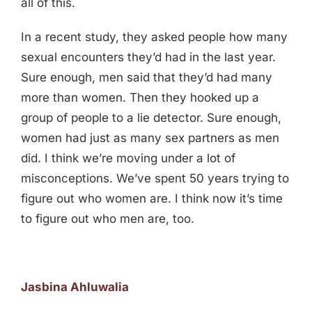
all of this.
In a recent study, they asked people how many
sexual encounters they’d had in the last year.
Sure enough, men said that they’d had many
more than women. Then they hooked up a
group of people to a lie detector. Sure enough,
women had just as many sex partners as men
did. I think we’re moving under a lot of
misconceptions. We’ve spent 50 years trying to
figure out who women are. I think now it’s time
to figure out who men are, too.
Jasbina Ahluwalia