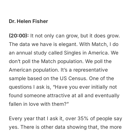
Dr. Helen Fisher
(20:00):
It not only can grow, but it does grow.
The data we have is elegant. With Match, I do
an annual study called Singles in America. We
don’t poll the Match population. We poll the
American population. It’s a representative
sample based on the US Census. One of the
questions I ask is, “Have you ever initially not
found someone attractive at all and eventually
fallen in love with them?”
Every year that I ask it, over 35% of people say
yes. There is other data showing that, the more