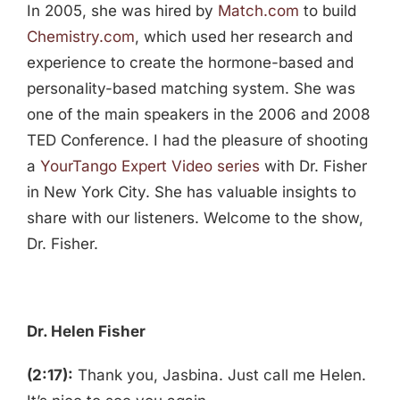
In 2005, she was hired by
Match.com
to build
Chemistry.com
, which used her research and
experience to create the hormone-based and
personality-based matching system. She was
one of the main speakers in the 2006 and 2008
TED Conference. I had the pleasure of shooting
a
YourTango Expert Video series
with Dr. Fisher
in New York City. She has valuable insights to
share with our listeners. Welcome to the show,
Dr. Fisher.
Dr. Helen Fisher
(2:17):
Thank you, Jasbina. Just call me Helen.