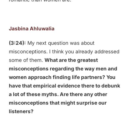
Jasbina Ahluwalia
(3:24):
My next question was about
misconceptions. I think you already addressed
some of them.
What are the greatest
misconceptions regarding the way men and
women approach finding life partners? You
have that empirical evidence there to debunk
a lot of these myths. Are there any other
misconceptions that might surprise our
listeners?