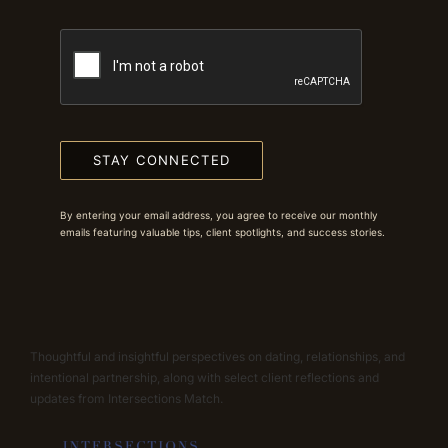
STAY CONNECTED
By entering your email address, you agree to receive our monthly
emails featuring valuable tips, client spotlights, and success stories.
Thoughtful and insightful perspectives on dating, relationships, and
intentional partnership, along with select client reflections and
updates from Intersections Match.