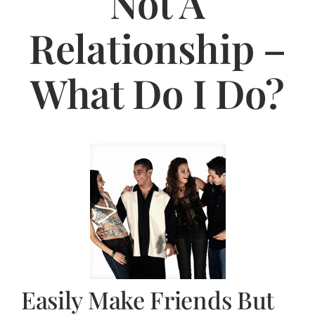
Not A
Jasbina
Relationship –
FAQs
What Do I Do?
Easily Make Friends But