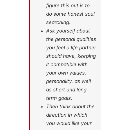
figure this out is to
do some honest soul
searching.
Ask yourself about
the personal qualities
you feel a life partner
should have, keeping
it compatible with
your own values,
personality, as well
as short and long-
term goals.
Then think about the
direction in which
you would like your