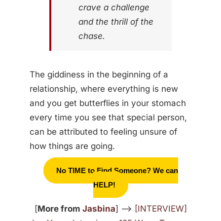
crave a challenge
and the thrill of the
chase.
The giddiness in the beginning of a
relationship, where everything is new
and you get butterflies in your stomach
every time you see that special person,
can be attributed to feeling unsure of
how things are going.
No TIME to Find Someone? We can
HELP!
[
More from
Jasbina
] —>
[INTERVIEW]