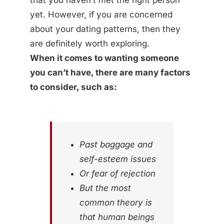
that you haven’t met the right person
yet. However, if you are concerned
about your dating patterns, then they
are definitely worth exploring.
When it comes to wanting someone
you can’t have, there are many factors
to consider, such as:
Past baggage and
self-esteem issues
Or fear of rejection
But the most
common theory is
that human beings