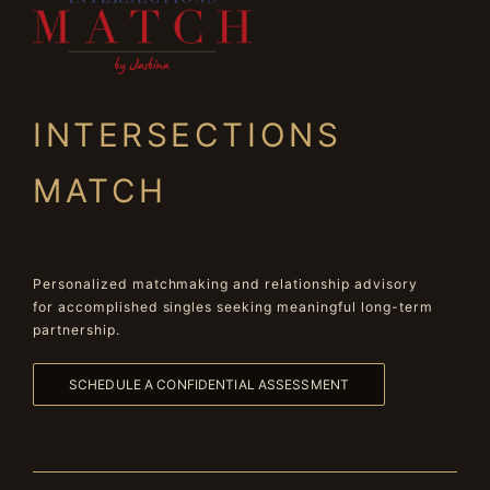
INTERSECTIONS
MATCH
Personalized matchmaking and relationship advisory
for accomplished singles seeking meaningful long-term
partnership.
SCHEDULE A CONFIDENTIAL ASSESSMENT