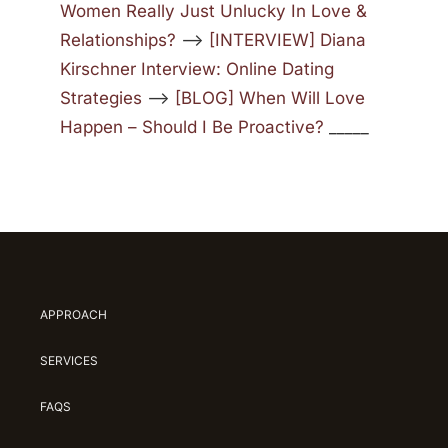
Women Really Just Unlucky In Love &
Relationships?
—>
[INTERVIEW] Diana
Kirschner Interview: Online Dating
Strategies
—>
[BLOG] When Will Love
Happen – Should I Be Proactive?
_____
APPROACH
SERVICES
FAQS