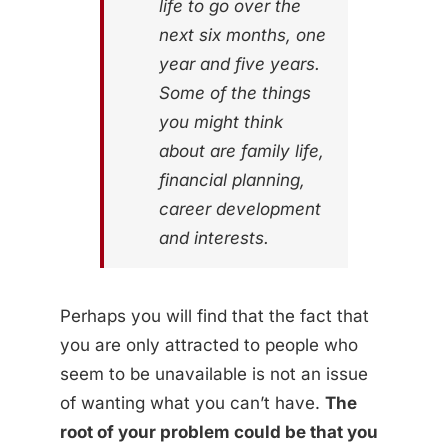
life to go over the
next six months, one
year and five years.
Some of the things
you might think
about are family life,
financial planning,
career development
and interests.
Perhaps you will find that the fact that
you are only attracted to people who
seem to be unavailable is not an issue
of wanting what you can’t have.
The
root of your problem could be that you