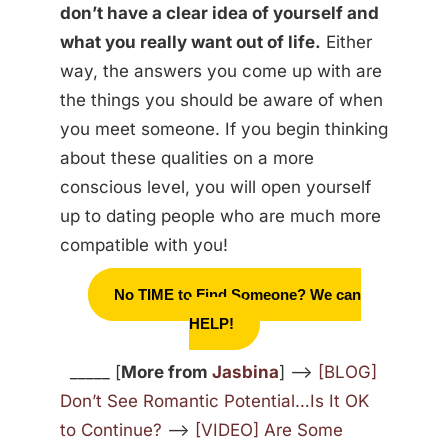
don’t have a clear idea of yourself and
what you really want out of life.
Either
way, the answers you come up with are
the things you should be aware of when
you meet someone. If you begin thinking
about these qualities on a more
conscious level, you will open yourself
up to dating people who are much more
compatible with you!
No TIME to Find Someone? We can
HELP!
_____ [
More from
Jasbina
] —>
[BLOG]
Don’t See Romantic Potential…Is It OK
to Continue?
—>
[VIDEO] Are Some