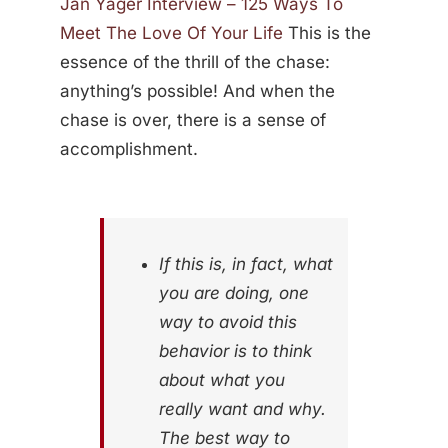
Jan Yager Interview – 125 Ways To
Meet The Love Of Your Life
This is the
essence of the thrill of the chase:
anything’s possible! And when the
chase is over, there is a sense of
accomplishment.
If this is, in fact, what
you are doing, one
way to avoid this
behavior is to think
about what you
really want and why.
The best way to