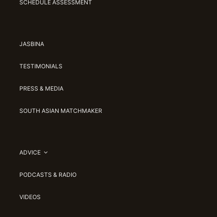
SCHEDULE ASSESSMENT
JASBINA
TESTIMONIALS
PRESS & MEDIA
SOUTH ASIAN MATCHMAKER
ADVICE
PODCASTS & RADIO
VIDEOS