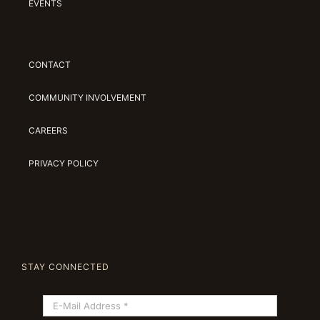
EVENTS
CONTACT
COMMUNITY INVOLVEMENT
CAREERS
PRIVACY POLICY
STAY CONNECTED