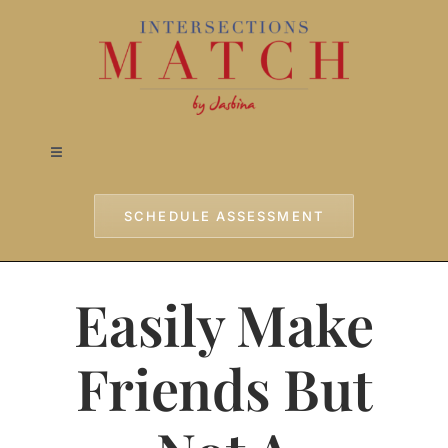
Skip
to
content
Toggle
Navigation
Home
SCHEDULE ASSESSMENT
Approach
Easily Make
Services
Friends But
Testimonials