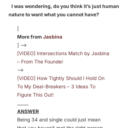
I was wondering, do you think it’s just human
nature to want what you cannot have?
[
More from
Jasbina
] —>
[VIDEO] Intersections Match by Jasbina
– From The Founder
—>
[VIDEO] How Tightly Should I Hold On
To My Deal-Breakers – 3 Ideas To
Figure This Out!
_____
ANSWER
Being 34 and single could just mean