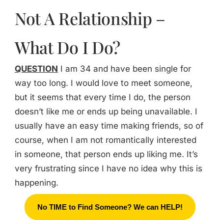
Not A Relationship –
What Do I Do?
QUESTION
I am 34 and have been single for
way too long. I would love to meet someone,
but it seems that every time I do, the person
doesn’t like me or ends up being unavailable. I
usually have an easy time making friends, so of
course, when I am not romantically interested
in someone, that person ends up liking me. It’s
very frustrating since I have no idea why this is
happening.
No TIME to Find Someone? We can HELP!