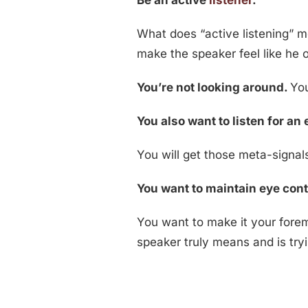
Be an active
listener
.
What does “active listening” m
make the speaker feel like he o
You’re not looking around.
You
You also want to listen for a
You will get those meta-signal
You want to maintain eye cont
You want to make it your fore
speaker truly means and is tryi