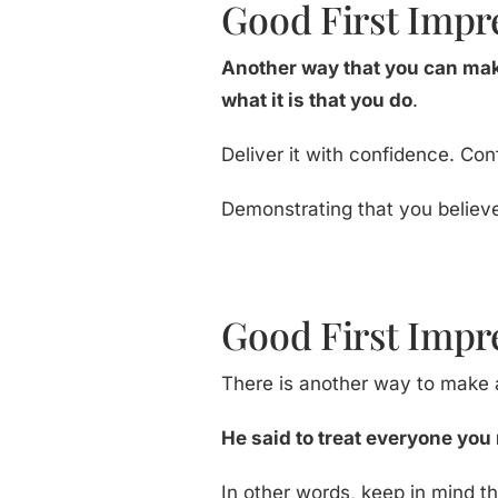
Good First Impre
Another way that you can mak
what it is that you do
.
Deliver it with confidence. Con
Demonstrating that you believe
Good First Impr
There is another way to make a
He said to treat everyone you 
In other words, keep in mind 