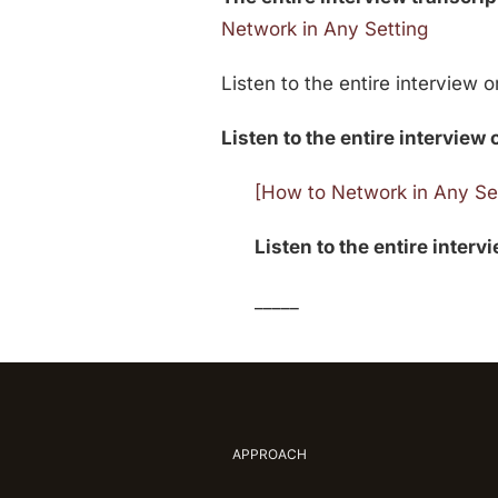
Network in Any Setting
Listen to the entire interview 
Listen to the entire interview 
[How to Network in Any Set
Listen to the entire interv
_____
APPROACH