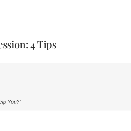
ssion: 4 Tips
elp You?’