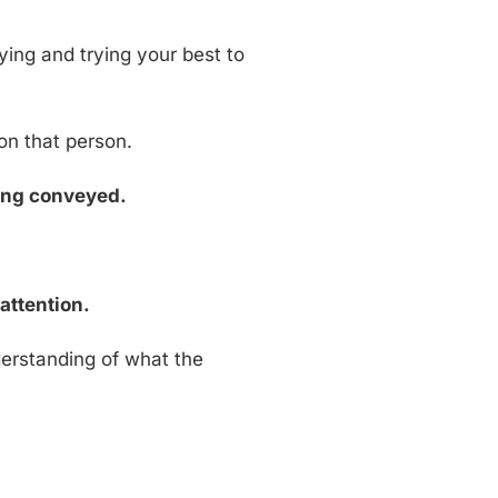
ying and trying your best to
on that person.
eing conveyed.
attention.
erstanding of what the