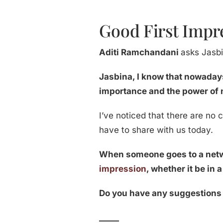
Good First Impre
Aditi Ramchandani
asks Jasbi
Jasbina, I know that nowaday
importance and the power of 
I’ve noticed that there are no 
have to share with us today.
When someone goes to a netwo
impression
, whether it be in 
Do you have any suggestions 
_____