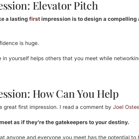
ssion: Elevator Pitch
e a lasting
first
impression is to design a compelling 
fidence is huge.
 in yourself helps others that you meet while networking
ession: How Can You Help
 great first impression. I read a comment by
Joel Oste
meet as if they’re the gatekeepers to your destiny.
that anyone and everyone you meet has the potential to