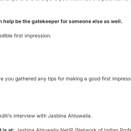
 help be the gatekeeper for someone else as well.
dible first impression.
 you gathered any tips for making a good first impress
diti’s interview with Jasbina Ahluwalia.
 is at:
Jasbina Ahluwalia NetIP (Network of Indian Prof