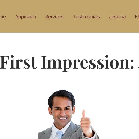
me
Approach
Services
Testimonials
Jasbina
F
First Impression: 