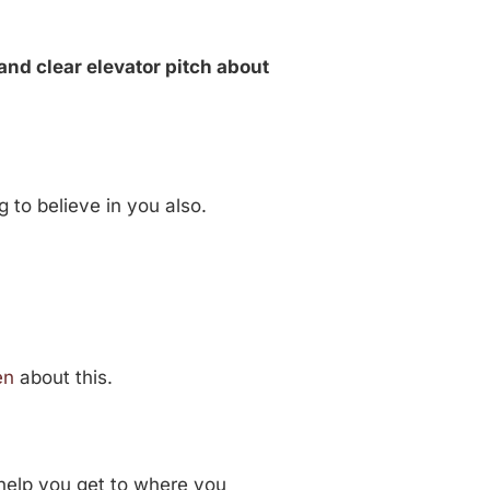
and clear elevator pitch about
 to believe in you also.
en
about this.
 help you get to where you