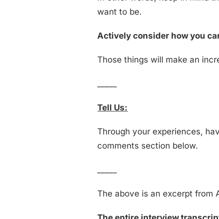
want to be.
Actively consider how you can
Those things will make an incre
_____
Tell Us:
Through your experiences, have
comments section below.
_____
The above is an excerpt from A
The entire interview transcript