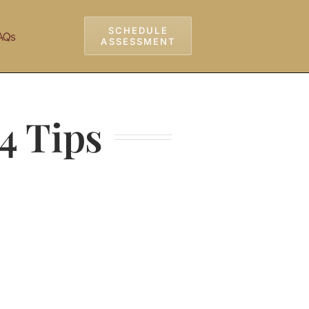
SCHEDULE
AQs
ASSESSMENT
4 Tips