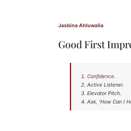
Jasbina Ahluwalia
Good First Impre
Confidence
.
Active Listener.
Elevator Pitch.
Ask, ‘How Can I H