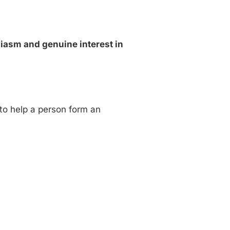
siasm and genuine interest in
 to help a person form an