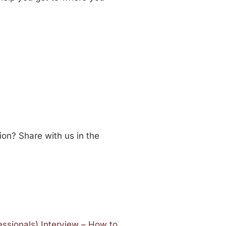
ion? Share with us in the
essionals) Interview – How to