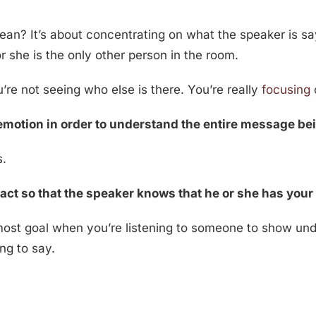
ean? It’s about concentrating on what the speaker is sa
r she is the only other person in the room.
’re not seeing who else is there. You’re really
focusing
n emotion in order to understand the entire message b
s.
act so that the speaker knows that he or she has your 
most goal when you’re listening to someone to show und
ng to say.