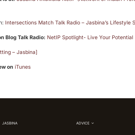
on:
Intersections Match Talk Radio – Jasbina’s Lifestyle
on Blog Talk Radio:
NetIP Spotlight- Live Your Potential
ting – Jasbina]
iew on
iTunes
JASBINA
ADVICE