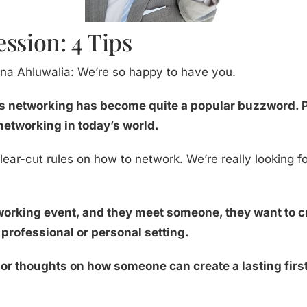
ssion: 4 Tips
na Ahluwalia: We’re so happy to have you.
s networking has become quite a popular buzzword. Pe
networking in today’s world.
clear-cut rules on how to network. We’re really looking f
rking event, and they meet someone, they want to cre
a professional or personal setting.
or thoughts on how someone can create a lasting firs