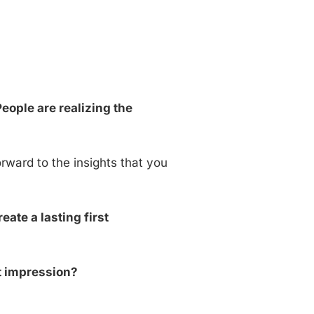
ople are realizing the
orward to the insights that you
ate a lasting first
t impression?