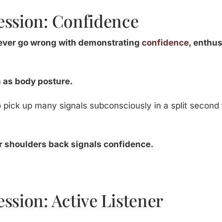
ession: Confidence
never go wrong with demonstrating
confidence
, enthu
h as body posture.
to pick up many signals subconsciously in a split second
ur shoulders back signals confidence.
ssion: Active Listener