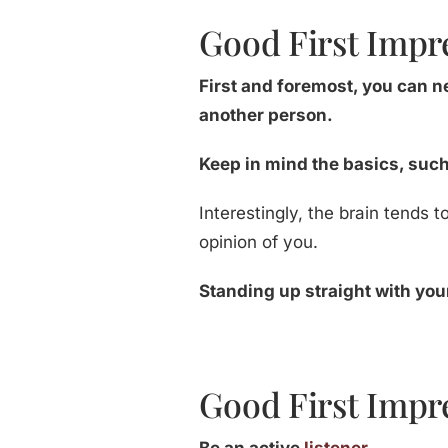
Good First Impr
First and foremost, you can 
another person.
Keep in mind the basics, suc
Interestingly, the brain tends 
opinion of you.
Standing up straight with yo
Good First Impre