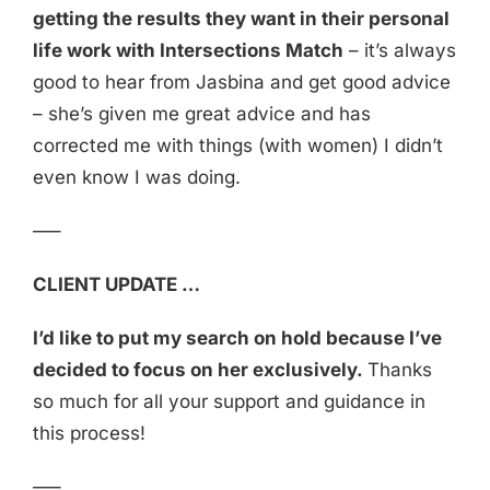
getting the results they want in their personal
life work with Intersections Match
– it’s always
good to hear from Jasbina and get good advice
– she’s given me great advice and has
corrected me with things (with women) I didn’t
even know I was doing.
—–
CLIENT UPDATE …
I’d like to put my search on hold because I’ve
decided to focus on her exclusively.
Thanks
so much for all your support and guidance in
this process!
—–