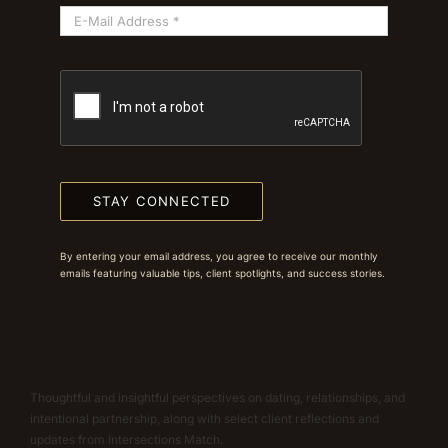
STAY CONNECTED
By entering your email address, you agree to receive our monthly
emails featuring valuable tips, client spotlights, and success stories.
Thoughtful and insightful perspectives on dating, relationships, and
intentional partnership, along with select client reflections and
updates from Intersections Match.