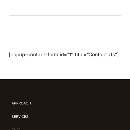
[popup-contact-form id=”1″ title=”Contact Us”]
APPROACH
SERVICES
FAQS