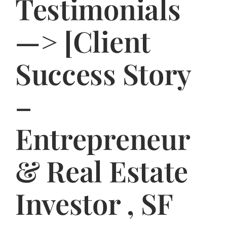
Testimonials
Jasbina
—> [Client
FAQs
Success Story
–
Entrepreneur
& Real Estate
Investor , SF