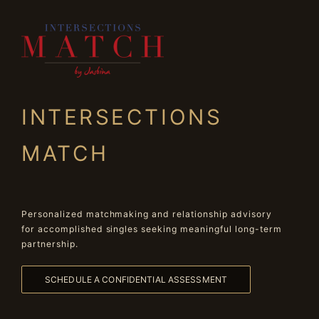
INTERSECTIONS
MATCH
Personalized matchmaking and relationship advisory
for accomplished singles seeking meaningful long-term
partnership.
SCHEDULE A CONFIDENTIAL ASSESSMENT