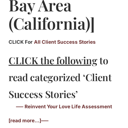
Bay Area
(California)]
CLICK For
All Client Success Stories
CLICK the following
to
read categorized ‘Client
Success Stories’
—– Reinvent Your Love Life Assessment
[read more…]—–