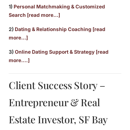
1)
Personal Matchmaking & Customized
Search [read more…]
2)
Dating & Relationship Coaching [read
more…]
3)
Online Dating Support & Strategy [read
more….]
Client Success Story –
Entrepreneur & Real
Estate Investor, SF Bay