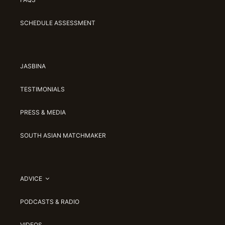
SCHEDULE ASSESSMENT
JASBINA
TESTIMONIALS
PRESS & MEDIA
SOUTH ASIAN MATCHMAKER
ADVICE
PODCASTS & RADIO
VIDEOS