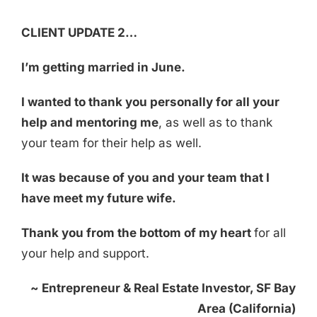
CLIENT UPDATE 2…
I’m getting married in June.
I wanted to thank you personally for all your
help and mentoring me
, as well as to thank
your team for their help as well.
It was because of you and your team that I
have meet my future wife.
Thank you from the bottom of my heart
for all
your help and support.
~
Entrepreneur & Real Estate Investor, SF Bay
Area
(California)