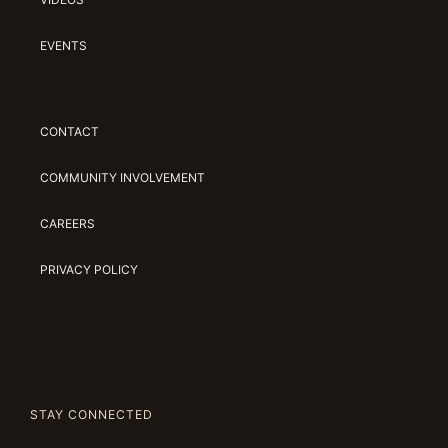
EVENTS
CONTACT
COMMUNITY INVOLVEMENT
CAREERS
PRIVACY POLICY
STAY CONNECTED