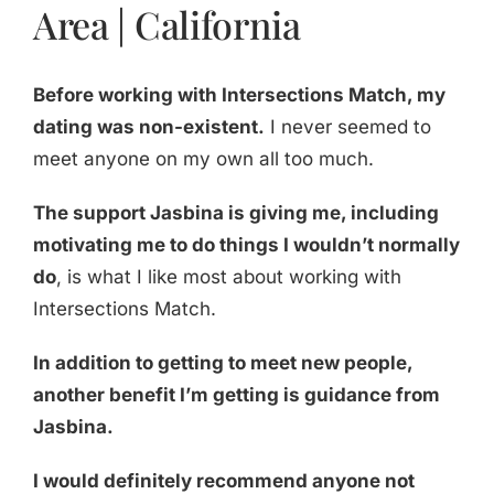
Area | California
Before working with Intersections Match, my
dating was non-existent.
I never seemed to
meet anyone on my own all too much.
The support Jasbina is giving me, including
motivating me to do things I wouldn’t normally
do
, is what I like most about working with
Intersections Match.
In addition to getting to meet new people,
another benefit I’m getting is guidance from
Jasbina.
I would definitely recommend anyone not