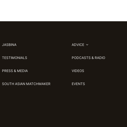
JASBINA
ADVICE
TESTIMONIALS
PODCASTS & RADIO
PRESS & MEDIA
VIDEOS
SOUTH ASIAN MATCHMAKER
EVENTS