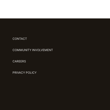
CONTACT
COMMUNITY INVOLVEMENT
CAREERS
PRIVACY POLICY