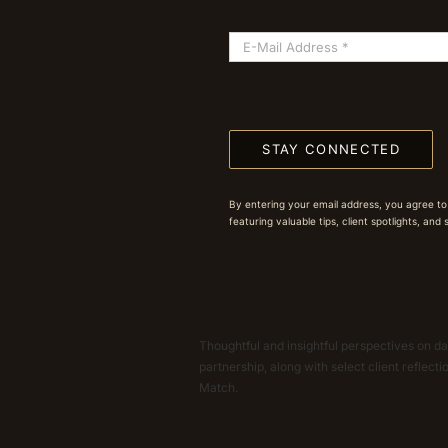
STAY CONNECTED
By entering your email address, you agree to
featuring valuable tips, client spotlights, and
Thoughtful and insightful perspectives on dat
partnership, along with select client reflect
Match.