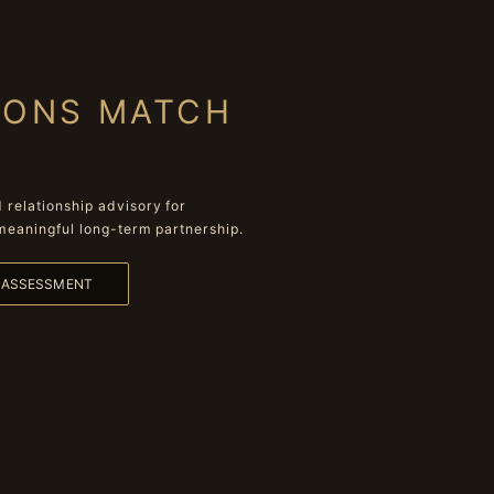
IONS MATCH
relationship advisory for
meaningful long-term partnership.
L ASSESSMENT