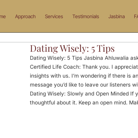
me
Approach
Services
Testimonials
Jasbina
F
Dating Wisely: 5 Tips
Dating Wisely: 5 Tips Jasbina Ahluwalia ask
Certified Life Coach: Thank you. I appreciat
insights with us. I’m wondering if there is 
message you’d like to leave our listeners w
Dating Wisely: Slowly and Open Minded If y
thoughtful about it. Keep an open mind. Ma