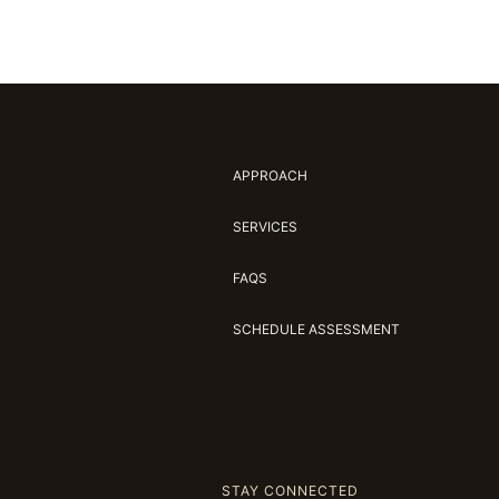
APPROACH
SERVICES
FAQS
SCHEDULE ASSESSMENT
STAY CONNECTED