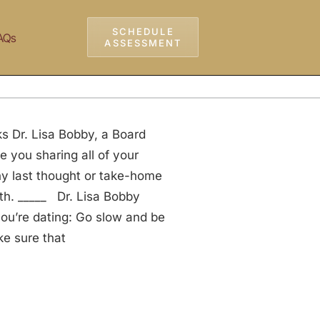
SCHEDULE
AQs
ASSESSMENT
s Dr. Lisa Bobby, a Board
e you sharing all of your
any last thought or take-home
ith. _____ Dr. Lisa Bobby
ou’re dating: Go slow and be
ke sure that