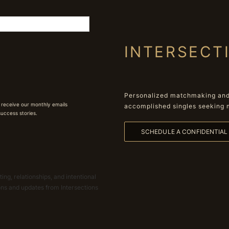
INTERSECT
Personalized matchmaking and 
 receive our monthly emails
accomplished singles seeking 
 success stories.
SCHEDULE A CONFIDENTIA
ing, relationships, and intentional
ions and updates from Intersections