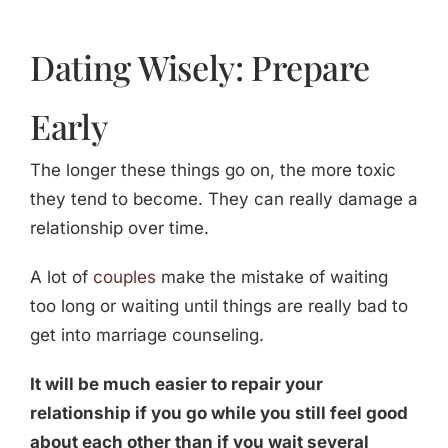
Dating Wisely: Prepare
Early
The longer these things go on, the more toxic
they tend to become. They can really damage a
relationship over time.
A lot of
couples
make the mistake of waiting
too long or waiting until things are really bad to
get into marriage counseling.
It will be much easier to repair your
relationship if you go while you still feel good
about each other than if you wait several