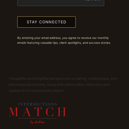
STAY CONNECTED
By entering your email address, you agree to receive our monthly
emails featuring valuable tips, client spotlights, and success stories.
Thoughtful and insightful perspectives on dating, relationships, and
intentional partnership, along with select client reflections and
updates from Intersections Match.