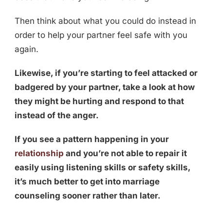
Then think about what you could do instead in
order to help your partner feel safe with you
again.
Likewise, if you’re starting to feel attacked or
badgered by your partner, take a look at how
they might be hurting and respond to that
instead of the anger.
If you see a pattern happening in your
relationship
and you’re not able to repair it
easily using listening skills or safety skills,
it’s much better to get into marriage
counseling sooner rather than later.