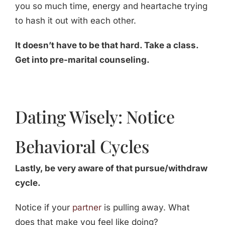
you so much time, energy and heartache trying
to hash it out with each other.
It doesn’t have to be that hard. Take a class.
Get into pre-marital counseling.
Dating Wisely: Notice
Behavioral Cycles
Lastly, be very aware of that pursue/withdraw
cycle.
Notice if your
partner
is pulling away. What
does that make you feel like doing?