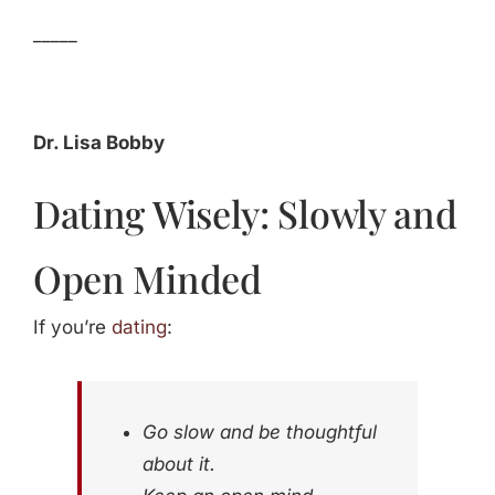
_____
Dr. Lisa Bobby
Dating Wisely: Slowly and
Open Minded
If you’re
dating
:
Go slow and be thoughtful
about it.