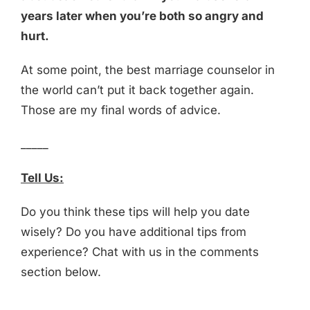
years later when you’re both so angry and
hurt.
At some point, the best marriage counselor in
the world can’t put it back together again.
Those are my final words of advice.
_____
Tell Us:
Do you think these tips will help you date
wisely? Do you have additional tips from
experience? Chat with us in the comments
section below.
_____