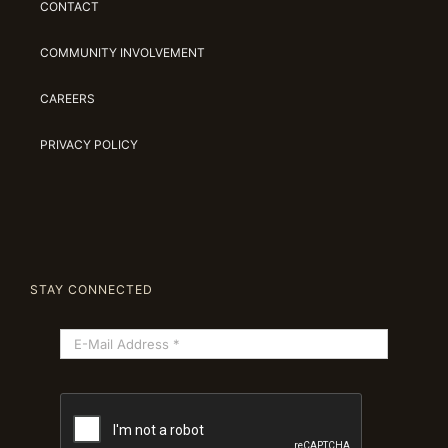
CONTACT
COMMUNITY INVOLVEMENT
CAREERS
PRIVACY POLICY
STAY CONNECTED