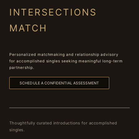
INTERSECTIONS
MATCH
Personalized matchmaking and relationship advisory
for accomplished singles seeking meaningful long-term
partnership.
SCHEDULE A CONFIDENTIAL ASSESSMENT
Thoughtfully curated introductions for accomplished
singles.