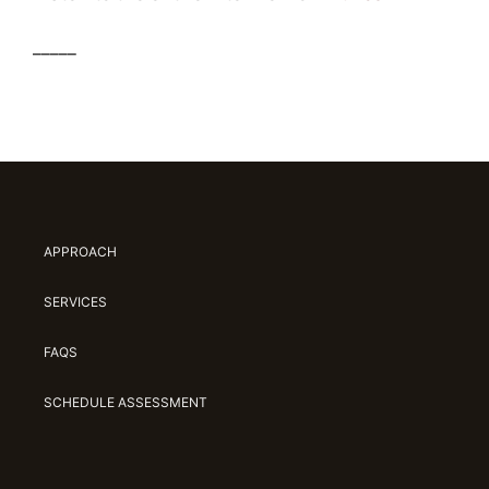
_____
APPROACH
SERVICES
FAQS
SCHEDULE ASSESSMENT