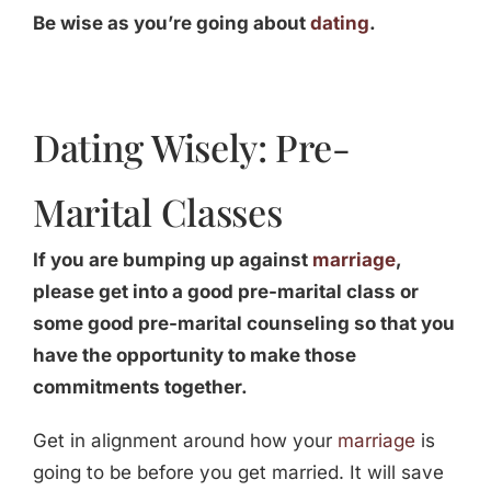
Be wise as you’re going about
dating
.
Dating Wisely: Pre-
Marital Classes
If you are bumping up against
marriage
,
please get into a good pre-marital class or
some good pre-marital counseling so that you
have the opportunity to make those
commitments together.
Get in alignment around how your
marriage
is
going to be before you get married. It will save