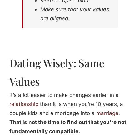
Keep an open mind.
Make sure that your values
are aligned.
Dating Wisely: Same
Values
It’s a lot easier to make changes earlier in a
relationship
than it is when you’re 10 years, a
couple kids and a mortgage into a
marriage
.
That is not the time to find out that you’re not
fundamentally compatible.