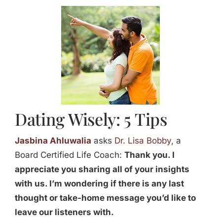
Jasbina
FAQs
Dating Wisely: 5 Tips
Jasbina Ahluwalia
asks
Dr. Lisa Bobby
, a
Board Certified Life Coach:
Thank you. I
appreciate you sharing all of your insights
with us. I’m wondering if there is any last
thought or take-home message you’d like to
leave our listeners with.