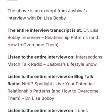
The above is an excerpt from Jasbina’s
interview with Dr. Lisa Bobby
The entire interview transcript is at:
Dr. Lisa
Bobby Interview – Relationship Patterns (and
How to Overcome Them)
Listen to the entire interview on:
Intersections
Match Talk Radio – Jasbina’s Lifestyle Show
Listen to the entire interview on Blog Talk
Radio:
NetIP Spotlight- Live Your Potential:
Relationship Patterns (and How to Overcome
Them) – Dr. Lisa Bobby
Listen to the entire interview on
iTunes