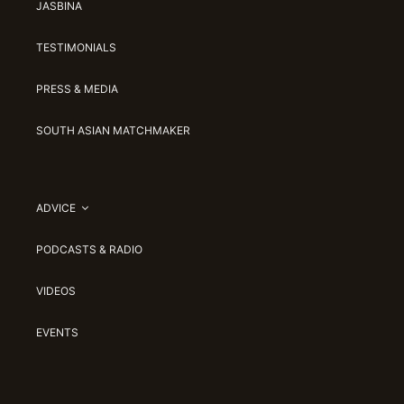
JASBINA
TESTIMONIALS
PRESS & MEDIA
SOUTH ASIAN MATCHMAKER
ADVICE
PODCASTS & RADIO
VIDEOS
EVENTS