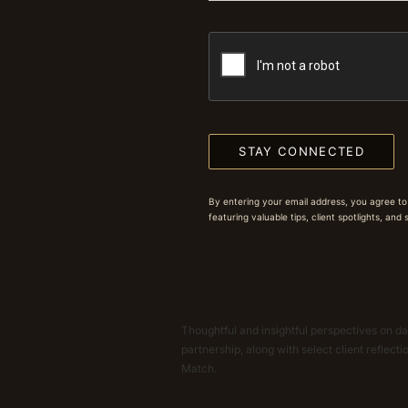
STAY CONNECTED
By entering your email address, you agree to
featuring valuable tips, client spotlights, and
Thoughtful and insightful perspectives on dat
partnership, along with select client reflect
Match.