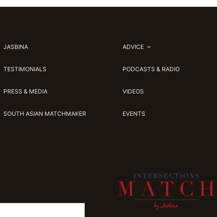
JASBINA
ADVICE
TESTIMONIALS
PODCASTS & RADIO
PRESS & MEDIA
VIDEOS
SOUTH ASIAN MATCHMAKER
EVENTS