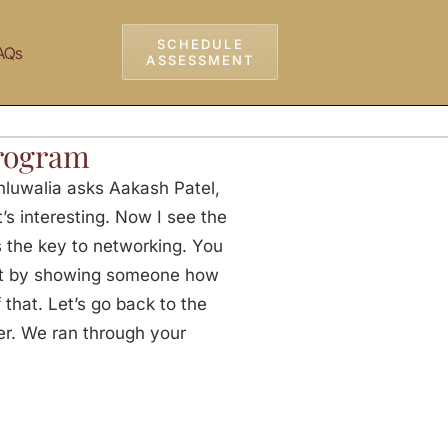
SCHEDULE
AQs
ASSESSMENT
rogram
luwalia asks Aakash Patel,
’s interesting. Now I see the
s the key to networking. You
art by showing someone how
 that. Let’s go back to the
er. We ran through your