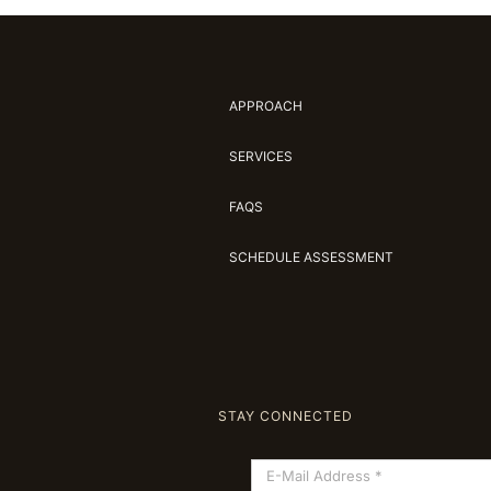
APPROACH
SERVICES
FAQS
SCHEDULE ASSESSMENT
STAY CONNECTED