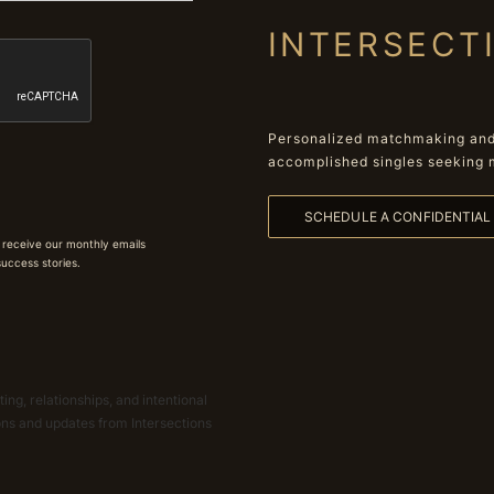
INTERSECT
Personalized matchmaking and 
accomplished singles seeking 
SCHEDULE A CONFIDENTIA
 receive our monthly emails
 success stories.
ing, relationships, and intentional
ions and updates from Intersections