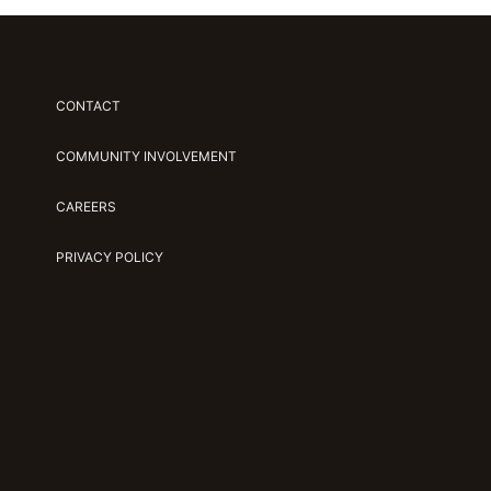
CONTACT
COMMUNITY INVOLVEMENT
CAREERS
PRIVACY POLICY