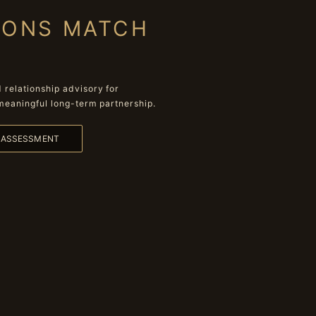
IONS MATCH
relationship advisory for
meaningful long-term partnership.
L ASSESSMENT