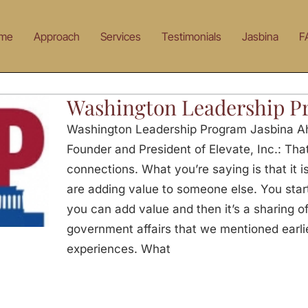
me
Approach
Services
Testimonials
Jasbina
F
Washington Leadership P
Washington Leadership Program Jasbina Ah
Founder and President of Elevate, Inc.: That
connections. What you’re saying is that it i
are adding value to someone else. You st
you can add value and then it’s a sharing of
government affairs that we mentioned earli
experiences. What