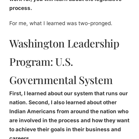
process.
For me, what I learned was two-pronged.
Washington Leadership
Program: U.S.
Governmental System
First, I learned about our system that runs our
nation. Second, I also learned about other
Indian Americans from around the nation who
are involved in the process and how they want
to achieve their goals in their business and
careers.