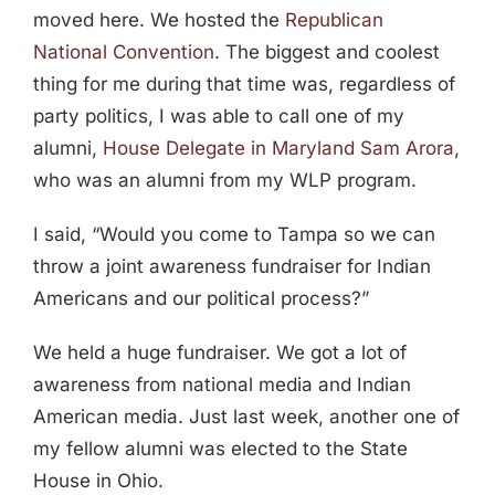
moved here. We hosted the
Republican
National Convention
. The biggest and coolest
thing for me during that time was, regardless of
party politics, I was able to call one of my
alumni,
House Delegate in Maryland Sam Arora
,
who was an alumni from my WLP program.
I said, “Would you come to Tampa so we can
throw a joint awareness fundraiser for Indian
Americans and our political process?”
We held a huge fundraiser. We got a lot of
awareness from national media and Indian
American media. Just last week, another one of
my fellow alumni was elected to the State
House in Ohio.