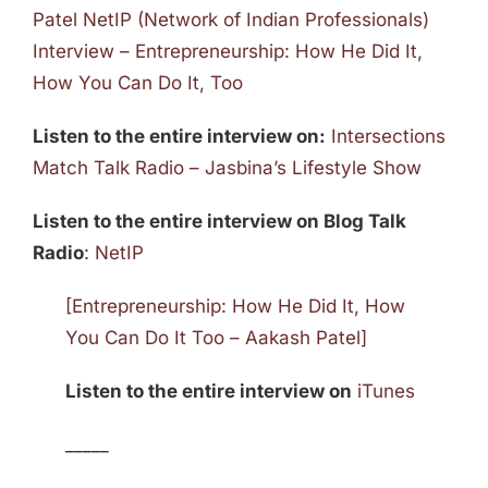
Patel NetIP (Network of Indian Professionals)
Interview – Entrepreneurship: How He Did It,
How You Can Do It, Too
Listen to the entire interview on:
Intersections
Match Talk Radio – Jasbina’s Lifestyle Show
Listen to the entire interview on Blog Talk
Radio
:
NetIP
[Entrepreneurship: How He Did It, How
You Can Do It Too – Aakash Patel]
Listen to the entire interview on
iTunes
_____