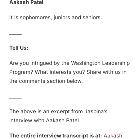
Aakash Patel
It is sophomores, juniors and seniors.
_____
Tell Us:
Are you intrigued by the Washington Leadership
Program? What interests you? Share with us in
the comments section below.
_____
The above is an excerpt from Jasbina’s
interview with Aakash Patel
The entire interview transcript is at:
Aakash