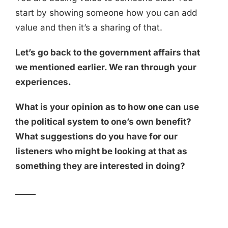
start by showing someone how you can add
value and then it’s a sharing of that.
Let’s go back to the government affairs that
we mentioned earlier. We ran through your
experiences.
What is your opinion as to how one can use
the political system to one’s own benefit?
What suggestions do you have for our
listeners who might be looking at that as
something they are interested in doing?
_____