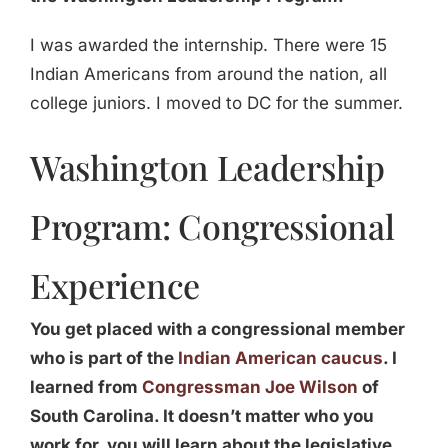
I was awarded the internship. There were 15
Indian Americans from around the nation, all
college juniors. I moved to DC for the summer.
Washington Leadership
Program: Congressional
Experience
You get placed with a congressional member
who is part of the
Indian American caucus
. I
learned from
Congressman Joe Wilson
of
South Carolina. It doesn’t matter who you
work for, you will learn about the legislative