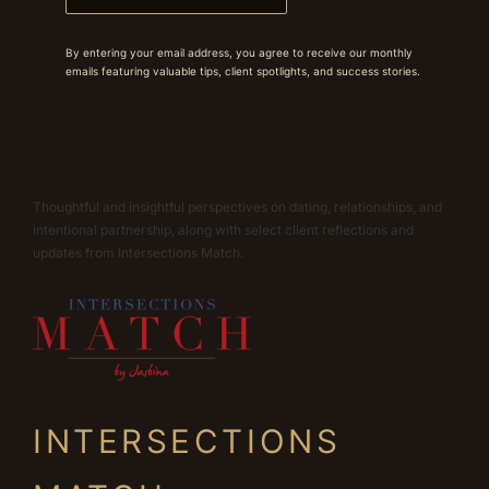
By entering your email address, you agree to receive our monthly
emails featuring valuable tips, client spotlights, and success stories.
Thoughtful and insightful perspectives on dating, relationships, and
intentional partnership, along with select client reflections and
updates from Intersections Match.
INTERSECTIONS