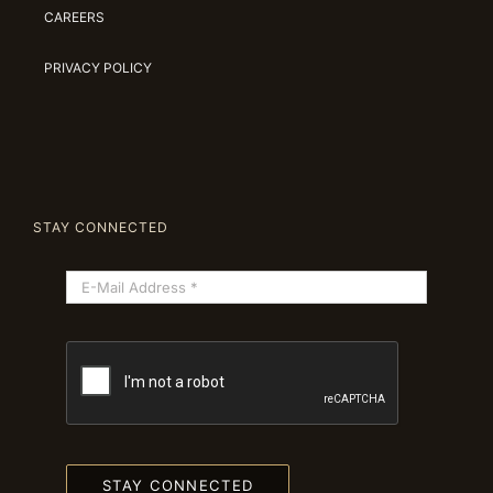
CAREERS
PRIVACY POLICY
STAY CONNECTED
STAY CONNECTED