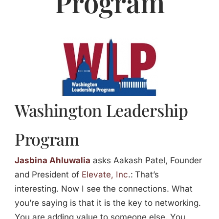
Program
Jasbina
FAQs
Washington Leadership
Program
Jasbina Ahluwalia
asks Aakash Patel, Founder
and President of
Elevate, Inc
.:
That’s
interesting. Now I see the connections. What
you’re saying is that it is the key to networking.
You are adding value to someone else. You