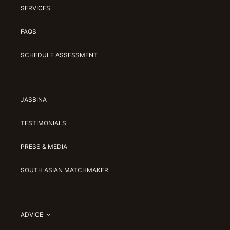
SERVICES
FAQS
SCHEDULE ASSESSMENT
JASBINA
TESTIMONIALS
PRESS & MEDIA
SOUTH ASIAN MATCHMAKER
ADVICE