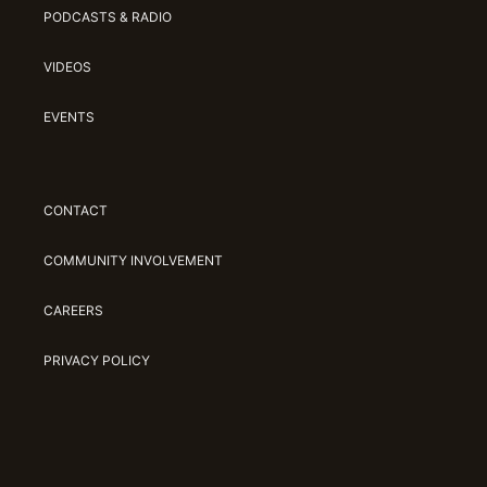
PODCASTS & RADIO
VIDEOS
EVENTS
CONTACT
COMMUNITY INVOLVEMENT
CAREERS
PRIVACY POLICY