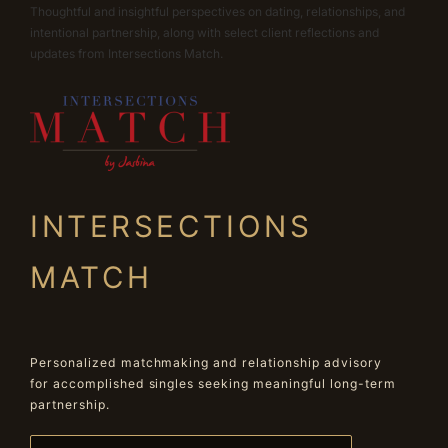
Thoughtful and insightful perspectives on dating, relationships, and
intentional partnership, along with select client reflections and
updates from Intersections Match.
INTERSECTIONS
MATCH
Personalized matchmaking and relationship advisory
for accomplished singles seeking meaningful long-term
partnership.