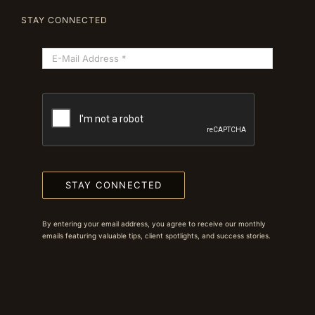
STAY CONNECTED
STAY CONNECTED
By entering your email address, you agree to receive our monthly
emails featuring valuable tips, client spotlights, and success stories.