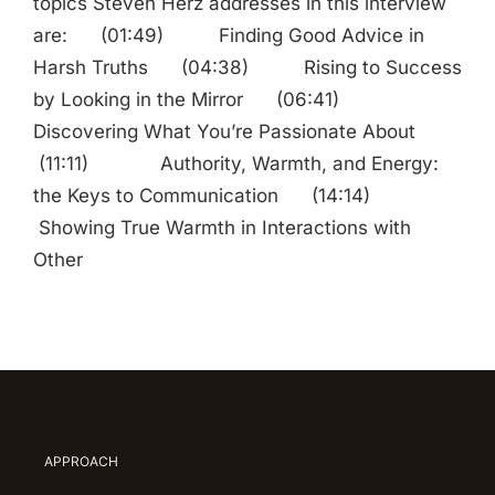
topics Steven Herz addresses in this interview
are: (01:49) Finding Good Advice in
Harsh Truths (04:38) Rising to Success
by Looking in the Mirror (06:41)
Discovering What You’re Passionate About
(11:11) Authority, Warmth, and Energy:
the Keys to Communication (14:14)
Showing True Warmth in Interactions with
Other
APPROACH