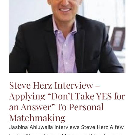
Jasbina
FAQs
Steve Herz Interview –
Applying “Don’t Take YES for
an Answer” To Personal
Matchmaking
Jasbina Ahluwalia interviews Steve Herz A few