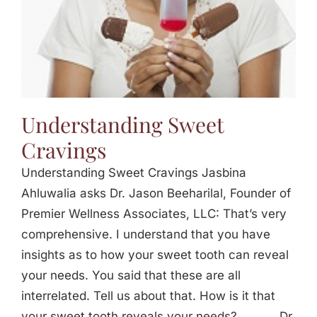
Understanding Sweet
Cravings
Understanding Sweet Cravings Jasbina
Ahluwalia asks Dr. Jason Beeharilal, Founder of
Premier Wellness Associates, LLC: That’s very
comprehensive. I understand that you have
insights as to how your sweet tooth can reveal
your needs. You said that these are all
interrelated. Tell us about that. How is it that
your sweet tooth reveals your needs? _____ Dr.