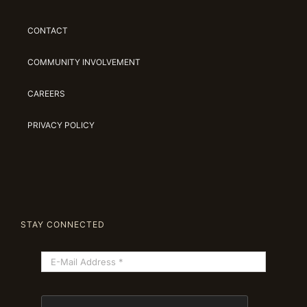
CONTACT
COMMUNITY INVOLVEMENT
CAREERS
PRIVACY POLICY
STAY CONNECTED