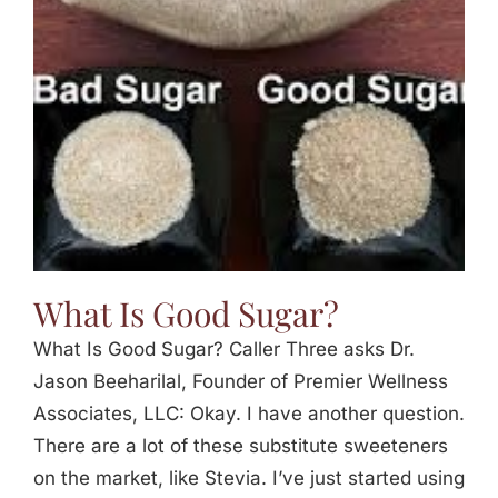
Jasbina
FAQs
What Is Good Sugar?
What Is Good Sugar? Caller Three asks Dr.
Jason Beeharilal, Founder of Premier Wellness
Associates, LLC: Okay. I have another question.
There are a lot of these substitute sweeteners
on the market, like Stevia. I’ve just started using