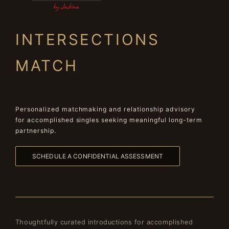
INTERSECTIONS
MATCH
Personalized matchmaking and relationship advisory
for accomplished singles seeking meaningful long-term
partnership.
SCHEDULE A CONFIDENTIAL ASSESSMENT
Thoughtfully curated introductions for accomplished