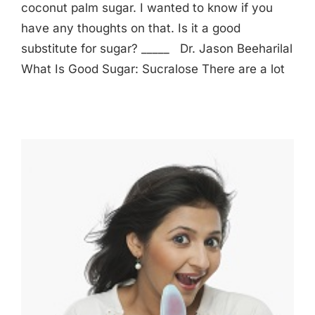
coconut palm sugar. I wanted to know if you
have any thoughts on that. Is it a good
substitute for sugar? _____ Dr. Jason Beeharilal
What Is Good Sugar: Sucralose There are a lot