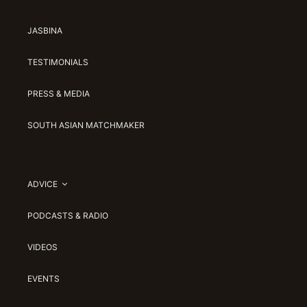
JASBINA
TESTIMONIALS
PRESS & MEDIA
SOUTH ASIAN MATCHMAKER
ADVICE
PODCASTS & RADIO
VIDEOS
EVENTS