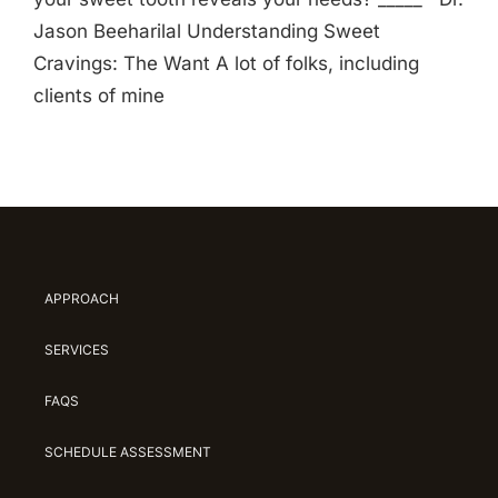
Jason Beeharilal Understanding Sweet
Cravings: The Want A lot of folks, including
clients of mine
APPROACH
SERVICES
FAQS
SCHEDULE ASSESSMENT