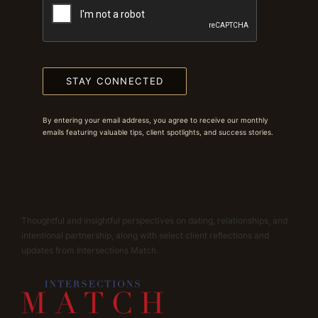
STAY CONNECTED
By entering your email address, you agree to receive our monthly
emails featuring valuable tips, client spotlights, and success stories.
Thoughtful and insightful perspectives on dating, relationships, and
intentional partnership, along with select client reflections and
updates from Intersections Match.