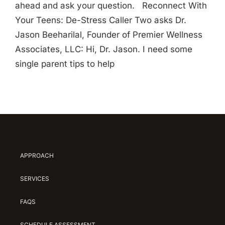
ahead and ask your question. Reconnect With
Your Teens: De-Stress Caller Two asks Dr.
Jason Beeharilal, Founder of Premier Wellness
Associates, LLC: Hi, Dr. Jason. I need some
single parent tips to help
APPROACH
SERVICES
FAQS
SCHEDULE ASSESSMENT