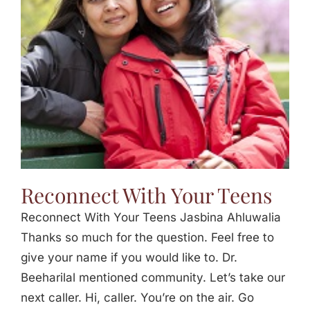
Jasbina
FAQs
Reconnect With Your Teens
Reconnect With Your Teens Jasbina Ahluwalia
Thanks so much for the question. Feel free to
give your name if you would like to. Dr.
Beeharilal mentioned community. Let’s take our
next caller. Hi, caller. You’re on the air. Go