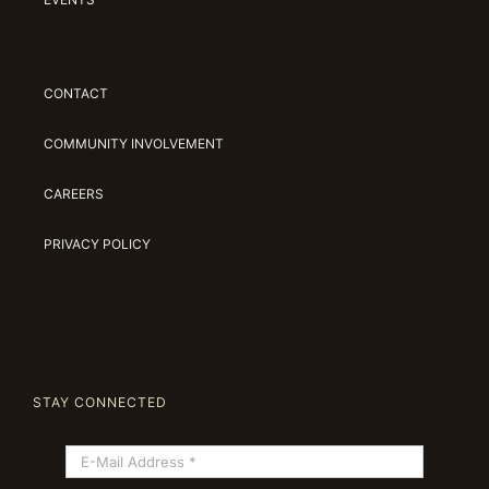
CONTACT
COMMUNITY INVOLVEMENT
CAREERS
PRIVACY POLICY
STAY CONNECTED