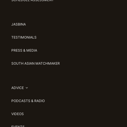
JASBINA
TESTIMONIALS
PRESS & MEDIA
SOUTH ASIAN MATCHMAKER
ADVICE
PODCASTS & RADIO
VIDEOS
EVENTS