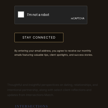
STAY CONNECTED
By entering your email address, you agree to receive our monthly
emails featuring valuable tips, client spotlights, and success stories.
Thoughtful and insightful perspectives on dating, relationships, and
intentional partnership, along with select client reflections and
updates from Intersections Match.