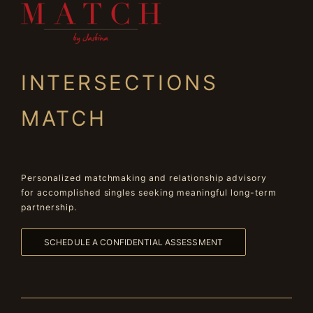
INTERSECTIONS
MATCH
Personalized matchmaking and relationship advisory
for accomplished singles seeking meaningful long-term
partnership.
SCHEDULE A CONFIDENTIAL ASSESSMENT