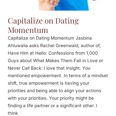
Capitalize on Dating
Momentum
Capitalize on Dating Momentum Jasbina
Ahluwalia asks Rachel Greenwald, author of,
Have Him at Hello: Confessions from 1,000
Guys about What Makes Them Fall in Love or
Never Call Back: I love that insight. You
mentioned empowerment. In terms of a mindset
shift, true empowerment is having your
priorities and being able to align your actions
with your priorities. Your priority might be
finding a life partner or a significant other. I
think