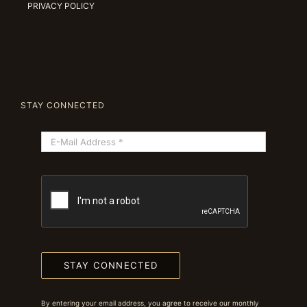
PRIVACY POLICY
STAY CONNECTED
STAY CONNECTED
By entering your email address, you agree to receive our monthly