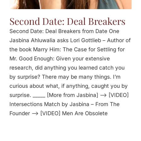
Second Date: Deal Breakers
Second Date: Deal Breakers from Date One
Jasbina Ahluwalia asks Lori Gottlieb – Author of
the book Marry Him: The Case for Settling for
Mr. Good Enough: Given your extensive
research, did anything you learned catch you
by surprise? There may be many things. I’m
curious about what, if anything, caught you by
surprise. _____ [More from Jasbina] —> [VIDEO]
Intersections Match by Jasbina – From The
Founder —> [VIDEO] Men Are Obsolete