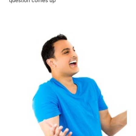
question comes up