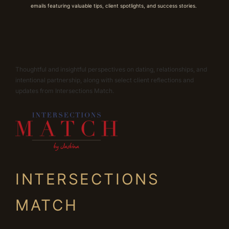
emails featuring valuable tips, client spotlights, and success stories.
Thoughtful and insightful perspectives on dating, relationships, and
intentional partnership, along with select client reflections and
updates from Intersections Match.
INTERSECTIONS
MATCH