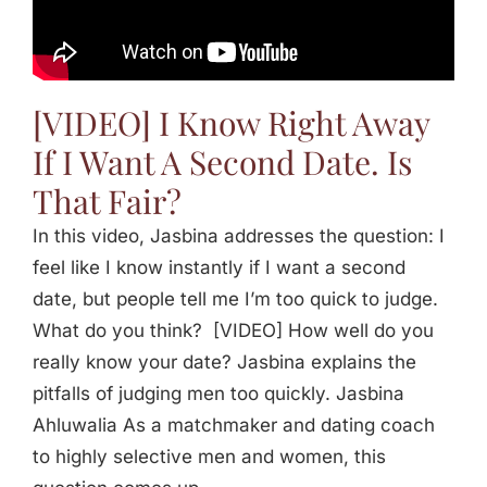
Jasbina
FAQs
[VIDEO] I Know Right Away
If I Want A Second Date. Is
That Fair?
In this video, Jasbina addresses the question: I
feel like I know instantly if I want a second
date, but people tell me I’m too quick to judge.
What do you think? [VIDEO] How well do you
really know your date? Jasbina explains the
pitfalls of judging men too quickly. Jasbina
Ahluwalia As a matchmaker and dating coach
to highly selective men and women, this