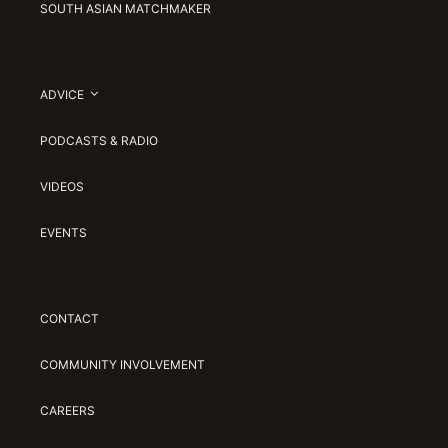
SOUTH ASIAN MATCHMAKER
ADVICE
PODCASTS & RADIO
VIDEOS
EVENTS
CONTACT
COMMUNITY INVOLVEMENT
CAREERS