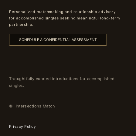
Personalized matchmaking and relationship advisory
for accomplished singles seeking meaningful long-term
partnership.
SCHEDULE A CONFIDENTIAL ASSESSMENT
Thoughtfully curated introductions for accomplished
singles.
© Intersections Match
Privacy Policy