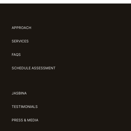
APPROACH
SERVICES
FAQS
SCHEDULE ASSESSMENT
JASBINA
TESTIMONIALS
PRESS & MEDIA