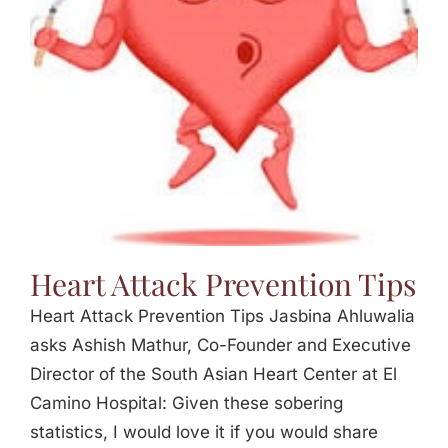
Jasbina
FAQs
Heart Attack Prevention Tips
Heart Attack Prevention Tips Jasbina Ahluwalia
asks Ashish Mathur, Co-Founder and Executive
Director of the South Asian Heart Center at El
Camino Hospital: Given these sobering
statistics, I would love it if you would share