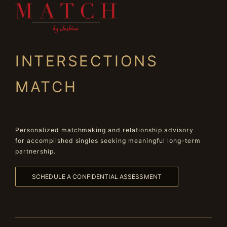
INTERSECTIONS
MATCH
Personalized matchmaking and relationship advisory
for accomplished singles seeking meaningful long-term
partnership.
SCHEDULE A CONFIDENTIAL ASSESSMENT