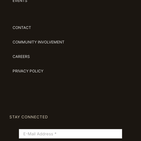
EVENTS
CONTACT
COMMUNITY INVOLVEMENT
CAREERS
PRIVACY POLICY
STAY CONNECTED