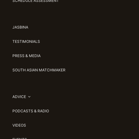
SCHEDULE ASSESSMENT
JASBINA
TESTIMONIALS
PRESS & MEDIA
SOUTH ASIAN MATCHMAKER
ADVICE
PODCASTS & RADIO
VIDEOS