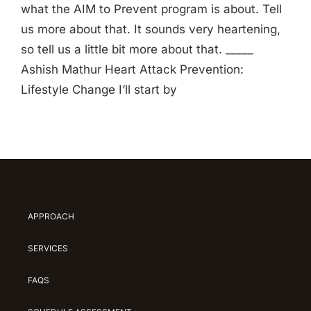
what the AIM to Prevent program is about. Tell
us more about that. It sounds very heartening,
so tell us a little bit more about that. _____
Ashish Mathur Heart Attack Prevention:
Lifestyle Change I’ll start by
APPROACH
SERVICES
FAQS