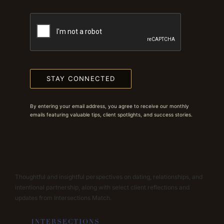
STAY CONNECTED
By entering your email address, you agree to receive our monthly
emails featuring valuable tips, client spotlights, and success stories.
Thoughtful and insightful perspectives on dating, relationships, and
intentional partnership, along with select client reflections and
updates from Intersections Match.