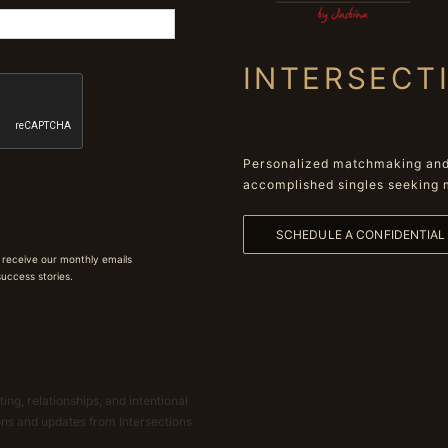
INTERSECT
Personalized matchmaking and 
accomplished singles seeking 
SCHEDULE A CONFIDENTIA
 receive our monthly emails
 success stories.
ing, relationships, and intentional
ions and updates from Intersections