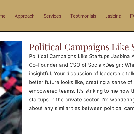
me
Approach
Services
Testimonials
Jasbina
F
Political Campaigns Like 
Political Campaigns Like Startups Jasbina 
Co-Founder and CSO of SocialxDesign: Wha
insightful. Your discussion of leadership ta
better future looks like, creating a sense o
empowered teams. It’s striking to me how t
startups in the private sector. I’m wonderi
about any similarities between political ca