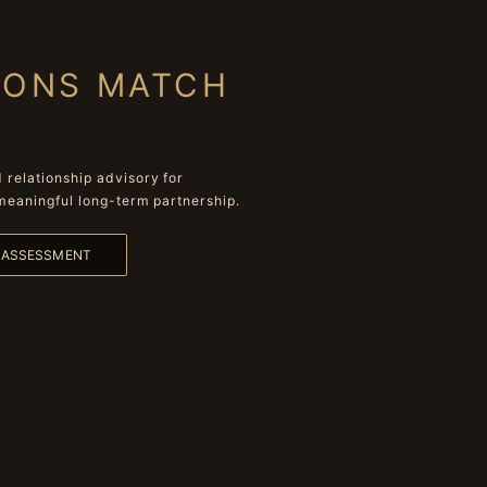
IONS MATCH
relationship advisory for
meaningful long-term partnership.
L ASSESSMENT