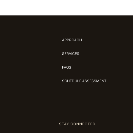
APPROACH
SERVICES
FAQS
SCHEDULE ASSESSMENT
STAY CONNECTED