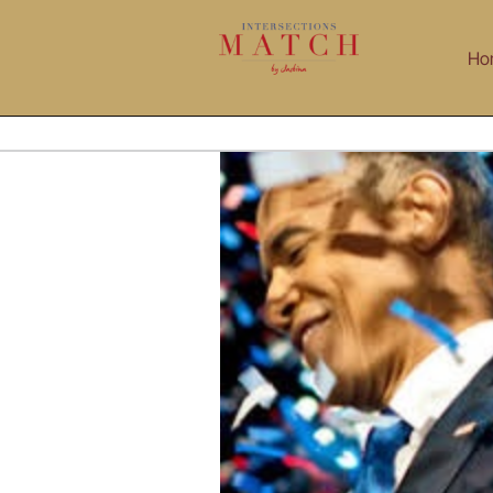
Skip
to
Ho
content
litical Campaigns Like Startups
NetIP Network Indian Professionals