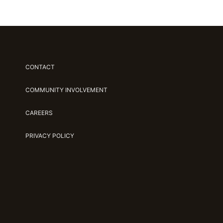
CONTACT
COMMUNITY INVOLVEMENT
CAREERS
PRIVACY POLICY