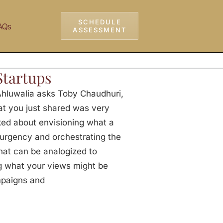
SCHEDULE
AQs
ASSESSMENT
Startups
Ahluwalia asks Toby Chaudhuri,
t you just shared was very
lked about envisioning what a
f urgency and orchestrating the
hat can be analogized to
ng what your views might be
mpaigns and