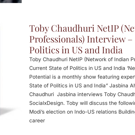
Toby Chaudhuri NetIP (Ne
Professionals) Interview –
Politics in US and India
Toby Chaudhuri NetIP (Network of Indian Pr
Current State of Politics in US and India ‘Ne
Potential is a monthly show featuring expert
State of Politics in US and India” Jasbina 
Chaudhuri Jasbina interviews Toby Chaudh
SocialxDesign. Toby will discuss the follow
Modi’s election on Indo-US relations Buildi
career