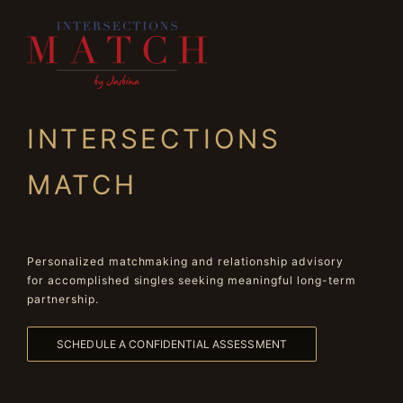
INTERSECTIONS
MATCH
Personalized matchmaking and relationship advisory
for accomplished singles seeking meaningful long-term
partnership.
SCHEDULE A CONFIDENTIAL ASSESSMENT