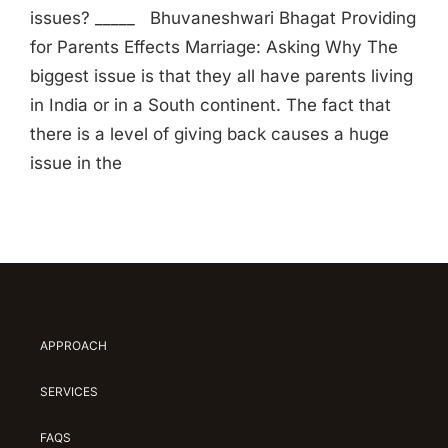
issues? _____ Bhuvaneshwari Bhagat Providing
for Parents Effects Marriage: Asking Why The
biggest issue is that they all have parents living
in India or in a South continent. The fact that
there is a level of giving back causes a huge
issue in the
APPROACH
SERVICES
FAQS