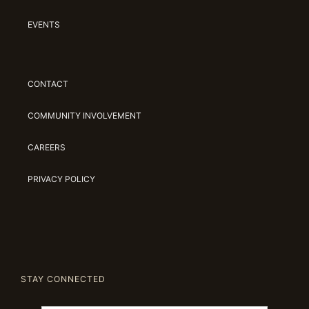
EVENTS
CONTACT
COMMUNITY INVOLVEMENT
CAREERS
PRIVACY POLICY
STAY CONNECTED