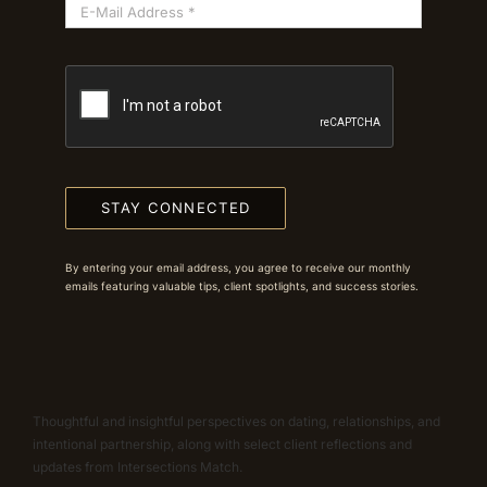
STAY CONNECTED
By entering your email address, you agree to receive our monthly
emails featuring valuable tips, client spotlights, and success stories.
Thoughtful and insightful perspectives on dating, relationships, and
intentional partnership, along with select client reflections and
updates from Intersections Match.