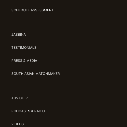
SCHEDULE ASSESSMENT
JASBINA
TESTIMONIALS
PRESS & MEDIA
SOUTH ASIAN MATCHMAKER
ADVICE
PODCASTS & RADIO
VIDEOS