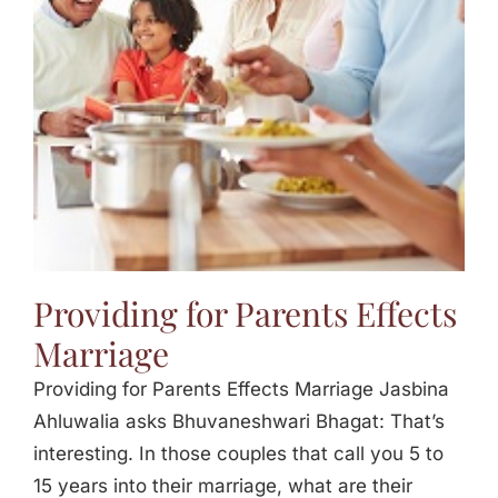
Jasbina
FAQs
Providing for Parents Effects
Marriage
Providing for Parents Effects Marriage Jasbina
Ahluwalia asks Bhuvaneshwari Bhagat: That’s
interesting. In those couples that call you 5 to
15 years into their marriage, what are their