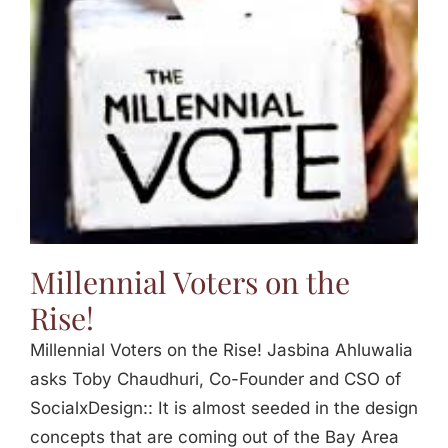
Jasbina
FAQs
Millennial Voters on the
Rise!
Millennial Voters on the Rise! Jasbina Ahluwalia
asks Toby Chaudhuri, Co-Founder and CSO of
SocialxDesign:: It is almost seeded in the design
concepts that are coming out of the Bay Area