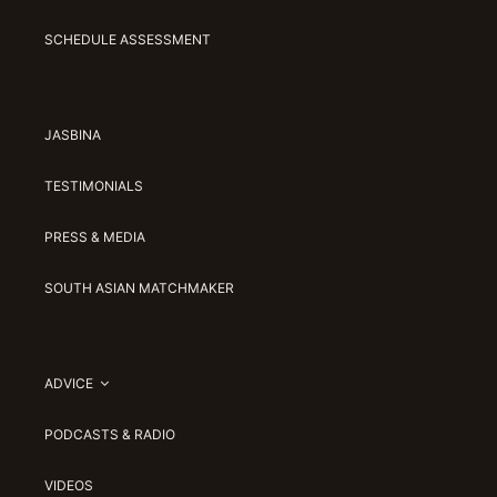
SCHEDULE ASSESSMENT
JASBINA
TESTIMONIALS
PRESS & MEDIA
SOUTH ASIAN MATCHMAKER
ADVICE
PODCASTS & RADIO
VIDEOS