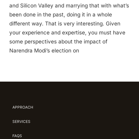
and Silicon Valley and marrying that with what’s
been done in the past, doing it in a whole
different way. That is very interesting. Given
your experience and expertise, you must have
some perspectives about the impact of
Narendra Modi’s election on
APPROACH
SERVICES
FAQS