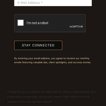
STAY CONNECTED
By entering your email address, you agree to receive our monthly
emails featuring valuable tips, client spotlights, and success stories.
Thoughtful and insightful perspectives on dating, relationships, and
intentional partnership, along with select client reflections and
updates from Intersections Match.