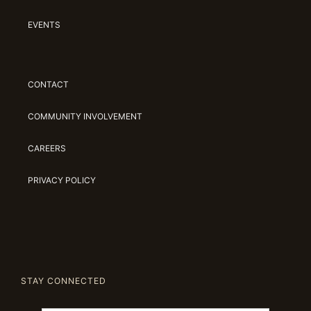
EVENTS
CONTACT
COMMUNITY INVOLVEMENT
CAREERS
PRIVACY POLICY
STAY CONNECTED