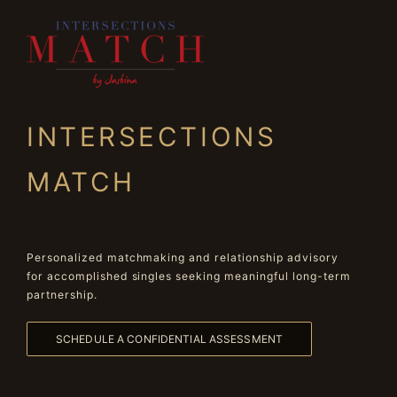
INTERSECTIONS
MATCH
Personalized matchmaking and relationship advisory
for accomplished singles seeking meaningful long-term
partnership.
SCHEDULE A CONFIDENTIAL ASSESSMENT