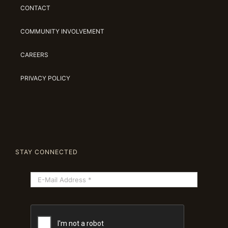
CONTACT
COMMUNITY INVOLVEMENT
CAREERS
PRIVACY POLICY
STAY CONNECTED