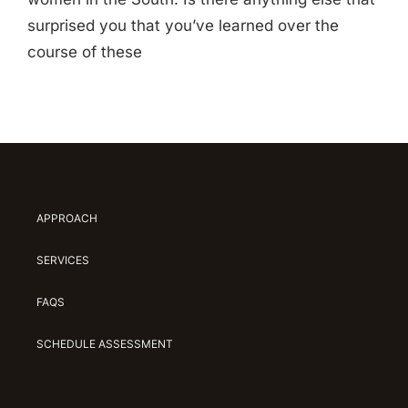
surprised you that you’ve learned over the
course of these
APPROACH
SERVICES
FAQS
SCHEDULE ASSESSMENT