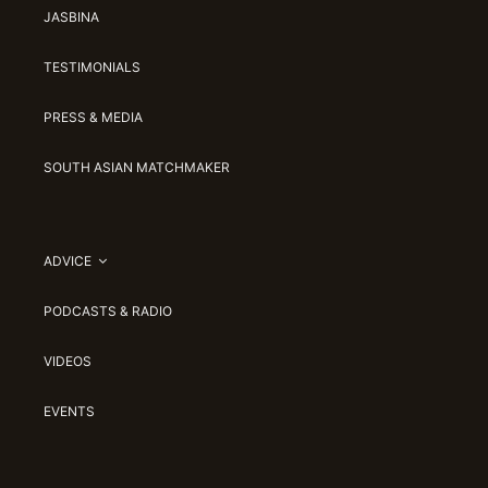
JASBINA
TESTIMONIALS
PRESS & MEDIA
SOUTH ASIAN MATCHMAKER
ADVICE
PODCASTS & RADIO
VIDEOS
EVENTS