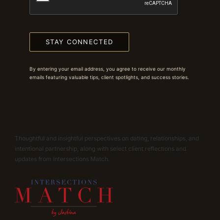
STAY CONNECTED
By entering your email address, you agree to receive our monthly
emails featuring valuable tips, client spotlights, and success stories.
Thoughtful and insightful perspectives on dating, relationships, and
intentional partnership, along with select client reflections and
updates from Intersections Match.