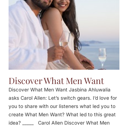
Jasbina
FAQs
Discover What Men Want
Discover What Men Want Jasbina Ahluwalia
asks Carol Allen: Let’s switch gears. I’d love for
you to share with our listeners what led you to
create What Men Want? What led to this great
idea? _____ Carol Allen Discover What Men