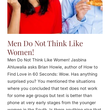
Men Do Not Think Like
Women!
Men Do Not Think Like Women! Jasbina
Ahluwalia asks Brian Howie, author of How to
Find Love in 60 Seconds: Wow. Has anything
surprised you? You mentioned the situations
where you concluded that text does not work
for some age groups but text is better than
phone at very early stages from the younger
women in the South. Is there anything else that