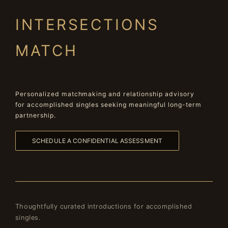
INTERSECTIONS
MATCH
Personalized matchmaking and relationship advisory
for accomplished singles seeking meaningful long-term
partnership.
SCHEDULE A CONFIDENTIAL ASSESSMENT
Thoughtfully curated introductions for accomplished
singles.