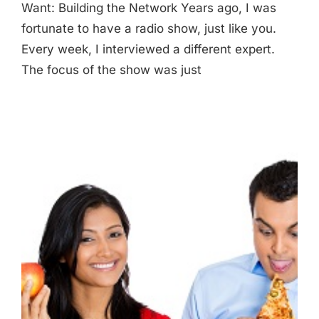
Want: Building the Network Years ago, I was
fortunate to have a radio show, just like you.
Every week, I interviewed a different expert.
The focus of the show was just