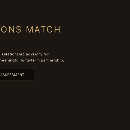
IONS MATCH
relationship advisory for
meaningful long-term partnership.
L ASSESSMENT