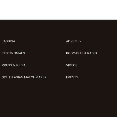
JASBINA
ADVICE
TESTIMONIALS
PODCASTS & RADIO
PRESS & MEDIA
VIDEOS
SOUTH ASIAN MATCHMAKER
EVENTS