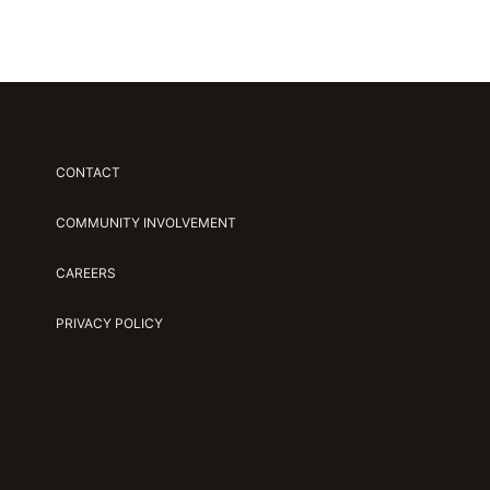
CONTACT
COMMUNITY INVOLVEMENT
CAREERS
PRIVACY POLICY