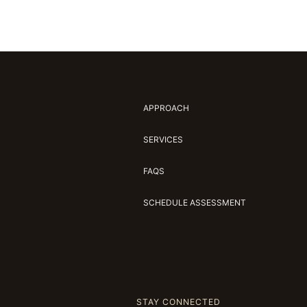
APPROACH
SERVICES
FAQS
SCHEDULE ASSESSMENT
STAY CONNECTED