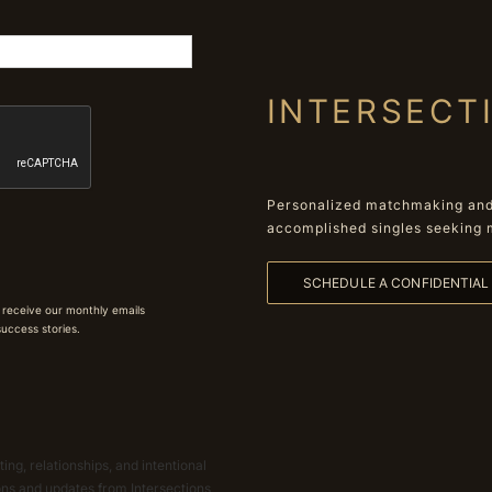
INTERSECT
Personalized matchmaking and 
accomplished singles seeking 
SCHEDULE A CONFIDENTIA
 receive our monthly emails
 success stories.
ing, relationships, and intentional
ions and updates from Intersections