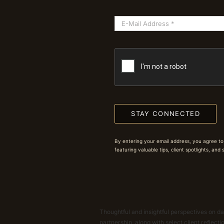
STAY CONNECTED
By entering your email address, you agree to
featuring valuable tips, client spotlights, and
Thoughtful and insightful perspectives on dat
partnership, along with select client reflect