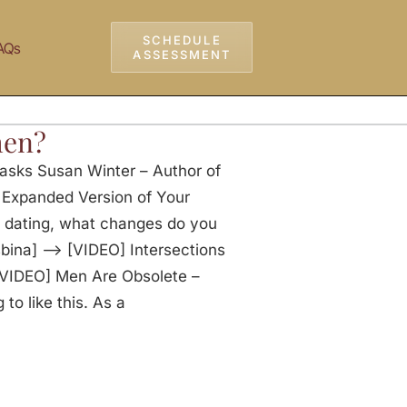
SCHEDULE
AQs
ASSESSMENT
men?
asks Susan Winter – Author of
e Expanded Version of Your
f dating, what changes do you
sbina] —> [VIDEO] Intersections
VIDEO] Men Are Obsolete –
o like this. As a