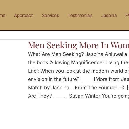
me
Approach
Services
Testimonials
Jasbina
F
Men Seeking More In Wo
What Are Men Seeking? Jasbina Ahluwalia 
the book ‘Allowing Magnificence: Living th
Life’: When you look at the modern world o
envision in the future? _____ [More from Ja
Match by Jasbina – From The Founder —> [
Are They? _____ Susan Winter You’re going t