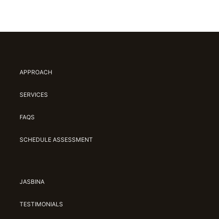
APPROACH
SERVICES
FAQS
SCHEDULE ASSESSMENT
JASBINA
TESTIMONIALS