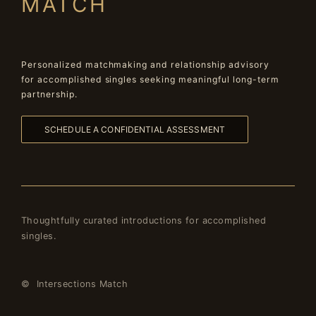
MATCH
Personalized matchmaking and relationship advisory
for accomplished singles seeking meaningful long-term
partnership.
SCHEDULE A CONFIDENTIAL ASSESSMENT
Thoughtfully curated introductions for accomplished
singles.
© Intersections Match