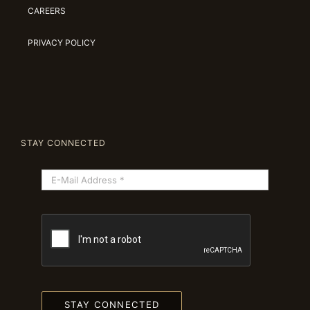
CAREERS
PRIVACY POLICY
STAY CONNECTED
STAY CONNECTED