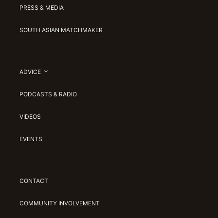
PRESS & MEDIA
SOUTH ASIAN MATCHMAKER
ADVICE
PODCASTS & RADIO
VIDEOS
EVENTS
CONTACT
COMMUNITY INVOLVEMENT