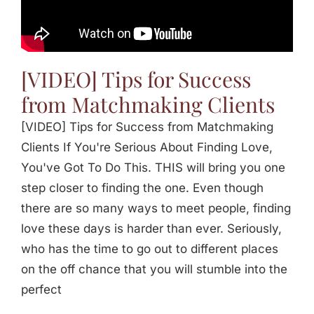
Jasbina
FAQs
[VIDEO] Tips for Success
from Matchmaking Clients
[VIDEO] Tips for Success from Matchmaking
Clients If You're Serious About Finding Love,
You've Got To Do This. THIS will bring you one
step closer to finding the one. Even though
there are so many ways to meet people, finding
love these days is harder than ever. Seriously,
who has the time to go out to different places
on the off chance that you will stumble into the
perfect