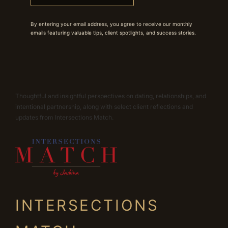
By entering your email address, you agree to receive our monthly
emails featuring valuable tips, client spotlights, and success stories.
Thoughtful and insightful perspectives on dating, relationships, and
intentional partnership, along with select client reflections and
updates from Intersections Match.
INTERSECTIONS