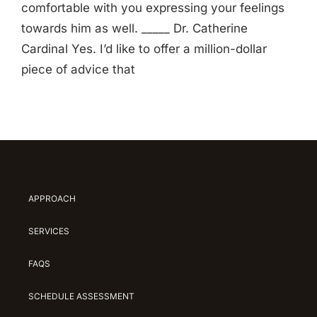
comfortable with you expressing your feelings
towards him as well. _____ Dr. Catherine
Cardinal Yes. I’d like to offer a million-dollar
piece of advice that
APPROACH
SERVICES
FAQS
SCHEDULE ASSESSMENT