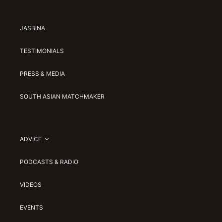
JASBINA
TESTIMONIALS
PRESS & MEDIA
SOUTH ASIAN MATCHMAKER
ADVICE
PODCASTS & RADIO
VIDEOS
EVENTS