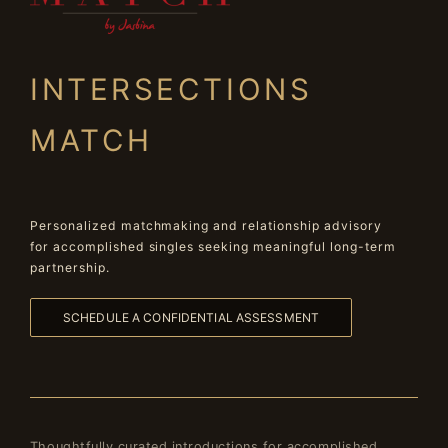
INTERSECTIONS
MATCH
Personalized matchmaking and relationship advisory
for accomplished singles seeking meaningful long-term
partnership.
SCHEDULE A CONFIDENTIAL ASSESSMENT
Thoughtfully curated introductions for accomplished