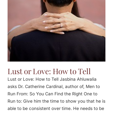
Jasbina
FAQs
Lust or Love: How to Tell
Lust or Love: How to Tell Jasbina Ahluwalia
asks Dr. Catherine Cardinal, author of, Men to
Run From: So You Can Find the Right One to
Run to: Give him the time to show you that he is
able to be consistent over time. He needs to be