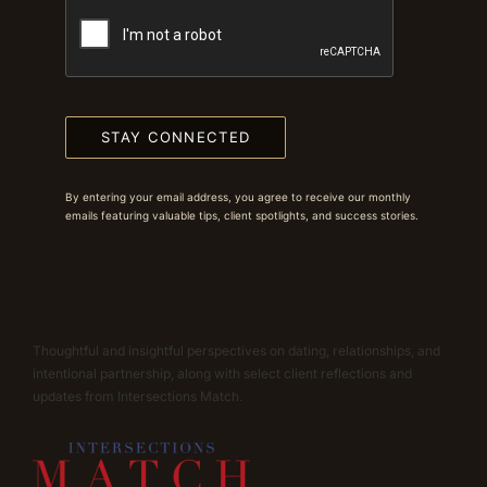
STAY CONNECTED
By entering your email address, you agree to receive our monthly
emails featuring valuable tips, client spotlights, and success stories.
Thoughtful and insightful perspectives on dating, relationships, and
intentional partnership, along with select client reflections and
updates from Intersections Match.