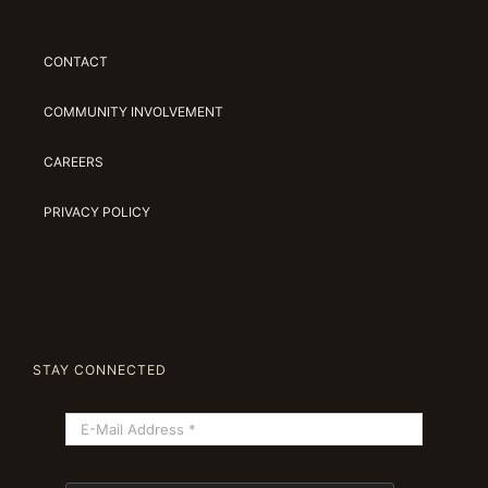
CONTACT
COMMUNITY INVOLVEMENT
CAREERS
PRIVACY POLICY
STAY CONNECTED