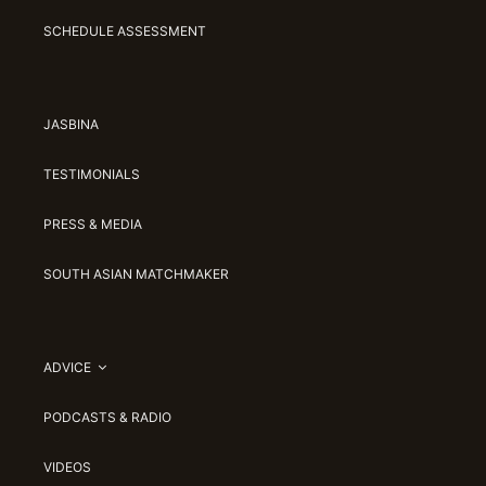
SCHEDULE ASSESSMENT
JASBINA
TESTIMONIALS
PRESS & MEDIA
SOUTH ASIAN MATCHMAKER
ADVICE
PODCASTS & RADIO
VIDEOS