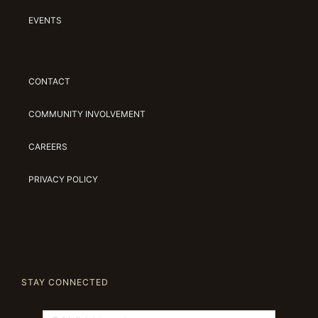
EVENTS
CONTACT
COMMUNITY INVOLVEMENT
CAREERS
PRIVACY POLICY
STAY CONNECTED