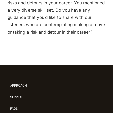
risks and detours in your career. You mentioned
a very diverse skill set. Do you have any
guidance that you’d like to share with our
listeners who are contemplating making a move
or taking a risk and detour in their career? _____
APPROACH
SERVICES
FAQS