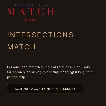
INTERSECTIONS
MATCH
Personalized matchmaking and relationship advisory
for accomplished singles seeking meaningful long-term
partnership.
SCHEDULE A CONFIDENTIAL ASSESSMENT