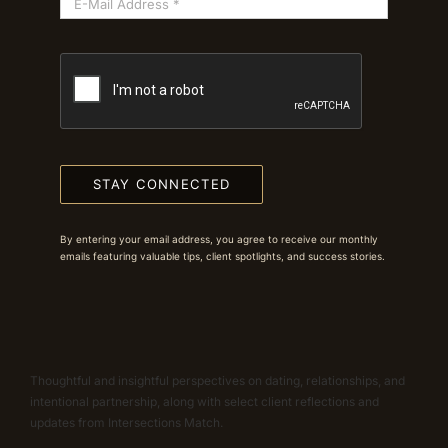
STAY CONNECTED
By entering your email address, you agree to receive our monthly
emails featuring valuable tips, client spotlights, and success stories.
Thoughtful and insightful perspectives on dating, relationships, and
intentional partnership, along with select client reflections and
updates from Intersections Match.