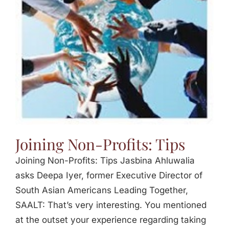
Jasbina
FAQs
Joining Non-Profits: Tips
Joining Non-Profits: Tips Jasbina Ahluwalia
asks Deepa Iyer, former Executive Director of
South Asian Americans Leading Together,
SAALT: That’s very interesting. You mentioned
at the outset your experience regarding taking