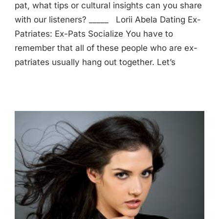
pat, what tips or cultural insights can you share
with our listeners? _____ Lorii Abela Dating Ex-
Patriates: Ex-Pats Socialize You have to
remember that all of these people who are ex-
patriates usually hang out together. Let’s