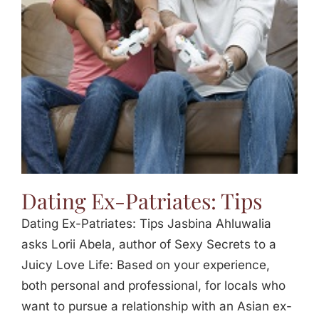
Jasbina
FAQs
Dating Ex-Patriates: Tips
Dating Ex-Patriates: Tips Jasbina Ahluwalia
asks Lorii Abela, author of Sexy Secrets to a
Juicy Love Life: Based on your experience,
both personal and professional, for locals who
want to pursue a relationship with an Asian ex-