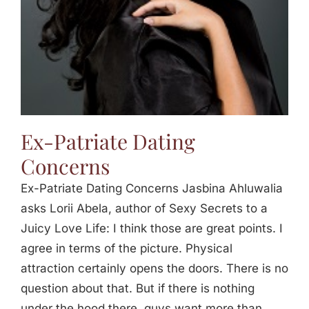
Ex-Patriate Dating
Concerns
Ex-Patriate Dating Concerns Jasbina Ahluwalia
asks Lorii Abela, author of Sexy Secrets to a
Juicy Love Life: I think those are great points. I
agree in terms of the picture. Physical
attraction certainly opens the doors. There is no
question about that. But if there is nothing
under the hood there, guys want more than