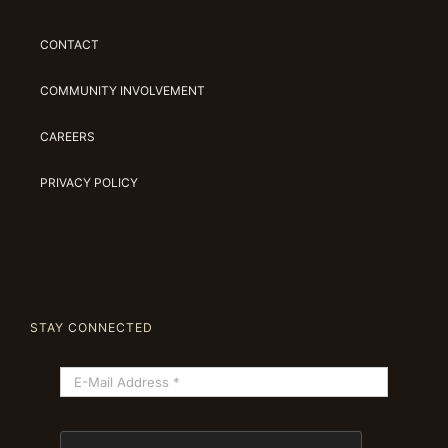
CONTACT
COMMUNITY INVOLVEMENT
CAREERS
PRIVACY POLICY
STAY CONNECTED