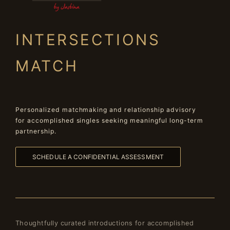
INTERSECTIONS
MATCH
Personalized matchmaking and relationship advisory
for accomplished singles seeking meaningful long-term
partnership.
SCHEDULE A CONFIDENTIAL ASSESSMENT
Thoughtfully curated introductions for accomplished