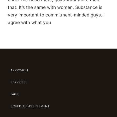
that. It’s the same with women. Substance is
very important to commitment-minded guys. I
agree with what you
APPROACH
SERVICES
FAQS
SCHEDULE ASSESSMENT