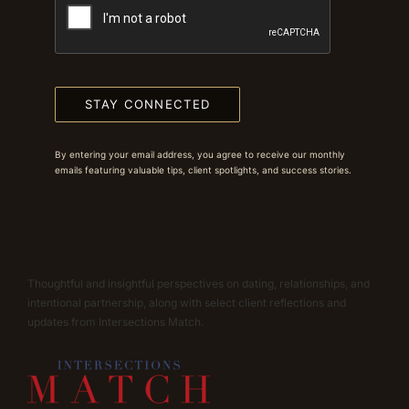
STAY CONNECTED
By entering your email address, you agree to receive our monthly
emails featuring valuable tips, client spotlights, and success stories.
Thoughtful and insightful perspectives on dating, relationships, and
intentional partnership, along with select client reflections and
updates from Intersections Match.