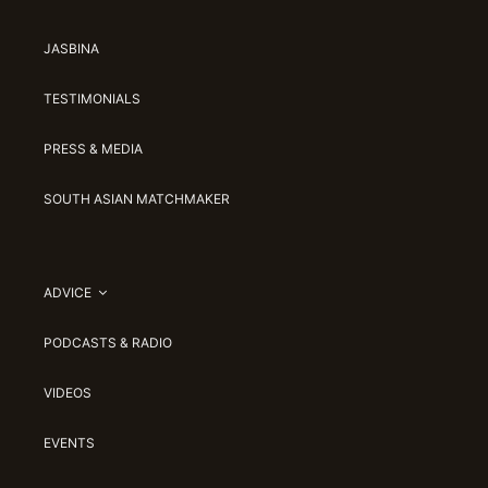
JASBINA
TESTIMONIALS
PRESS & MEDIA
SOUTH ASIAN MATCHMAKER
ADVICE
PODCASTS & RADIO
VIDEOS
EVENTS