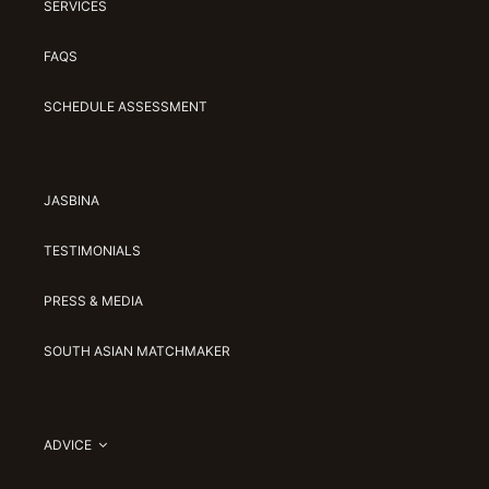
SERVICES
FAQS
SCHEDULE ASSESSMENT
JASBINA
TESTIMONIALS
PRESS & MEDIA
SOUTH ASIAN MATCHMAKER
ADVICE