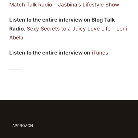
Match Talk Radio – Jasbina’s Lifestyle Show
Listen to the entire interview on Blog Talk
Radio
:
Sexy Secrets to a Juicy Love Life – Lorii
Abela
Listen to the entire interview on
iTunes
_____
APPROACH