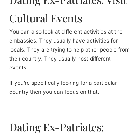
Cultural Events
You can also look at different activities at the
embassies. They usually have activities for
locals. They are trying to help other people from
their country. They usually host different
events.
If you’re specifically looking for a particular
country then you can focus on that.
Dating Ex-Patriates: