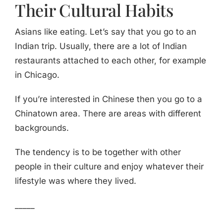
Their Cultural Habits
Asians like eating. Let’s say that you go to an
Indian trip. Usually, there are a lot of Indian
restaurants attached to each other, for example
in Chicago.
If you’re interested in Chinese then you go to a
Chinatown area. There are areas with different
backgrounds.
The tendency is to be together with other
people in their culture and enjoy whatever their
lifestyle was where they lived.
_____