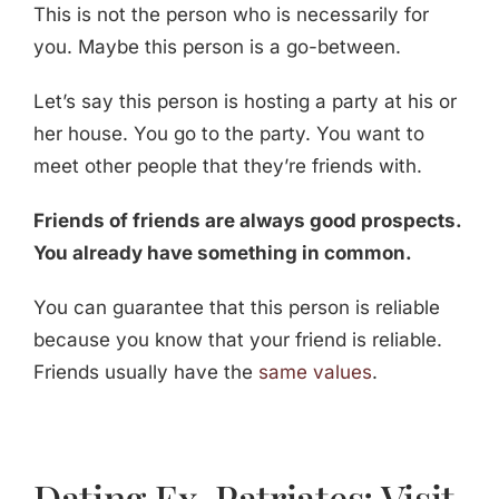
This is not the person who is necessarily for
you. Maybe this person is a go-between.
Let’s say this person is hosting a party at his or
her house. You go to the party. You want to
meet other people that they’re friends with.
Friends of friends are always good prospects.
You already have something in common.
You can guarantee that this person is reliable
because you know that your friend is reliable.
Friends usually have the
same values
.
Dating Ex-Patriates: Visit