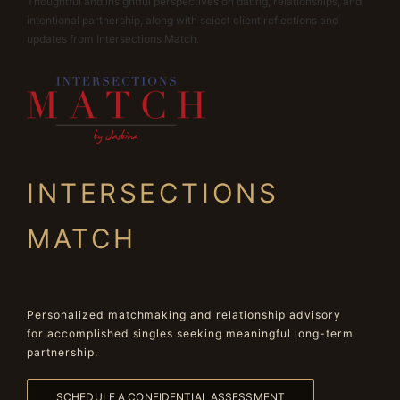
Thoughtful and insightful perspectives on dating, relationships, and
intentional partnership, along with select client reflections and
updates from Intersections Match.
INTERSECTIONS
MATCH
Personalized matchmaking and relationship advisory
for accomplished singles seeking meaningful long-term
partnership.
SCHEDULE A CONFIDENTIAL ASSESSMENT