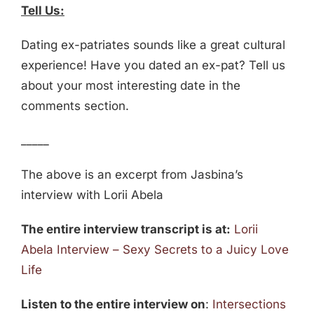
Tell Us:
Dating ex-patriates sounds like a great cultural
experience! Have you dated an ex-pat? Tell us
about your most interesting date in the
comments section.
_____
The above is an excerpt from Jasbina’s
interview with Lorii Abela
The entire interview transcript is at:
Lorii
Abela Interview – Sexy Secrets to a Juicy Love
Life
Listen to the entire interview on
:
Intersections