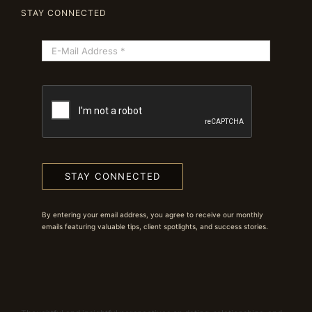
STAY CONNECTED
STAY CONNECTED
By entering your email address, you agree to receive our monthly
emails featuring valuable tips, client spotlights, and success stories.