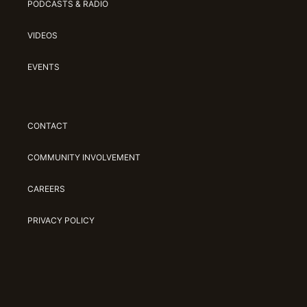
PODCASTS & RADIO
VIDEOS
EVENTS
CONTACT
COMMUNITY INVOLVEMENT
CAREERS
PRIVACY POLICY