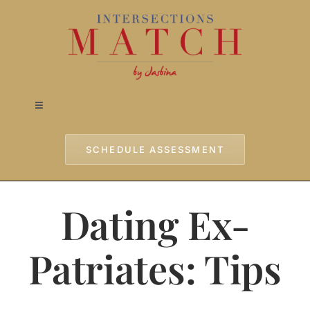
Skip
to
content
Toggle
Navigation
Home
SCHEDULE ASSESSMENT
Approach
Dating Ex-
Services
Patriates: Tips
Testimonials