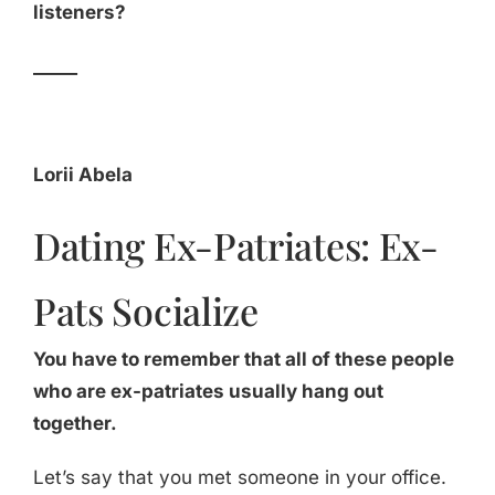
listeners?
_____
Lorii Abela
Dating Ex-Patriates: Ex-
Pats Socialize
You have to remember that all of these people
who are ex-patriates usually hang out
together.
Let’s say that you met someone in your office.