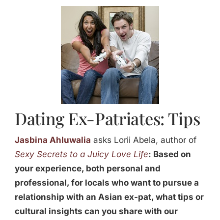
Jasbina
FAQs
Dating Ex-Patriates: Tips
Jasbina Ahluwalia
asks Lorii Abela, author of
Sexy Secrets to a Juicy Love Life
:
Based on
your experience, both personal and
professional, for locals who want to pursue a
relationship with an Asian ex-pat, what tips or
cultural insights can you share with our