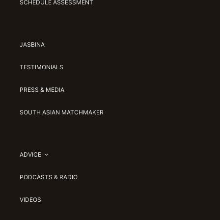
SCHEDULE ASSESSMENT
JASBINA
TESTIMONIALS
PRESS & MEDIA
SOUTH ASIAN MATCHMAKER
ADVICE
PODCASTS & RADIO
VIDEOS