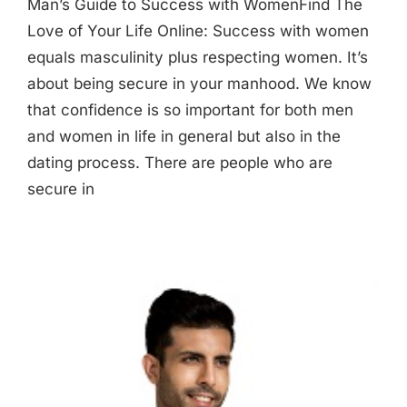
Man’s Guide to Success with WomenFind The
Love of Your Life Online: Success with women
equals masculinity plus respecting women. It’s
about being secure in your manhood. We know
that confidence is so important for both men
and women in life in general but also in the
dating process. There are people who are
secure in