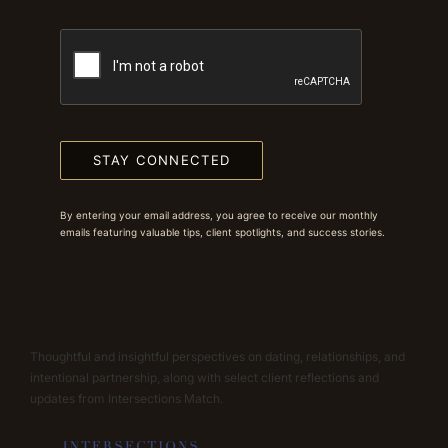
STAY CONNECTED
By entering your email address, you agree to receive our monthly
emails featuring valuable tips, client spotlights, and success stories.
Thoughtful and insightful perspectives on dating, relationships, and
intentional partnership, along with select client reflections and
updates from Intersections Match.