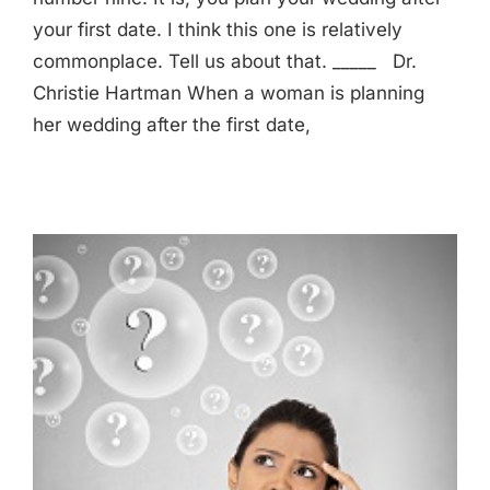
your first date. I think this one is relatively
commonplace. Tell us about that. _____ Dr.
Christie Hartman When a woman is planning
her wedding after the first date,