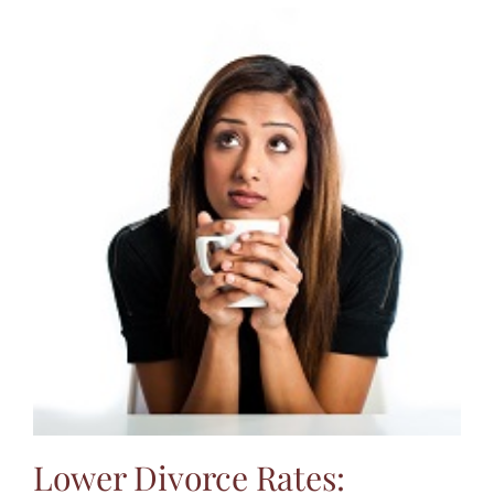
Lower Divorce Rates: