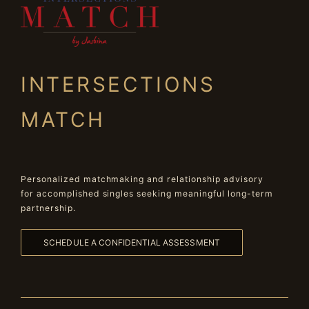
INTERSECTIONS
MATCH
Personalized matchmaking and relationship advisory
for accomplished singles seeking meaningful long-term
partnership.
SCHEDULE A CONFIDENTIAL ASSESSMENT