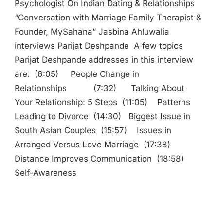
Psychologist On Indian Dating & Relationships
“Conversation with Marriage Family Therapist &
Founder, MySahana” Jasbina Ahluwalia
interviews Parijat Deshpande A few topics
Parijat Deshpande addresses in this interview
are: (6:05) People Change in
Relationships (7:32) Talking About
Your Relationship: 5 Steps (11:05) Patterns
Leading to Divorce (14:30) Biggest Issue in
South Asian Couples (15:57) Issues in
Arranged Versus Love Marriage (17:38)
Distance Improves Communication (18:58)
Self-Awareness