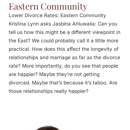
Eastern Community
Lower Divorce Rates: Eastern Community
Kristina Lynn asks Jasbina Ahluwalia: Can you
tell us how this might be a different viewpoint in
the East? We could probably call it a little more
practical. How does this affect the longevity of
relationships and marriage as far as the divorce
rate? More importantly, do you see that people
are happier? Maybe they’re not getting
divorced. Maybe that’s because it’s taboo. Are
those relationships really happier?