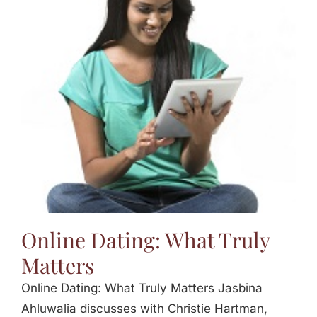
Online Dating: What Truly
Matters
Online Dating: What Truly Matters Jasbina
Ahluwalia discusses with Christie Hartman,