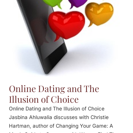
Online Dating and The
Illusion of Choice
Online Dating and The Illusion of Choice
Jasbina Ahluwalia discusses with Christie
Hartman, author of Changing Your Game: A