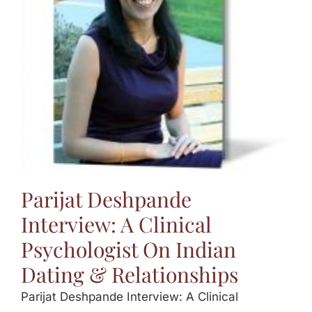
Jasbina
FAQs
Parijat Deshpande
Interview: A Clinical
Psychologist On Indian
Dating & Relationships
Parijat Deshpande Interview: A Clinical