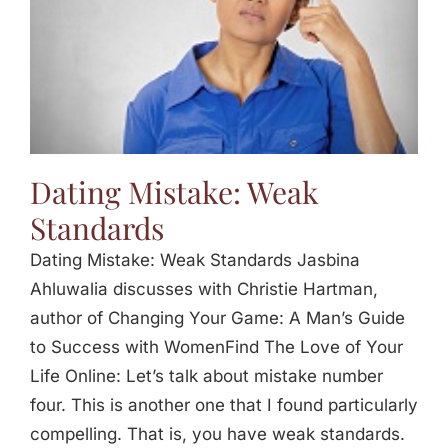
Dating Mistake: Weak
Standards
Dating Mistake: Weak Standards Jasbina
Ahluwalia discusses with Christie Hartman,
author of Changing Your Game: A Man’s Guide
to Success with WomenFind The Love of Your
Life Online: Let’s talk about mistake number
four. This is another one that I found particularly
compelling. That is, you have weak standards.