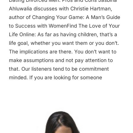
Dating Divorced Men: Pros and Cons Jasbina
Ahluwalia discusses with Christie Hartman,
author of Changing Your Game: A Man’s Guide
to Success with WomenFind The Love of Your
Life Online: As far as having children, that’s a
life goal, whether you want them or you don’t.
The implications are there. You don’t want to
make assumptions and not pay attention to
that. Our listeners tend to be commitment
minded. If you are looking for someone