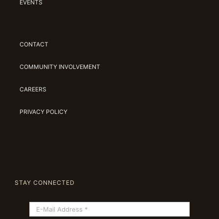
EVENTS
CONTACT
COMMUNITY INVOLVEMENT
CAREERS
PRIVACY POLICY
STAY CONNECTED