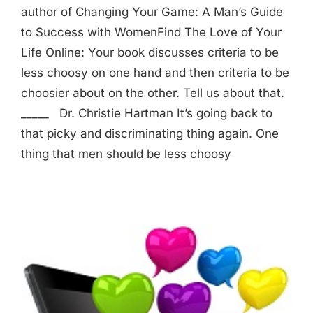
author of Changing Your Game: A Man’s Guide
to Success with WomenFind The Love of Your
Life Online: Your book discusses criteria to be
less choosy on one hand and then criteria to be
choosier about on the other. Tell us about that.
_____ Dr. Christie Hartman It’s going back to
that picky and discriminating thing again. One
thing that men should be less choosy