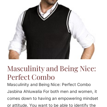
Masculinity and Being Nice:
Perfect Combo
Masculinity and Being Nice: Perfect Combo
Jasbina Ahluwalia For both men and women, it
comes down to having an empowering mindset
or attitude. You want to be able to identify the