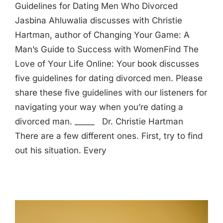
Guidelines for Dating Men Who Divorced
Jasbina Ahluwalia discusses with Christie
Hartman, author of Changing Your Game: A
Man’s Guide to Success with WomenFind The
Love of Your Life Online: Your book discusses
five guidelines for dating divorced men. Please
share these five guidelines with our listeners for
navigating your way when you’re dating a
divorced man. _____ Dr. Christie Hartman
There are a few different ones. First, try to find
out his situation. Every