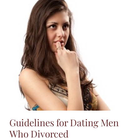
Guidelines for Dating Men
Who Divorced