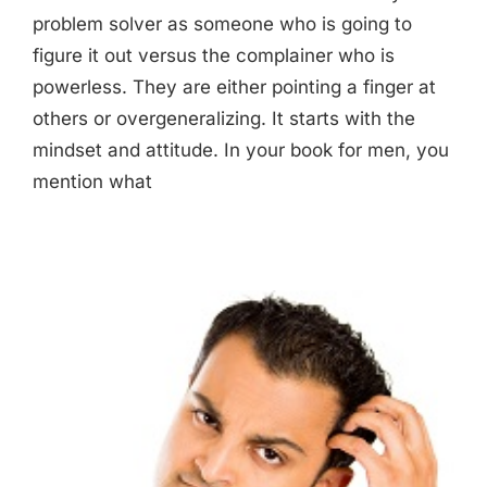
problem solver as someone who is going to
figure it out versus the complainer who is
powerless. They are either pointing a finger at
others or overgeneralizing. It starts with the
mindset and attitude. In your book for men, you
mention what