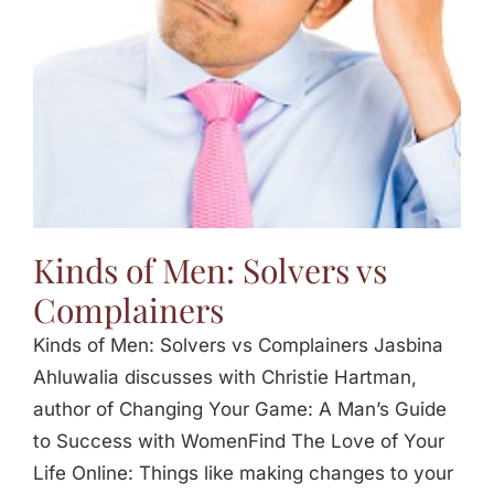
Kinds of Men: Solvers vs
Complainers
Kinds of Men: Solvers vs Complainers Jasbina
Ahluwalia discusses with Christie Hartman,
author of Changing Your Game: A Man’s Guide
to Success with WomenFind The Love of Your
Life Online: Things like making changes to your