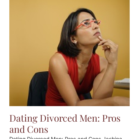
Dating Divorced Men: Pros
and Cons