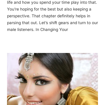
life and how you spend your time play into that.
You’re hoping for the best but also keeping a
perspective. That chapter definitely helps in
parsing that out. Let’s shift gears and turn to our
male listeners. In Changing Your