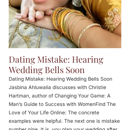
Dating Mistake: Hearing
Wedding Bells Soon
Dating Mistake: Hearing Wedding Bells Soon
Jasbina Ahluwalia discusses with Christie
Hartman, author of Changing Your Game: A
Man’s Guide to Success with WomenFind The
Love of Your Life Online: The concrete
examples were helpful. The next one is mistake
number nine. It is, you plan your wedding after