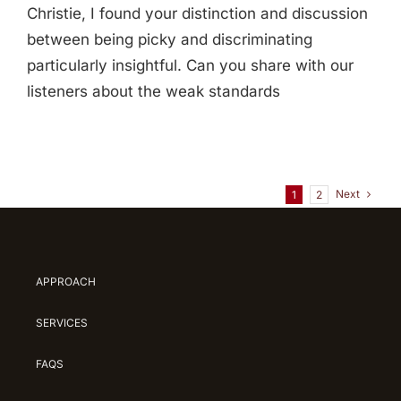
Christie, I found your distinction and discussion
between being picky and discriminating
particularly insightful. Can you share with our
listeners about the weak standards
Next
1
2
APPROACH
SERVICES
FAQS