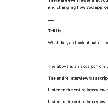
There are even fewer that you
and changing how you approac
___
Tell Us
:
What did you think about onli
___
The above is an excerpt from J
The entire interview transcript
Listen to the entire interview
Listen to the entire interview