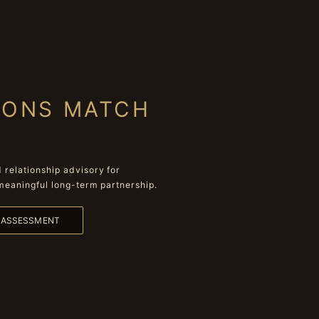
IONS MATCH
relationship advisory for
meaningful long-term partnership.
L ASSESSMENT