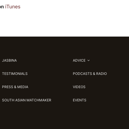
 on
iTunes
JASBINA
ADVICE
TESTIMONIALS
PODCASTS & RADIO
PRESS & MEDIA
VIDEOS
SOUTH ASIAN MATCHMAKER
EVENTS