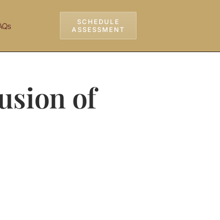
SCHEDULE
AQs
ASSESSMENT
usion of