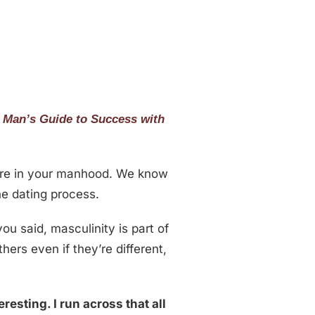
 Man’s Guide to Success with
ure in your manhood. We know
he dating process.
u said, masculinity is part of
ers even if they’re different,
eresting. I run across that all