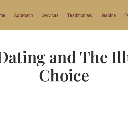
me
Approach
Services
Testimonials
Jasbina
F
Dating and The Ill
Choice