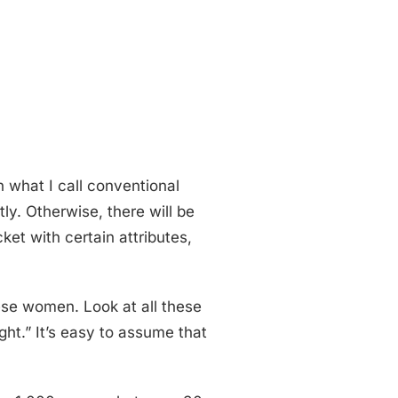
n what I call conventional
tly. Otherwise, there will be
ket with certain attributes,
hese women. Look at all these
ght.” It’s easy to assume that