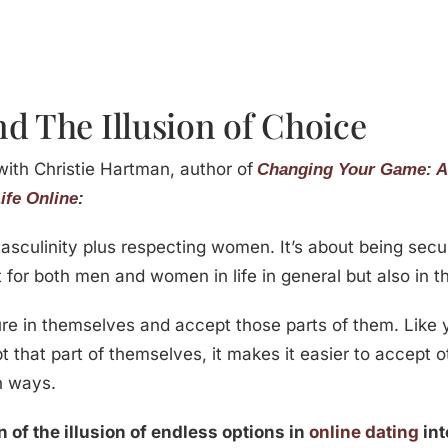
d The Illusion of Choice
with Christie Hartman, author of
Changing Your Game: A
ife Online
:
sculinity plus respecting women. It’s about being sec
 for both men and women in life in general but also in t
e in themselves and accept those parts of them. Like yo
hat part of themselves, it makes it easier to accept oth
n ways.
 of the illusion of endless options in
online dating
int