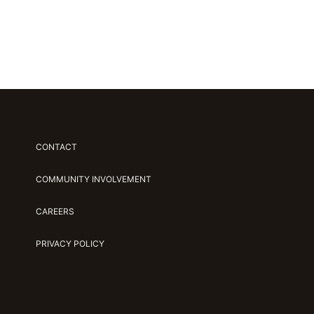
CONTACT
COMMUNITY INVOLVEMENT
CAREERS
PRIVACY POLICY