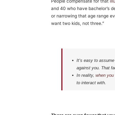
People compensate for that
il
and 40 who have bachelor’s degr
or narrowing that age range 
want two kids, not three.”
It’s easy to assume 
against you. That fac
In reality,
when you 
to interact with.