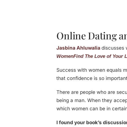
Online Dating an
Jasbina Ahluwalia
discusses 
Women
Find The Love of Your L
Success with women equals ma
that confidence is so important
There are people who are secur
being a man. When they accept t
which women can be in certai
I found your book’s discussion