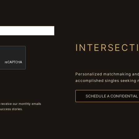
INTERSECT
Personalized matchmaking and 
accomplished singles seeking 
SCHEDULE A CONFIDENTIA
 receive our monthly emails
 success stories.