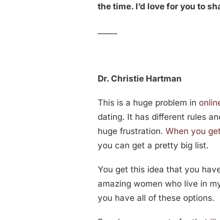
the time. I’d love for you to s
_____
Dr. Christie Hartman
This is a huge problem in
onlin
dating. It has different rules a
huge frustration.
When you get
you can get a pretty big list.
You get this idea that you have
amazing women who live in my ci
you have all of these options.