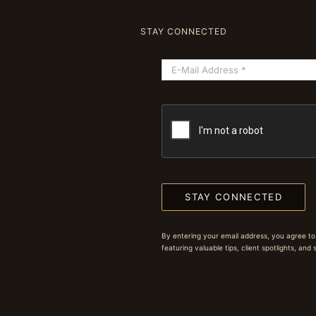
STAY CONNECTED
STAY CONNECTED
By entering your email address, you agree to
featuring valuable tips, client spotlights, and