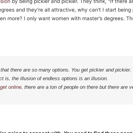
lusion
by being pickier and pickier. They think, “If ther
ees and they’re all attractive, why can’t I start being
even more? I only want women with master’s degrees. 
that there are so many options. You get pickier and pickier.
t is, the illusion of endless options is an illusion.
get online
, there are a ton of people on there but there are v