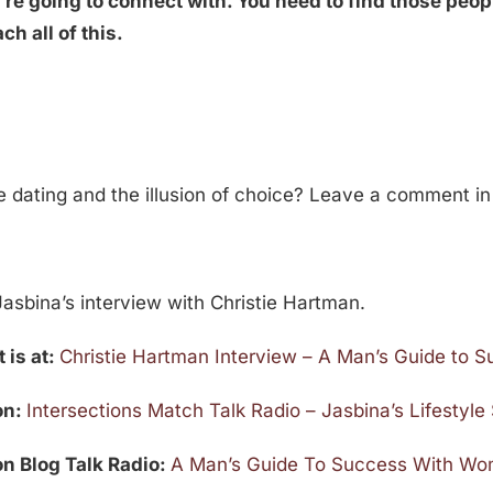
’re going to connect with. You need to find those peop
h all of this.
ne dating and the illusion of choice? Leave a comment i
asbina’s interview with Christie Hartman.
 is at:
Christie Hartman Interview – A Man’s Guide to
 on:
Intersections Match Talk Radio – Jasbina’s Lifestyl
 on Blog Talk Radio:
A Man’s Guide To Success With Wom