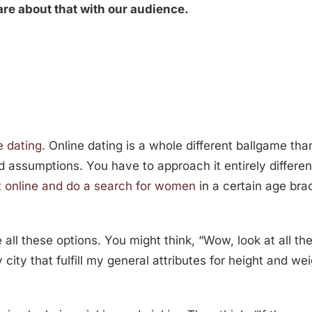
hare about that with our audience.
e dating
. Online dating is a whole different ballgame tha
nd assumptions. You have to approach it entirely differen
 online and do a search for women
in a certain age brac
 all these options. You might think, “Wow, look at all t
ty that fulfill my general attributes for height and wei