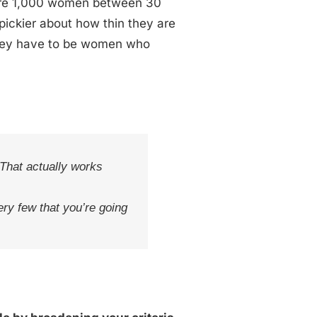
e are 1,000 women between 30
 pickier about how thin they are
They have to be women who
 That actually works
ery few that you’re going