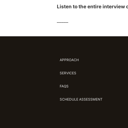
Listen to the entire interview
_____
APPROACH
SERVICES
FAQS
SCHEDULE ASSESSMENT