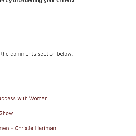
le by broadening your criteria
n the comments section below.
 Success with Women
e Show
en – Christie Hartman