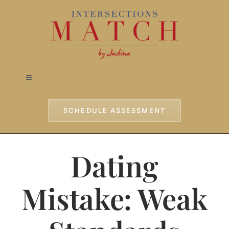
Skip
to
content
Toggle
Navigation
Home
SCHEDULE ASSESSMENT
Approach
Dating
Services
Mistake: Weak
Testimonials