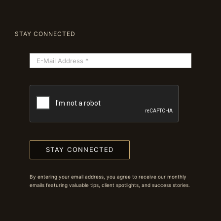
STAY CONNECTED
STAY CONNECTED
By entering your email address, you agree to receive our monthly
emails featuring valuable tips, client spotlights, and success stories.