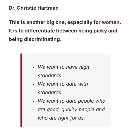
Dr. Christie Hartman
This is another big one, especially for
women
.
It is to differentiate between being picky and
being discriminating.
We want to have high
standards.
We want to date with
standards.
We want to date people who
are good, quality people and
who are right for us.