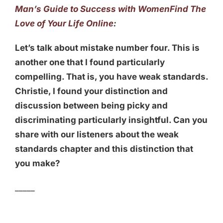
Man’s Guide to Success with Women
Find The
Love of Your Life Online
:
Let’s talk about mistake number four. This is
another one that I found particularly
compelling. That is, you have weak standards.
Christie, I found your distinction and
discussion between being picky and
discriminating particularly insightful. Can you
share with our listeners about the weak
standards chapter and this distinction that
you make?
_____