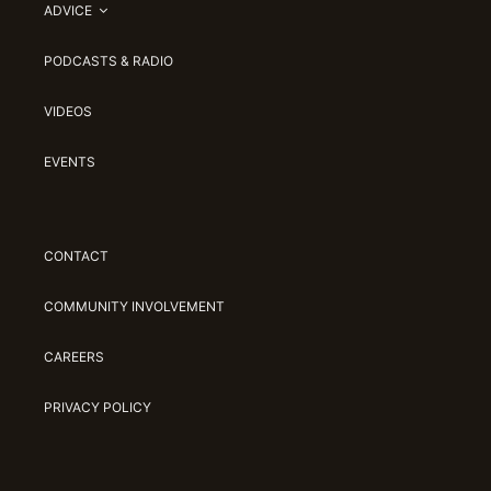
ADVICE
PODCASTS & RADIO
VIDEOS
EVENTS
CONTACT
COMMUNITY INVOLVEMENT
CAREERS
PRIVACY POLICY