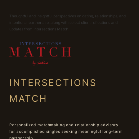
Thoughtful and insightful perspectives on dating, relationships, and
intentional partnership, along with select client reflections and
updates from Intersections Match.
INTERSECTIONS
MATCH
Personalized matchmaking and relationship advisory
for accomplished singles seeking meaningful long-term
partnership.