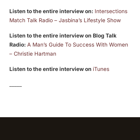
Listen to the entire interview on:
Intersections
Match Talk Radio – Jasbina’s Lifestyle Show
Listen to the entire interview on Blog Talk
Radio:
A Man’s Guide To Success With Women
– Christie Hartman
Listen to the entire interview on
iTunes
_____