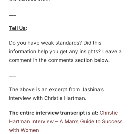
___
Tell Us
:
Do you have weak standards? Did this
information help you get any insights? Leave a
comment in the comments section below.
___
The above is an excerpt from Jasbina’s
interview with Christie Hartman.
The entire interview transcript is at:
Christie
Hartman Interview – A Man’s Guide to Success
with Women