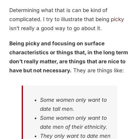
Determining what that is can be kind of
complicated. I try to illustrate that being
picky
isn’t really a good way to go about it.
Being picky and focusing on surface
characteristics or things that, in the long term
don’t really matter, are things that are nice to
have but not necessary.
They are things like:
Some women only want to
date tall men.
Some women only want to
date men of their ethnicity.
They only want to date men