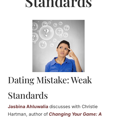
Standards
Jasbina
FAQs
Dating Mistake: Weak
Standards
Jasbina Ahluwalia
discusses with Christie
Hartman, author of
Changing Your Game: A