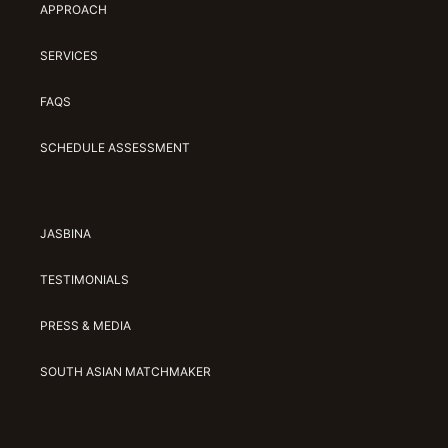
APPROACH
SERVICES
FAQS
SCHEDULE ASSESSMENT
JASBINA
TESTIMONIALS
PRESS & MEDIA
SOUTH ASIAN MATCHMAKER