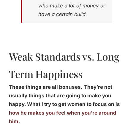
who make a lot of money or
have a certain build.
Weak Standards vs. Long
Term Happiness
These things are all bonuses.
They’re not
usually things that are going to make you
happy. What I try to get women to focus on is
how he makes you feel when you’re around
him
.