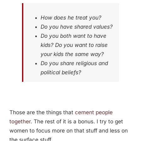
How does he treat you?
Do you have shared values?
Do you both want to have
kids? Do you want to raise
your kids the same way?
Do you share religious and
political beliefs?
Those are the things that
cement people
together
. The rest of it is a bonus. I try to get
women to focus more on that stuff and less on
the surface stuff.