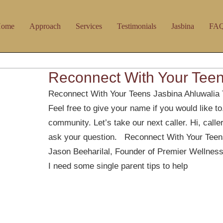
ome
Approach
Services
Testimonials
Jasbina
FA
Reconnect With Your Tee
Reconnect With Your Teens Jasbina Ahluwalia 
Feel free to give your name if you would like t
community. Let’s take our next caller. Hi, calle
ask your question. Reconnect With Your Teens
Jason Beeharilal, Founder of Premier Wellness
I need some single parent tips to help