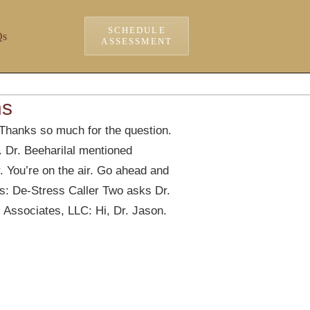
SCHEDULE
Qs
ASSESSMENT
ns
Thanks so much for the question.
o. Dr. Beeharilal mentioned
r. You’re on the air. Go ahead and
: De-Stress Caller Two asks Dr.
 Associates, LLC: Hi, Dr. Jason.