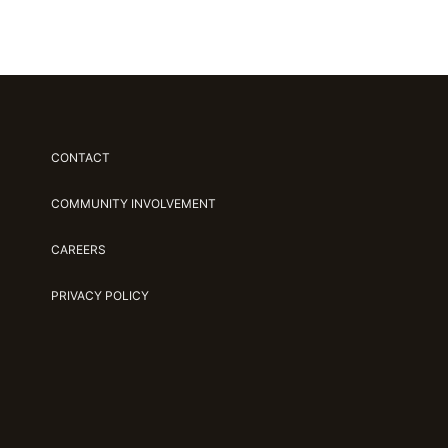
CONTACT
COMMUNITY INVOLVEMENT
CAREERS
PRIVACY POLICY