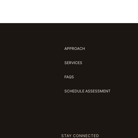
APPROACH
SERVICES
FAQS
SCHEDULE ASSESSMENT
STAY CONNECTED