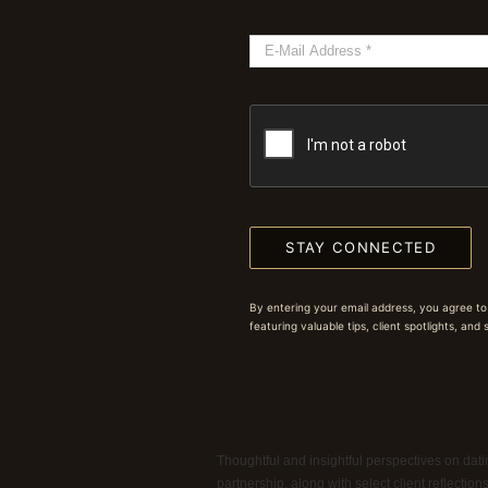
STAY CONNECTED
By entering your email address, you agree to
featuring valuable tips, client spotlights, and
Thoughtful and insightful perspectives on datin
partnership, along with select client reflectio