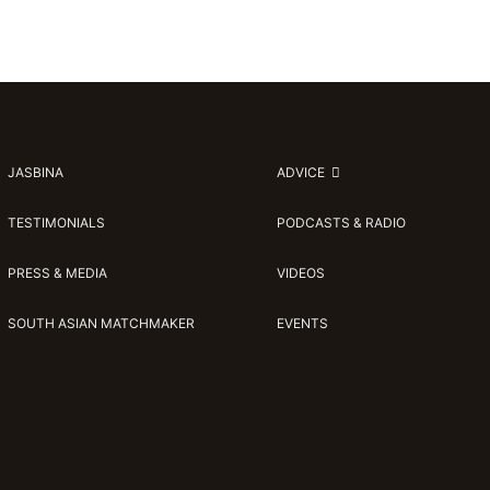
JASBINA
ADVICE
TESTIMONIALS
PODCASTS & RADIO
PRESS & MEDIA
VIDEOS
SOUTH ASIAN MATCHMAKER
EVENTS