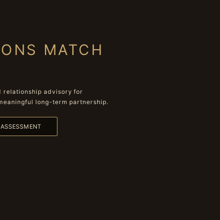
IONS MATCH
relationship advisory for
meaningful long-term partnership.
L ASSESSMENT