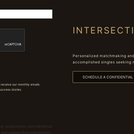
INTERSECT
Personalized matchmaking and 
accomplished singles seeking 
SCHEDULE A CONFIDENTIA
 receive our monthly emails
 success stories.
g, relationships, and intentional
ns and updates from Intersections