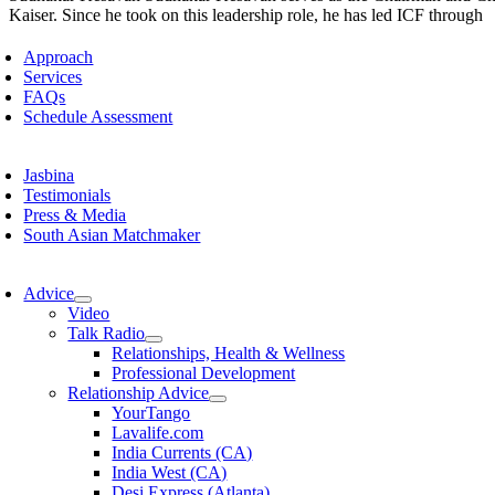
Kaiser. Since he took on this leadership role, he has led ICF through
Approach
Services
FAQs
Schedule Assessment
Jasbina
Testimonials
Press & Media
South Asian Matchmaker
Advice
Video
Talk Radio
Relationships, Health & Wellness
Professional Development
Relationship Advice
YourTango
Lavalife.com
India Currents (CA)
India West (CA)
Desi Express (Atlanta)