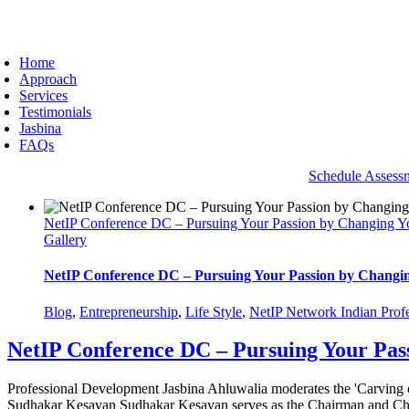
Skip
to
oggle
content
avigation
Home
Approach
Services
Testimonials
Jasbina
FAQs
Schedule Assess
NetIP Conference DC – Pursuing Your Passion by Changing Y
Gallery
NetIP Conference DC – Pursuing Your Passion by Changi
Blog
,
Entrepreneurship
,
Life Style
,
NetIP Network Indian Profe
NetIP Conference DC – Pursuing Your Pas
Professional Development Jasbina Ahluwalia moderates the 'Carving
Sudhakar Kesavan Sudhakar Kesavan serves as the Chairman and Chief