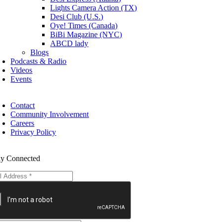
Lights Camera Action (TX)
Desi Club (U.S.)
Oye! Times (Canada)
BiBi Magazine (NYC)
ABCD lady
Blogs
Podcasts & Radio
Videos
Events
Contact
Community Involvement
Careers
Privacy Policy
ay Connected