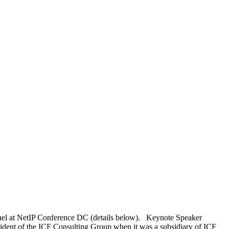
anel at NetIP Conference DC (details below). Keynote Speaker
dent of the ICF Consulting Group when it was a subsidiary of ICF