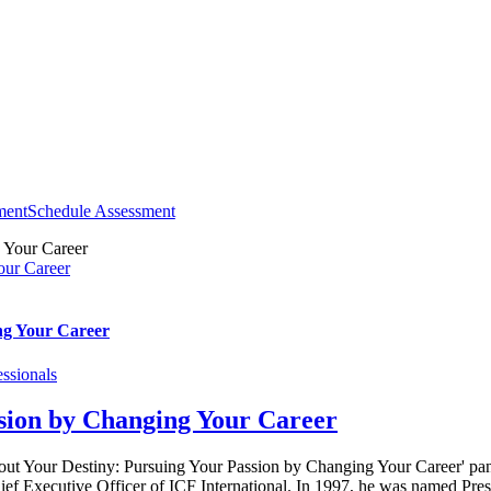
ment
Schedule Assessment
our Career
ng Your Career
ssionals
sion by Changing Your Career
 out Your Destiny: Pursuing Your Passion by Changing Your Career' p
 Executive Officer of ICF International. In 1997, he was named Presi