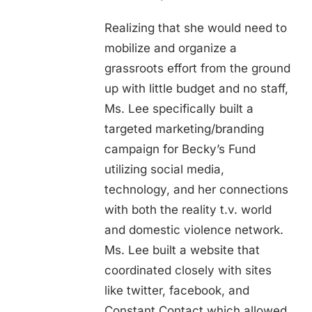
Realizing that she would need to
mobilize and organize a
grassroots effort from the ground
up with little budget and no staff,
Ms. Lee specifically built a
targeted marketing/branding
campaign for Becky’s Fund
utilizing social media,
technology, and her connections
with both the reality t.v. world
and domestic violence network.
Ms. Lee built a website that
coordinated closely with sites
like twitter, facebook, and
Constant Contact which allowed