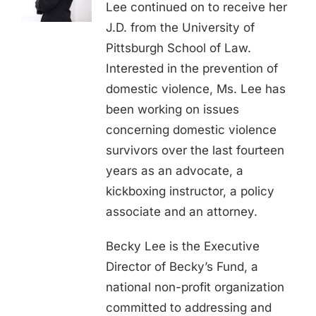
Lee continued on to receive her
J.D. from the University of
Pittsburgh School of Law.
Interested in the prevention of
domestic violence, Ms. Lee has
been working on issues
concerning domestic violence
survivors over the last fourteen
years as an advocate, a
kickboxing instructor, a policy
associate and an attorney.
Becky Lee is the Executive
Director of Becky’s Fund, a
national non-profit organization
committed to addressing and