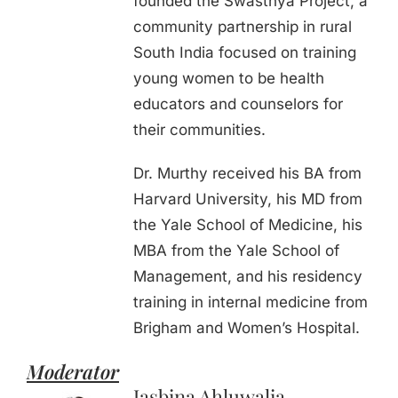
founded the Swasthya Project, a
community partnership in rural
South India focused on training
young women to be health
educators and counselors for
their communities.
Dr. Murthy received his BA from
Harvard University, his MD from
the Yale School of Medicine, his
MBA from the Yale School of
Management, and his residency
training in internal medicine from
Brigham and Women’s Hospital.
Moderator
Jasbina Ahluwalia