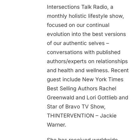
Intersections Talk Radio, a
monthly holistic lifestyle show,
focused on our continual
evolution into the best versions
of our authentic selves –
conversations with published
authors/experts on relationships
and health and wellness. Recent
guest include New York Times
Best Selling Authors Rachel
Greenwald and Lori Gottlieb and
Star of Bravo TV Show,
THINTERVENTION – Jackie
Warner.