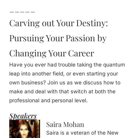
_____
Carving out Your Destiny:
Pursuing Your Passion by
Changing Your Career
Have you ever had trouble taking the quantum
leap into another field, or even starting your
own business? Join us as we discuss how to
make and deal with that switch at both the
professional and personal level.
Speakers
Saira Mohan
Saira is a veteran of the New