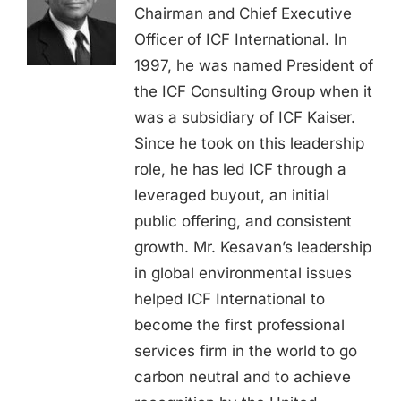
Chairman and Chief Executive
Officer of ICF International. In
1997, he was named President of
the ICF Consulting Group when it
was a subsidiary of ICF Kaiser.
Since he took on this leadership
role, he has led ICF through a
leveraged buyout, an initial
public offering, and consistent
growth. Mr. Kesavan’s leadership
in global environmental issues
helped ICF International to
become the first professional
services firm in the world to go
carbon neutral and to achieve