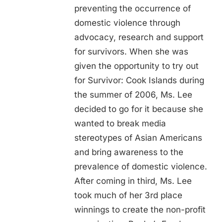
preventing the occurrence of
domestic violence through
advocacy, research and support
for survivors. When she was
given the opportunity to try out
for Survivor: Cook Islands during
the summer of 2006, Ms. Lee
decided to go for it because she
wanted to break media
stereotypes of Asian Americans
and bring awareness to the
prevalence of domestic violence.
After coming in third, Ms. Lee
took much of her 3rd place
winnings to create the non-profit