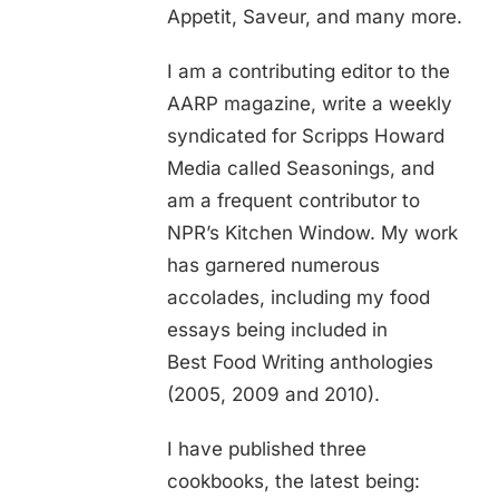
Appetit, Saveur, and many more.
I am a contributing editor to the
AARP magazine, write a weekly
syndicated for Scripps Howard
Media called Seasonings, and
am a frequent contributor to
NPR’s Kitchen Window. My work
has garnered numerous
accolades, including my food
essays being included in
Best Food Writing anthologies
(2005, 2009 and 2010).
I have published three
cookbooks, the latest being: