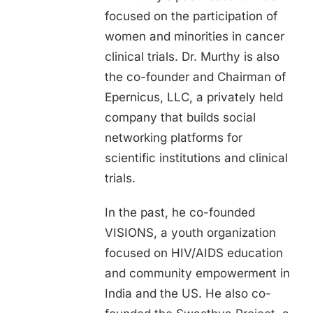
focused on the participation of
women and minorities in cancer
clinical trials. Dr. Murthy is also
the co-founder and Chairman of
Epernicus, LLC, a privately held
company that builds social
networking platforms for
scientific institutions and clinical
trials.
In the past, he co-founded
VISIONS, a youth organization
focused on HIV/AIDS education
and community empowerment in
India and the US. He also co-