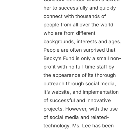
her to successfully and quickly
connect with thousands of
people from all over the world
who are from different
backgrounds, interests and ages.
People are often surprised that
Becky’s Fund is only a small non-
profit with no full-time staff by
the appearance of its thorough
outreach through social media,
it’s website, and implementation
of successful and innovative
projects. However, with the use
of social media and related-
technology, Ms. Lee has been