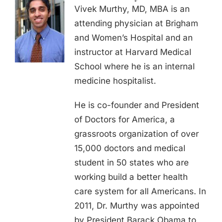
Vivek Murthy, MD, MBA is an
attending physician at Brigham
and Women’s Hospital and an
instructor at Harvard Medical
School where he is an internal
medicine hospitalist.
He is co-founder and President
of Doctors for America, a
grassroots organization of over
15,000 doctors and medical
student in 50 states who are
working build a better health
care system for all Americans. In
2011, Dr. Murthy was appointed
by President Barack Obama to