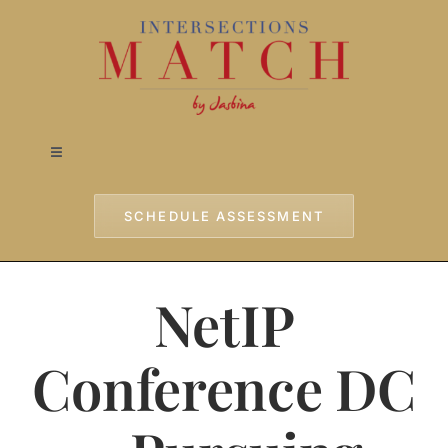
Skip
to
content
Toggle
Navigation
Home
SCHEDULE ASSESSMENT
Approach
NetIP
Services
Conference DC
Testimonials