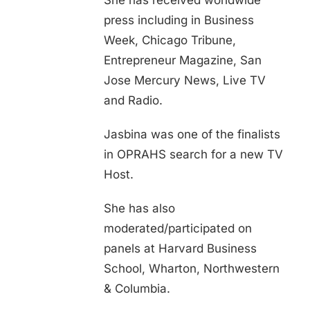
She has received worldwide
press including in Business
Week, Chicago Tribune,
Entrepreneur Magazine, San
Jose Mercury News, Live TV
and Radio.
Jasbina was one of the finalists
in OPRAHS search for a new TV
Host.
She has also
moderated/participated on
panels at Harvard Business
School, Wharton, Northwestern
& Columbia.