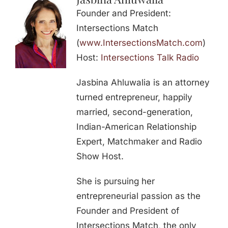
Founder and President:
Intersections Match
(
www.IntersectionsMatch.com
)
Host:
Intersections Talk Radio
Jasbina Ahluwalia is an attorney
turned entrepreneur, happily
married, second-generation,
Indian-American Relationship
Expert, Matchmaker and Radio
Show Host.
She is pursuing her
entrepreneurial passion as the
Founder and President of
Intersections Match, the only