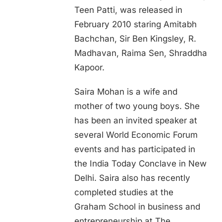
Teen Patti, was released in
February 2010 staring Amitabh
Bachchan, Sir Ben Kingsley, R.
Madhavan, Raima Sen, Shraddha
Kapoor.
Saira Mohan is a wife and
mother of two young boys. She
has been an invited speaker at
several World Economic Forum
events and has participated in
the India Today Conclave in New
Delhi. Saira also has recently
completed studies at the
Graham School in business and
entrepreneurship at The