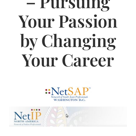
– Pursuing
Jasbina
Your Passion
FAQs
by Changing
Your Career