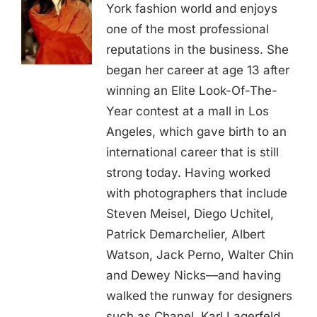
York fashion world and enjoys
one of the most professional
reputations in the business. She
began her career at age 13 after
winning an Elite Look-Of-The-
Year contest at a mall in Los
Angeles, which gave birth to an
international career that is still
strong today. Having worked
with photographers that include
Steven Meisel, Diego Uchitel,
Patrick Demarchelier, Albert
Watson, Jack Perno, Walter Chin
and Dewey Nicks—and having
walked the runway for designers
such as Chanel, Karl Lagerfeld,