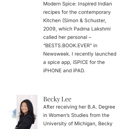
Modern Spice: Inspired Indian
recipes for the contemporary
Kitchen (Simon & Schuster,
2009, which Padma Lakshmi
called her personal –
“BESTS.BOOK.EVER” in
Newsweek. I recently launched
a spice app, iSPICE for the
iPHONE and iPAD.
Becky Lee
After receiving her B.A. Degree
in Women’s Studies from the
University of Michigan, Becky