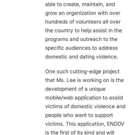
able to create, maintain, and
grow an organization with over
hundreds of volunteers all over
the country to help assist in the
programs and outreach to the
specific audiences to address
domestic and dating violence.
One such cutting-edge project
that Ms. Lee is working on is the
development of a unique
mobile/web application to assist
victims of domestic violence and
people who want to support
victims. This application, ENDDV
is the first of its kind and will