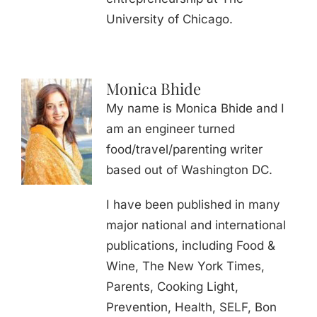
University of Chicago.
Monica Bhide
My name is Monica Bhide and I
am an engineer turned
food/travel/parenting writer
based out of Washington DC.
I have been published in many
major national and international
publications, including Food &
Wine, The New York Times,
Parents, Cooking Light,
Prevention, Health, SELF, Bon