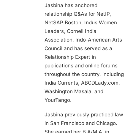
Jasbina has anchored
relationship Q&As for NetIP,
NetSAP Boston, Indus Women
Leaders, Cornell India
Association, Indo-American Arts
Council and has served as a
Relationship Expert in
publications and online forums
throughout the country, including
India Currents, ABCDLady.com,
Washington Masala, and
YourTango.
Jasbina previously practiced law
in San Francisco and Chicago.
She earned her B.A/M.A. in