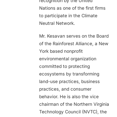
recognition by the United
Nations as one of the first firms
to participate in the Climate
Neutral Network.
Mr. Kesavan serves on the Board
of the Rainforest Alliance, a New
York based nonprofit
environmental organization
committed to protecting
ecosystems by transforming
land-use practices, business
practices, and consumer
behavior. He is also the vice
chairman of the Northern Virginia
Technology Council (NVTC), the