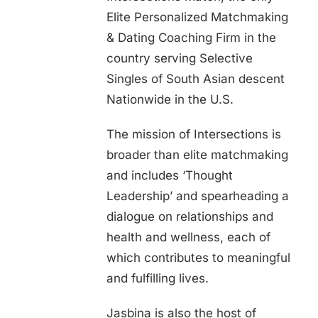
Elite Personalized Matchmaking
& Dating Coaching Firm in the
country serving Selective
Singles of South Asian descent
Nationwide in the U.S.
The mission of Intersections is
broader than elite matchmaking
and includes ‘Thought
Leadership’ and spearheading a
dialogue on relationships and
health and wellness, each of
which contributes to meaningful
and fulfilling lives.
Jasbina is also the host of