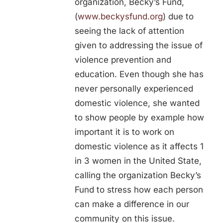
organization, Becky’s Fund,
(
www.beckysfund.org
) due to
seeing the lack of attention
given to addressing the issue of
violence prevention and
education. Even though she has
never personally experienced
domestic violence, she wanted
to show people by example how
important it is to work on
domestic violence as it affects 1
in 3 women in the United State,
calling the organization Becky’s
Fund to stress how each person
can make a difference in our
community on this issue.