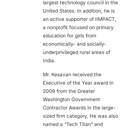
largest technology council in the
United States. In addition, he is
an active supporter of IIMPACT,
a nonprofit focused on primary
education for girls from
economically- and socially-
underprivileged rural areas of
India.
Mr. Kesavan received the
Executive of the Year award in
2009 from the Greater
Washington Government
Contractor Awards in the large-
sized firm category. He was also
named a “Tech Titan” and