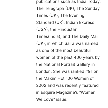
publications such as India Today,
The Telegraph (UK), The Sunday
Times (UK), The Evening
Standard (UK), Indian Express
(USA), the Hindustan
Times(India), and The Daily Mail
(UK), in which Saira was named
as one of the most beautiful
women of the past 400 years by
the National Portrait Gallery in
London. She was ranked #91 on
the Maxim Hot 100 Women of
2002 and was recently featured
in Esquire Magazine’s “Women
We Love” issue.