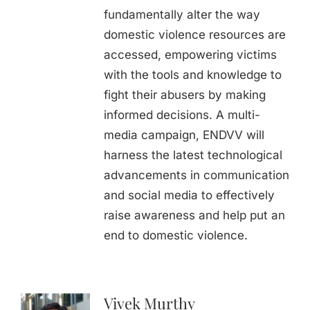
fundamentally alter the way
domestic violence resources are
accessed, empowering victims
with the tools and knowledge to
fight their abusers by making
informed decisions. A multi-
media campaign, ENDVV will
harness the latest technological
advancements in communication
and social media to effectively
raise awareness and help put an
end to domestic violence.
Vivek Murthy