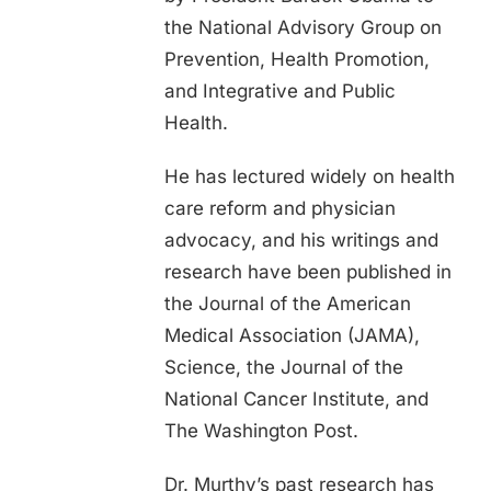
the National Advisory Group on
Prevention, Health Promotion,
and Integrative and Public
Health.
He has lectured widely on health
care reform and physician
advocacy, and his writings and
research have been published in
the Journal of the American
Medical Association (JAMA),
Science, the Journal of the
National Cancer Institute, and
The Washington Post.
Dr. Murthy’s past research has