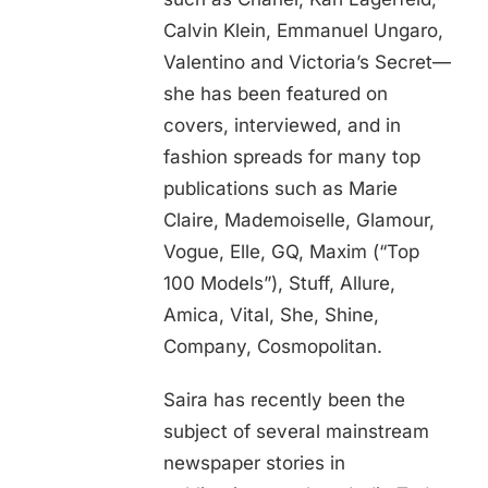
Calvin Klein, Emmanuel Ungaro,
Valentino and Victoria’s Secret—
she has been featured on
covers, interviewed, and in
fashion spreads for many top
publications such as Marie
Claire, Mademoiselle, Glamour,
Vogue, Elle, GQ, Maxim (“Top
100 Models”), Stuff, Allure,
Amica, Vital, She, Shine,
Company, Cosmopolitan.
Saira has recently been the
subject of several mainstream
newspaper stories in