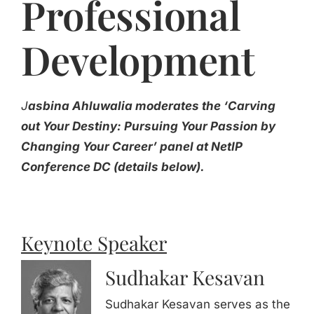
Professional
Development
J
asbina Ahluwalia moderates the ‘Carving
out Your Destiny: Pursuing Your Passion by
Changing Your Career’ panel at NetIP
Conference DC (details below).
Keynote Speaker
Sudhakar Kesavan
Sudhakar Kesavan serves as the