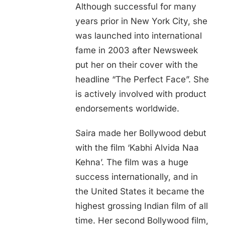
Although successful for many
years prior in New York City, she
was launched into international
fame in 2003 after Newsweek
put her on their cover with the
headline “The Perfect Face”. She
is actively involved with product
endorsements worldwide.
Saira made her Bollywood debut
with the film ‘Kabhi Alvida Naa
Kehna’. The film was a huge
success internationally, and in
the United States it became the
highest grossing Indian film of all
time. Her second Bollywood film,