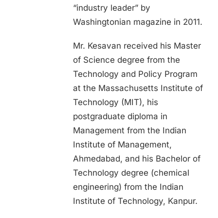
“industry leader” by
Washingtonian magazine in 2011.
Mr. Kesavan received his Master
of Science degree from the
Technology and Policy Program
at the Massachusetts Institute of
Technology (MIT), his
postgraduate diploma in
Management from the Indian
Institute of Management,
Ahmedabad, and his Bachelor of
Technology degree (chemical
engineering) from the Indian
Institute of Technology, Kanpur.