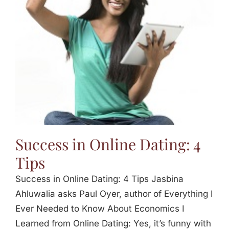
Jasbina
FAQs
Success in Online Dating: 4
Tips
Success in Online Dating: 4 Tips Jasbina
Ahluwalia asks Paul Oyer, author of Everything I
Ever Needed to Know About Economics I
Learned from Online Dating: Yes, it’s funny with