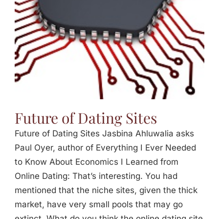
Future of Dating Sites
Future of Dating Sites Jasbina Ahluwalia asks
Paul Oyer, author of Everything I Ever Needed
to Know About Economics I Learned from
Online Dating: That’s interesting. You had
mentioned that the niche sites, given the thick
market, have very small pools that may go
extinct. What do you think the online dating site