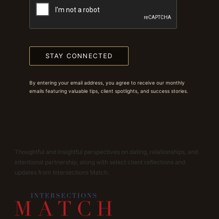
STAY CONNECTED
By entering your email address, you agree to receive our monthly
emails featuring valuable tips, client spotlights, and success stories.
Thoughtful and insightful perspectives on dating, relationships, and
intentional partnership, along with select client reflections and
updates from Intersections Match.