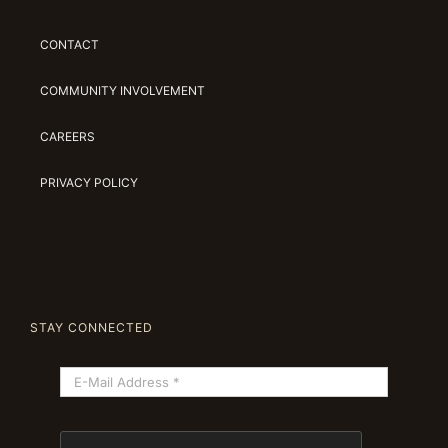
CONTACT
COMMUNITY INVOLVEMENT
CAREERS
PRIVACY POLICY
STAY CONNECTED