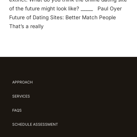
of the future might look like? _____ Paul Oyer
Future of Dating Sites: Better Match People
That’s a really
APPROACH
SERVICES
FAQS
SCHEDULE ASSESSMENT