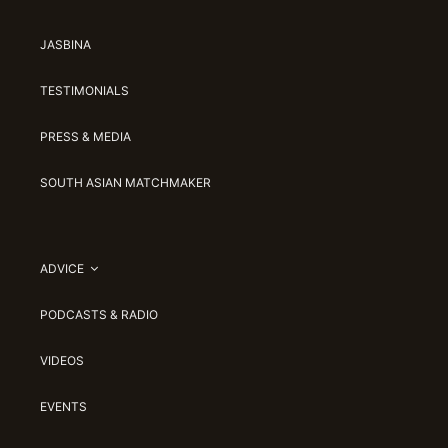
JASBINA
TESTIMONIALS
PRESS & MEDIA
SOUTH ASIAN MATCHMAKER
ADVICE
PODCASTS & RADIO
VIDEOS
EVENTS