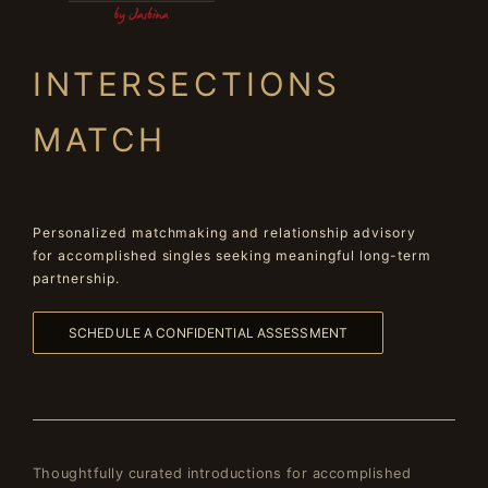
INTERSECTIONS
MATCH
Personalized matchmaking and relationship advisory
for accomplished singles seeking meaningful long-term
partnership.
SCHEDULE A CONFIDENTIAL ASSESSMENT
Thoughtfully curated introductions for accomplished