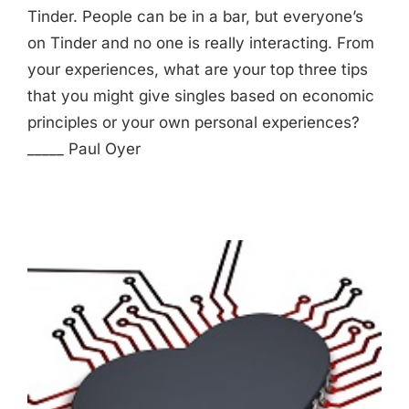
Tinder. People can be in a bar, but everyone’s
on Tinder and no one is really interacting. From
your experiences, what are your top three tips
that you might give singles based on economic
principles or your own personal experiences?
_____ Paul Oyer