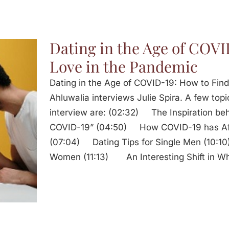
Dating in the Age of COVI
Love in the Pandemic
Dating in the Age of COVID-19: How to Fin
Ahluwalia interviews Julie Spira. A few topi
interview are: (02:32) The Inspiration beh
COVID-19” (04:50) How COVID-19 has Affe
(07:04) Dating Tips for Single Men (10:10
Women (11:13) An Interesting Shift in Wh