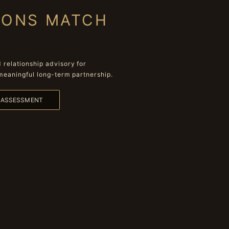
IONS MATCH
relationship advisory for
meaningful long-term partnership.
L ASSESSMENT