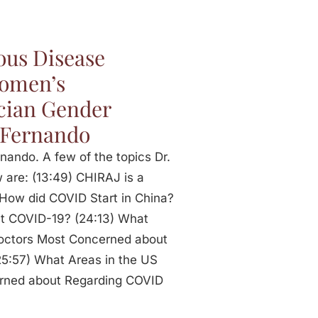
ous Disease
Women’s
cian Gender
 Fernando
nando. A few of the topics Dr.
 are: (13:49) CHIRAJ is a
How did COVID Start in China?
nt COVID-19? (24:13) What
 Doctors Most Concerned about
5:57) What Areas in the US
erned about Regarding COVID