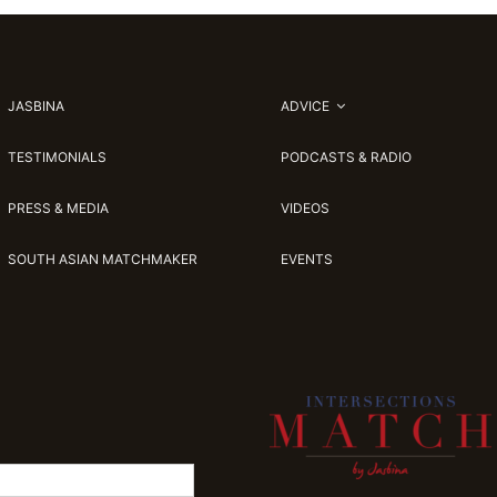
JASBINA
ADVICE
TESTIMONIALS
PODCASTS & RADIO
PRESS & MEDIA
VIDEOS
SOUTH ASIAN MATCHMAKER
EVENTS