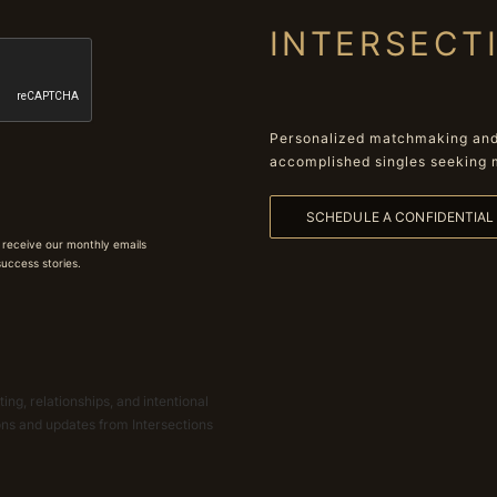
INTERSECT
Personalized matchmaking and 
accomplished singles seeking 
SCHEDULE A CONFIDENTIA
 receive our monthly emails
 success stories.
ing, relationships, and intentional
ions and updates from Intersections