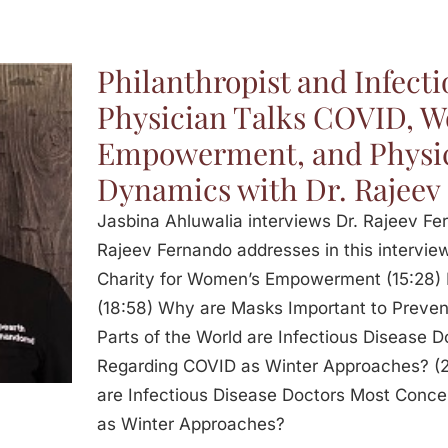
Philanthropist and Infecti
Physician Talks COVID, 
Empowerment, and Physi
Dynamics with Dr. Rajeev
Jasbina Ahluwalia interviews Dr. Rajeev Fer
Rajeev Fernando addresses in this interview
Charity for Women’s Empowerment (15:28) 
(18:58) Why are Masks Important to Preve
Parts of the World are Infectious Disease
Regarding COVID as Winter Approaches? (2
are Infectious Disease Doctors Most Conc
as Winter Approaches?