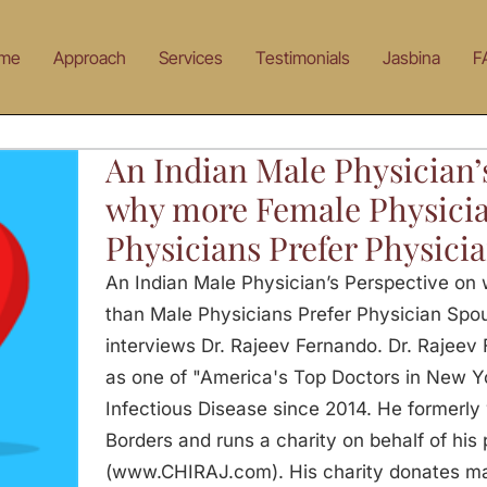
me
Approach
Services
Testimonials
Jasbina
F
An Indian Male Physician’
why more Female Physicia
Physicians Prefer Physici
An Indian Male Physician’s Perspective on
than Male Physicians Prefer Physician Spo
interviews Dr. Rajeev Fernando. Dr. Rajee
as one of "America's Top Doctors in New Yor
Infectious Disease since 2014. He formerly
Borders and runs a charity on behalf of his
(www.CHIRAJ.com). His charity donates mas