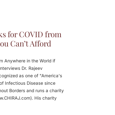
ks for COVID from
ou Can’t Afford
m Anywhere in the World if
nterviews Dr. Rajeev
cognized as one of "America's
of Infectious Disease since
out Borders and runs a charity
ww.CHIRAJ.com). His charity