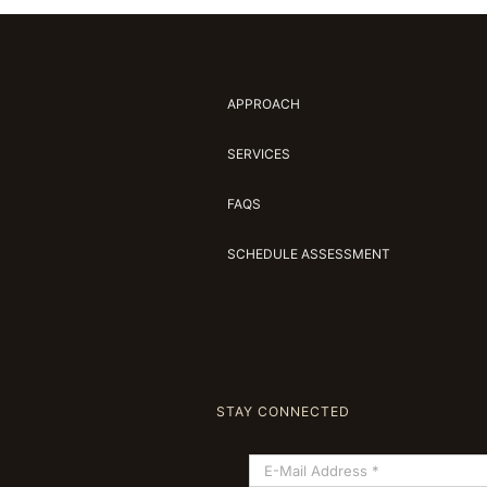
APPROACH
SERVICES
FAQS
SCHEDULE ASSESSMENT
STAY CONNECTED