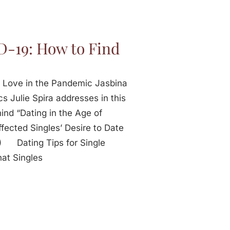
D-19: How to Find
d Love in the Pandemic Jasbina
cs Julie Spira addresses in this
ind “Dating in the Age of
cted Singles’ Desire to Date
) Dating Tips for Single
at Singles