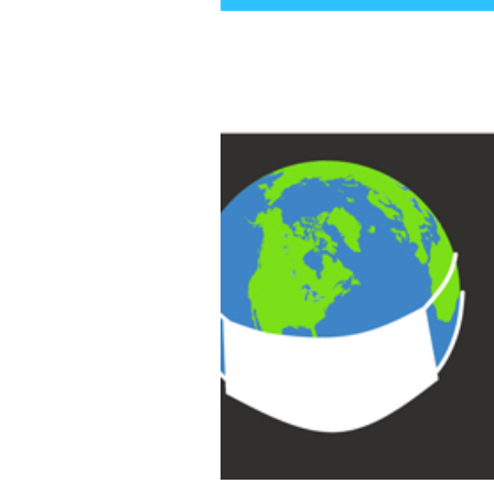
COVID from Anywhere in the World if you Can’t Afford Them?
Health & Wellness
Interviews
Interviews - Professional
Development