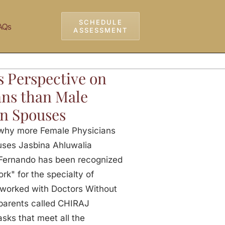
SCHEDULE
AQs
ASSESSMENT
s Perspective on
ns than Male
an Spouses
 why more Female Physicians
uses Jasbina Ahluwalia
v Fernando has been recognized
k" for the specialty of
 worked with Doctors Without
 parents called CHIRAJ
ks that meet all the