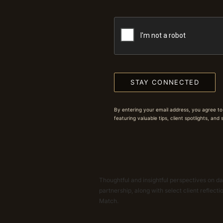
STAY CONNECTED
By entering your email address, you agree to
featuring valuable tips, client spotlights, and
Thoughtful and insightful perspectives on dat
partnership, along with select client reflect
Match.