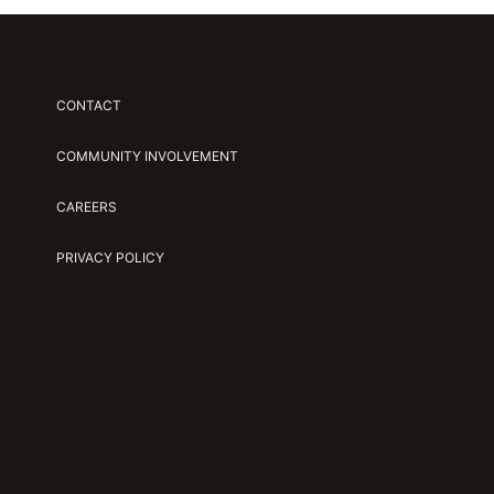
CONTACT
COMMUNITY INVOLVEMENT
CAREERS
PRIVACY POLICY