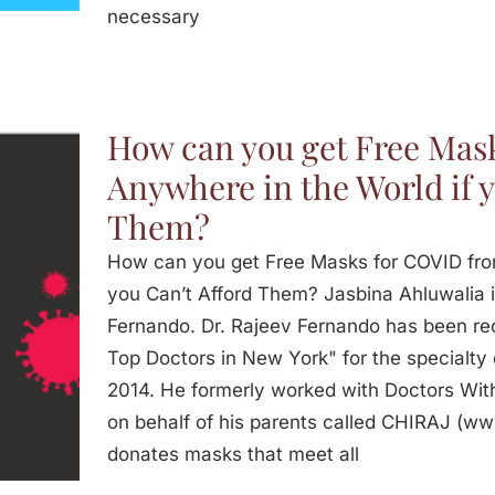
necessary
How can you get Free Mas
Anywhere in the World if y
Them?
How can you get Free Masks for COVID fro
you Can’t Afford Them? Jasbina Ahluwalia i
Fernando. Dr. Rajeev Fernando has been re
Top Doctors in New York" for the specialty 
2014. He formerly worked with Doctors With
on behalf of his parents called CHIRAJ (w
donates masks that meet all