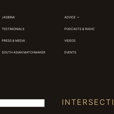
JASBINA
ADVICE
TESTIMONIALS
PODCASTS & RADIO
PRESS & MEDIA
VIDEOS
SOUTH ASIAN MATCHMAKER
EVENTS
INTERSECT