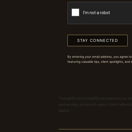
STAY CONNECTED
By entering your email address, you agree to
featuring valuable tips, client spotlights, and
Thoughtful and insightful perspectives on dat
partnership, along with select client reflect
Match.