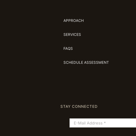
APPROACH
SERVICES
FAQS
SCHEDULE ASSESSMENT
STAY CONNECTED