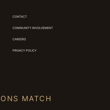
CONTACT
COMMUNITY INVOLVEMENT
CAREERS
PRIVACY POLICY
IONS MATCH