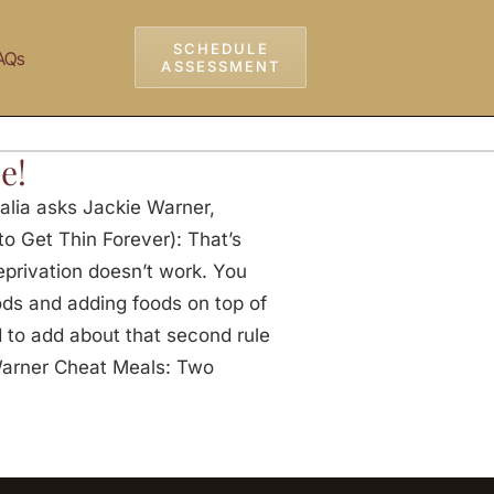
SCHEDULE
AQs
ASSESSMENT
e!
alia asks Jackie Warner,
o Get Thin Forever): That’s
eprivation doesn’t work. You
ods and adding foods on top of
d to add about that second rule
Warner Cheat Meals: Two