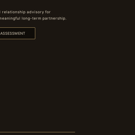
relationship advisory for
meaningful long-term partnership.
L ASSESSMENT