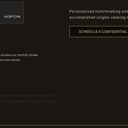
Personalized matchmaking and 
accomplished singles seeking 
SCHEDULE A CONFIDENTIA
 receive our monthly emails
 success stories.
ing, relationships, and intentional
ions and updates from Intersections