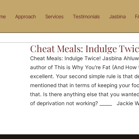
me
Approach
Services
Testimonials
Jasbina
F
Cheat Meals: Indulge Twic
Cheat Meals: Indulge Twice! Jasbina Ahluw
author of This is Why You’re Fat (And How t
excellent. Your second simple rule is that d
mentioned that in terms of keeping your fo
that. Is there anything else that you wante
of deprivation not working? _____ Jackie 