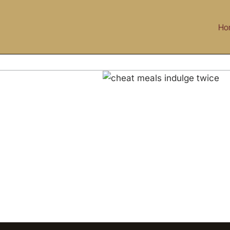
Skip
to
Ho
content
Cheat Meals: Indulge Twice!
g
Health & Wellness
Life Style