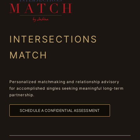
INTERSECTIONS
MATCH
Personalized matchmaking and relationship advisory
for accomplished singles seeking meaningful long-term
partnership.
SCHEDULE A CONFIDENTIAL ASSESSMENT