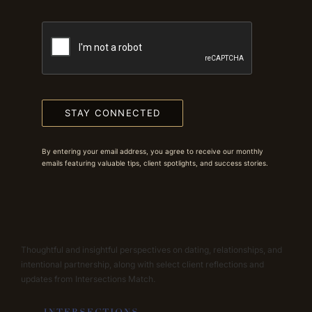
STAY CONNECTED
By entering your email address, you agree to receive our monthly
emails featuring valuable tips, client spotlights, and success stories.
Thoughtful and insightful perspectives on dating, relationships, and
intentional partnership, along with select client reflections and
updates from Intersections Match.