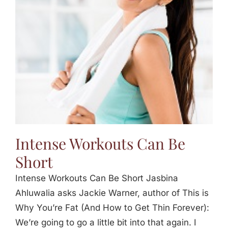
Jasbina
FAQs
Intense Workouts Can Be
Short
Intense Workouts Can Be Short Jasbina
Ahluwalia asks Jackie Warner, author of This is
Why You’re Fat (And How to Get Thin Forever):
We’re going to go a little bit into that again. I