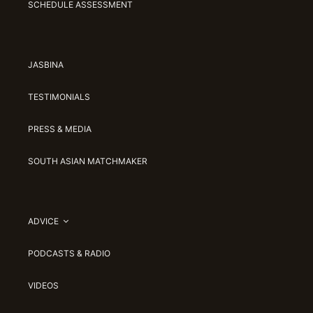
SCHEDULE ASSESSMENT
JASBINA
TESTIMONIALS
PRESS & MEDIA
SOUTH ASIAN MATCHMAKER
ADVICE
PODCASTS & RADIO
VIDEOS