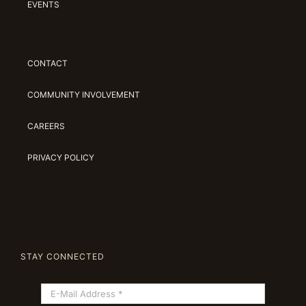
EVENTS
CONTACT
COMMUNITY INVOLVEMENT
CAREERS
PRIVACY POLICY
STAY CONNECTED