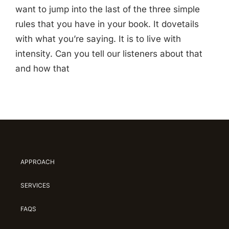
want to jump into the last of the three simple
rules that you have in your book. It dovetails
with what you’re saying. It is to live with
intensity. Can you tell our listeners about that
and how that
APPROACH
SERVICES
FAQS