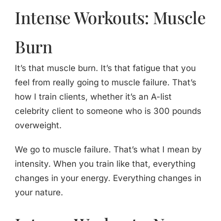
Intense Workouts: Muscle
Burn
It’s that muscle burn. It’s that fatigue that you
feel from really going to muscle failure. That’s
how I train clients, whether it’s an A-list
celebrity client to someone who is 300 pounds
overweight.
We go to muscle failure. That’s what I mean by
intensity. When you train like that, everything
changes in your energy. Everything changes in
your nature.