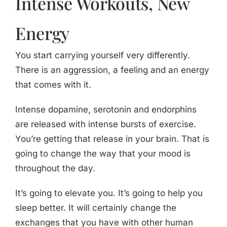
Intense Workouts, New
Energy
You start carrying yourself very differently.
There is an aggression, a feeling and an energy
that comes with it.
Intense dopamine, serotonin and endorphins
are released with intense bursts of exercise.
You’re getting that release in your brain. That is
going to change the way that your mood is
throughout the day.
It’s going to elevate you. It’s going to help you
sleep better. It will certainly change the
exchanges that you have with other human