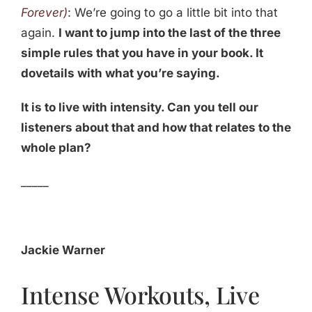
Forever)
: We’re going to go a little bit into that
again.
I want to jump into the last of the three
simple rules that you have in your book. It
dovetails with what you’re saying.
It is to live with intensity. Can you tell our
listeners about that and how that relates to the
whole plan?
_____
Jackie Warner
Intense Workouts, Live