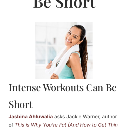
Be Short
Jasbina
FAQs
Intense Workouts Can Be
Short
Jasbina Ahluwalia
asks Jackie Warner, author
of
This is Why You’re Fat (And How to Get Thin