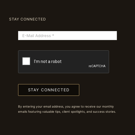
STAY CONNECTED
STAY CONNECTED
By entering your email address, you agree to receive our monthly
emails featuring valuable tips, client spotlights, and success stories.