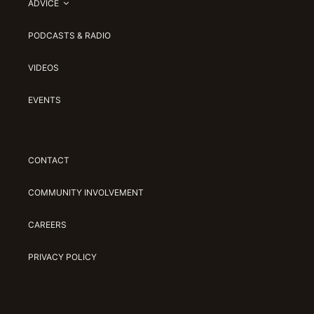
ADVICE
PODCASTS & RADIO
VIDEOS
EVENTS
CONTACT
COMMUNITY INVOLVEMENT
CAREERS
PRIVACY POLICY