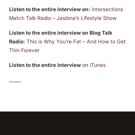
Listen to the entire interview on:
Intersections
Match Talk Radio – Jasbina’s Lifestyle Show
Listen to the entire interview on Blog Talk
Radio:
This is Why You’re Fat – And How to Get
Thin Forever
Listen to the entire interview
on
iTunes
_____