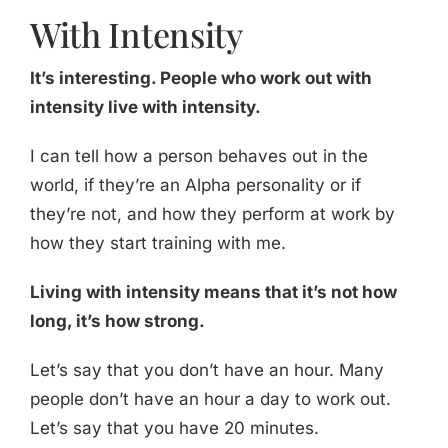
With Intensity
It’s interesting. People who work out with
intensity live with intensity.
I can tell how a person behaves out in the
world, if they’re an Alpha personality or if
they’re not, and how they perform at work by
how they start training with me.
Living with intensity means that it’s not how
long, it’s how strong.
Let’s say that you don’t have an hour. Many
people don’t have an hour a day to work out.
Let’s say that you have 20 minutes.