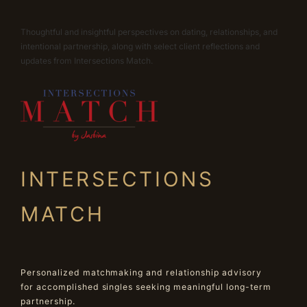
Thoughtful and insightful perspectives on dating, relationships, and
intentional partnership, along with select client reflections and
updates from Intersections Match.
INTERSECTIONS
MATCH
Personalized matchmaking and relationship advisory
for accomplished singles seeking meaningful long-term
partnership.