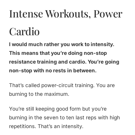
Intense Workouts, Power
Cardio
I would much rather you work to intensity.
This means that you’re doing non-stop
resistance training and cardio. You’re going
non-stop with no rests in between.
That’s called power-circuit training. You are
burning to the maximum.
You’re still keeping good form but you’re
burning in the seven to ten last reps with high
repetitions. That’s an intensity.