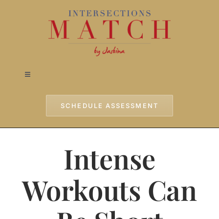
Skip
to
content
Toggle
Navigation
Home
SCHEDULE ASSESSMENT
Approach
Intense
Services
Workouts Can
Testimonials