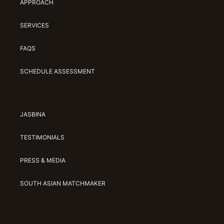
APPROACH
SERVICES
FAQS
SCHEDULE ASSESSMENT
JASBINA
TESTIMONIALS
PRESS & MEDIA
SOUTH ASIAN MATCHMAKER