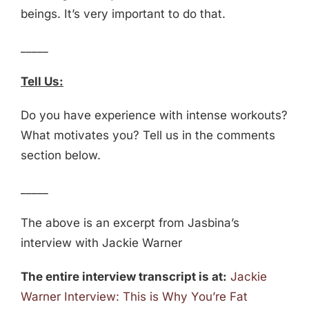
beings. It’s very important to do that.
_____
Tell Us:
Do you have experience with intense workouts?
What motivates you? Tell us in the comments
section below.
_____
The above is an excerpt from Jasbina’s
interview with Jackie Warner
The entire interview transcript is at:
Jackie
Warner Interview: This is Why You’re Fat