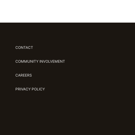
CONTACT
COMMUNITY INVOLVEMENT
CAREERS
PRIVACY POLICY