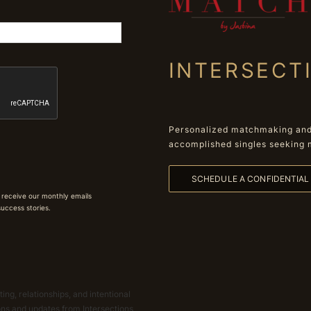
INTERSECT
Personalized matchmaking and 
accomplished singles seeking 
SCHEDULE A CONFIDENTIA
 receive our monthly emails
 success stories.
ing, relationships, and intentional
ions and updates from Intersections