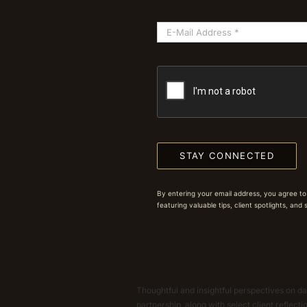
STAY CONNECTED
By entering your email address, you agree to
featuring valuable tips, client spotlights, and
Thoughtful and insightful perspectives on dat
partnership, along with select client reflect