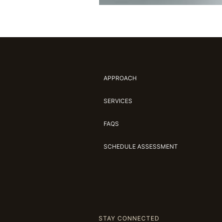
APPROACH
SERVICES
FAQS
SCHEDULE ASSESSMENT
STAY CONNECTED