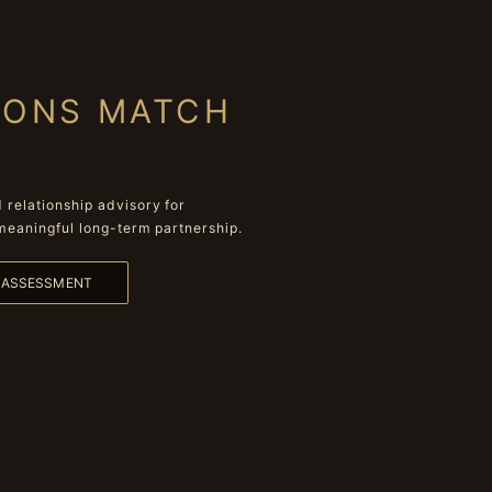
IONS MATCH
relationship advisory for
meaningful long-term partnership.
L ASSESSMENT