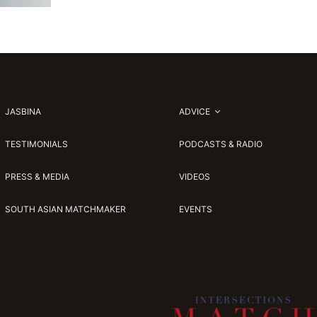
JASBINA
ADVICE
TESTIMONIALS
PODCASTS & RADIO
PRESS & MEDIA
VIDEOS
SOUTH ASIAN MATCHMAKER
EVENTS