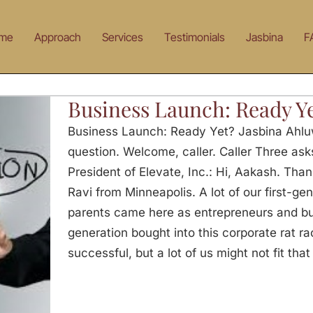
me
Approach
Services
Testimonials
Jasbina
F
Business Launch: Ready Y
Business Launch: Ready Yet? Jasbina Ahlu
question. Welcome, caller. Caller Three as
President of Elevate, Inc.: Hi, Aakash. Than
Ravi from Minneapolis. A lot of our first-ge
parents came here as entrepreneurs and b
generation bought into this corporate rat rac
successful, but a lot of us might not fit that