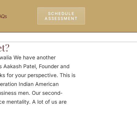
SCHEDULE
AQs
ASSESSMENT
et?
walia We have another
ks Aakash Patel, Founder and
ks for your perspective. This is
neration Indian American
usiness men. Our second-
e mentality. A lot of us are