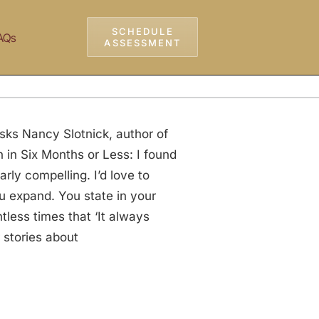
SCHEDULE
AQs
ASSESSMENT
sks Nancy Slotnick, author of
in Six Months or Less: I found
rly compelling. I’d love to
ou expand. You state in your
less times that ‘It always
 stories about