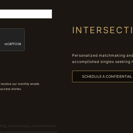
INTERSECT
Personalized matchmaking and 
accomplished singles seeking 
SCHEDULE A CONFIDENTIA
 receive our monthly emails
 success stories.
ing, relationships, and intentional
ions and updates from Intersections