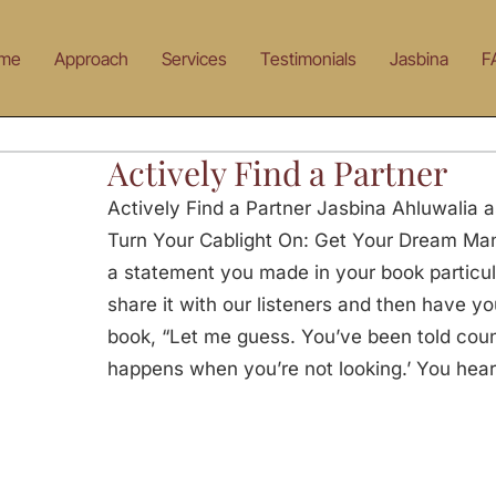
me
Approach
Services
Testimonials
Jasbina
F
Actively Find a Partner
Actively Find a Partner Jasbina Ahluwalia a
Turn Your Cablight On: Get Your Dream Man 
a statement you made in your book particula
share it with our listeners and then have y
book, “Let me guess. You’ve been told count
happens when you’re not looking.’ You hear