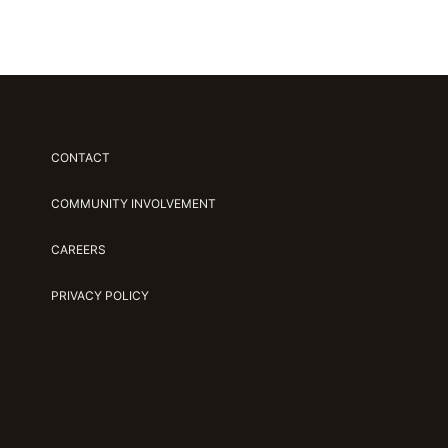
CONTACT
COMMUNITY INVOLVEMENT
CAREERS
PRIVACY POLICY