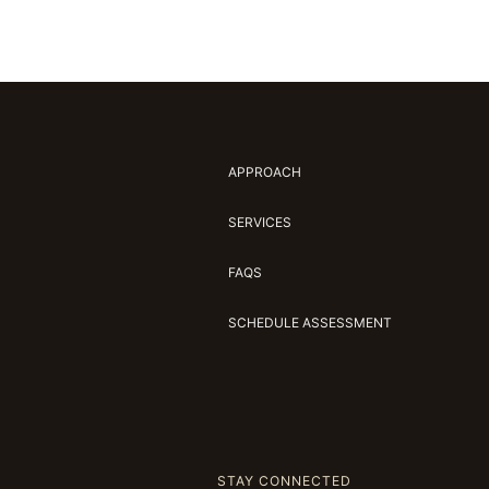
APPROACH
SERVICES
FAQS
SCHEDULE ASSESSMENT
STAY CONNECTED