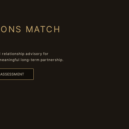
IONS MATCH
relationship advisory for
meaningful long-term partnership.
L ASSESSMENT