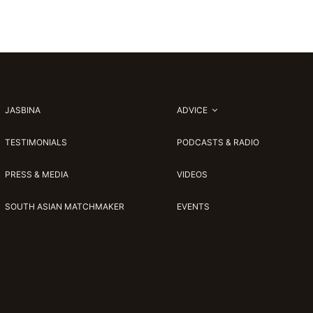
JASBINA
ADVICE
TESTIMONIALS
PODCASTS & RADIO
PRESS & MEDIA
VIDEOS
SOUTH ASIAN MATCHMAKER
EVENTS