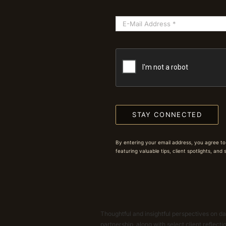
STAY CONNECTED
By entering your email address, you agree to
featuring valuable tips, client spotlights, and
Thoughtful and insightful perspectives on dat
partnership, along with select client reflect