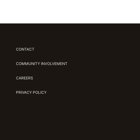
CONTACT
COMMUNITY INVOLVEMENT
CAREERS
PRIVACY POLICY