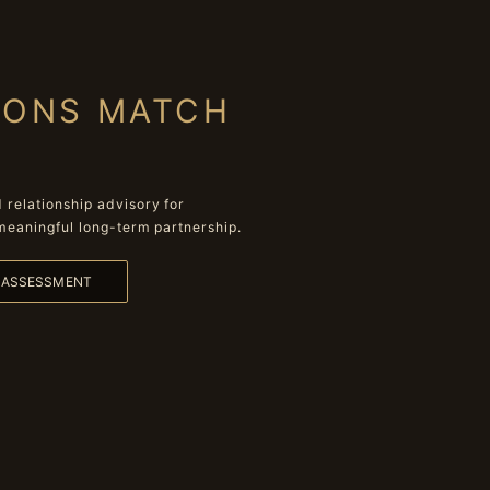
IONS MATCH
relationship advisory for
meaningful long-term partnership.
L ASSESSMENT