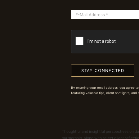
STAY CONNECTED
By entering your email address, you agree to
featuring valuable tips, client spotlights, and
Thoughtful and insightful perspectives on dat
partnership, along with select client reflect