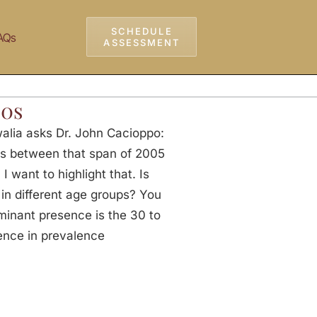
SCHEDULE
AQs
ASSESSMENT
30s
alia asks Dr. John Cacioppo:
ges between that span of 2005
 want to highlight that. Is
 in different age groups? You
inant presence is the 30 to
rence in prevalence