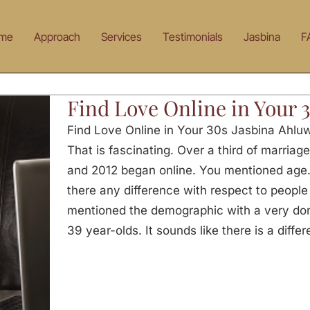
me
Approach
Services
Testimonials
Jasbina
F
Find Love Online in Your 
Find Love Online in Your 30s Jasbina Ahluw
That is fascinating. Over a third of marria
and 2012 began online. You mentioned age. I
there any difference with respect to people
mentioned the demographic with a very dom
39 year-olds. It sounds like there is a diffe