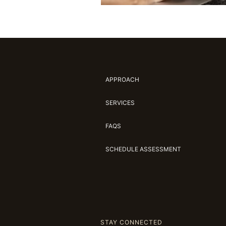
APPROACH
SERVICES
FAQS
SCHEDULE ASSESSMENT
STAY CONNECTED