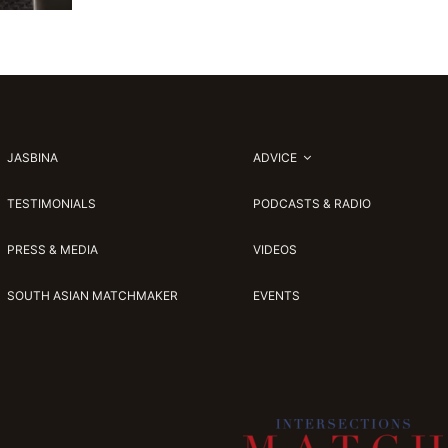
JASBINA
ADVICE
TESTIMONIALS
PODCASTS & RADIO
PRESS & MEDIA
VIDEOS
SOUTH ASIAN MATCHMAKER
EVENTS