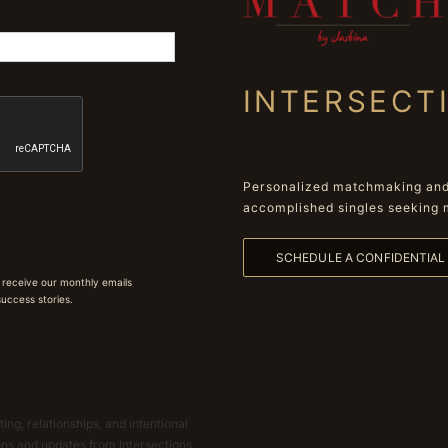
INTERSECT
Personalized matchmaking and 
accomplished singles seeking 
SCHEDULE A CONFIDENTIA
 receive our monthly emails
 success stories.
ing, relationships, and intentional
ions and updates from Intersections