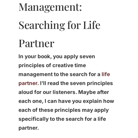
Management:
Searching for Life
Partner
In your book, you apply seven
principles of creative time
management to the search for a
life
partner
. I’ll read the seven principles
aloud for our listeners. Maybe after
each one, I can have you explain how
each of these principles may apply
specifically to the search for a life
partner.