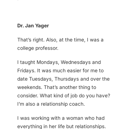
Dr. Jan Yager
That’s right. Also, at the time, I was a
college professor.
I taught Mondays, Wednesdays and
Fridays. It was much easier for me to
date Tuesdays, Thursdays and over the
weekends. That’s another thing to
consider. What kind of job do you have?
I’m also a relationship coach.
I was working with a woman who had
everything in her life but relationships.