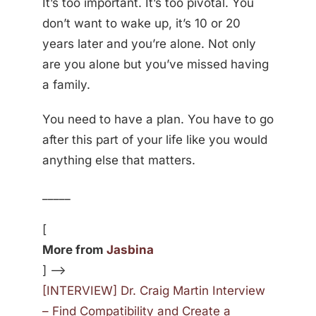
It’s too important. It’s too pivotal. You
don’t want to wake up, it’s 10 or 20
years later and you’re alone. Not only
are you alone but you’ve missed having
a family.
You need to have a plan. You have to go
after this part of your life like you would
anything else that matters.
_____
[
More from
Jasbina
] —>
[INTERVIEW] Dr. Craig Martin Interview
– Find Compatibility and Create a