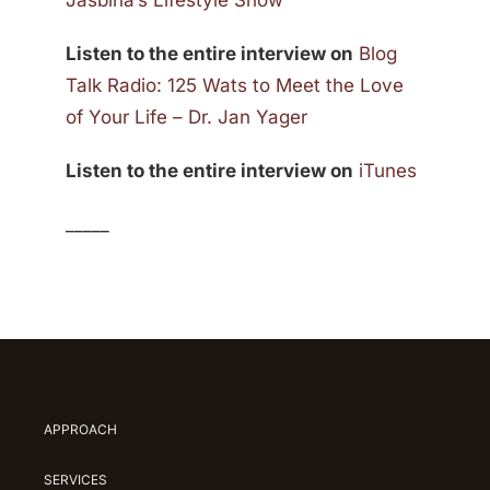
Jasbina’s Lifestyle Show
Listen to the entire interview on
Blog
Talk Radio: 125 Wats to Meet the Love
of Your Life – Dr. Jan Yager
Listen to the entire interview on
iTunes
_____
APPROACH
SERVICES