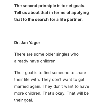
The second principle is to set goals.
Tell us about that in terms of applying
that to the search for a life partner.
Dr. Jan Yager
There are some older singles who
already have children.
Their goal is to find someone to share
their life with. They don’t want to get
married again. They don’t want to have
more children. That’s okay. That will be
their goal.