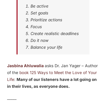
Be active
Set goals
Prioritize actions
Focus
Create realistic deadlines
Do it now
Balance your life
Jasbina Ahluwalia
asks Dr. Jan Yager – Author
of the
book 125 Ways to Meet the Love of Your
Life
:
Many of our listeners have a lot going on
in their lives, as everyone does.
_____