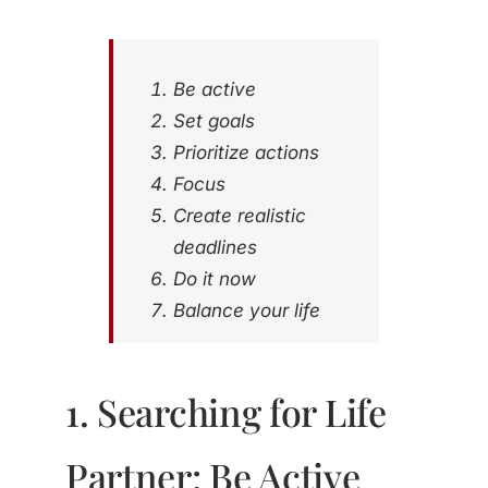
Be active
Set goals
Prioritize actions
Focus
Create realistic
deadlines
Do it now
Balance your life
1. Searching for Life
Partner: Be Active