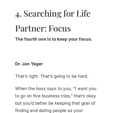
4. Searching for Life
Partner: Focus
The fourth one is to keep your focus.
Dr. Jan Yager
That’s right. That’s going to be hard.
When the boss says to you, “I want you
to go on five business trips,” that’s okay
but you’d better be keeping that goal of
finding and dating people as your