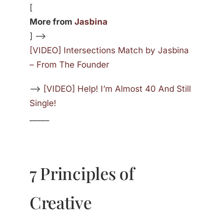
[
More from
Jasbina
] —>
[VIDEO] Intersections Match by Jasbina
– From The Founder
—>
[VIDEO] Help! I’m Almost 40 And Still
Single!
_____
7 Principles of
Creative