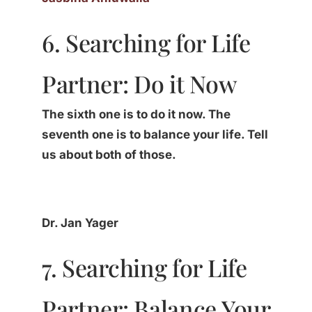
6. Searching for Life
Partner: Do it Now
The sixth one is to do it now. The
seventh one is to balance your life. Tell
us about both of those.
Dr. Jan Yager
7. Searching for Life
Partner: Balance Your