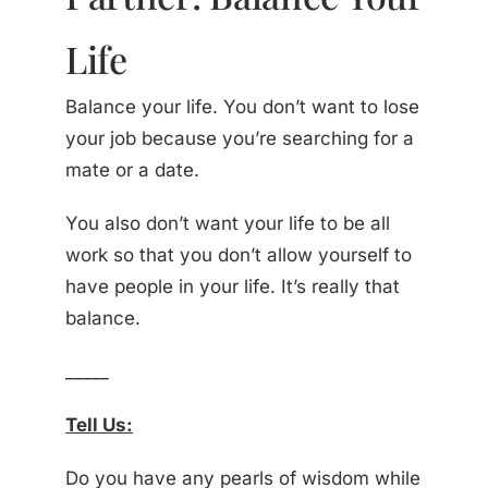
Life
Balance your life. You don’t want to lose
your job because you’re searching for a
mate or a date.
You also don’t want your life to be all
work so that you don’t allow yourself to
have people in your life. It’s really that
balance.
_____
Tell Us:
Do you have any pearls of wisdom while