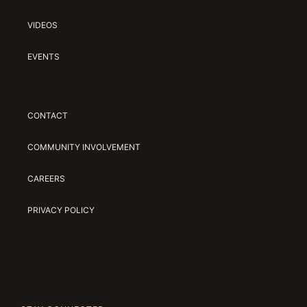
VIDEOS
EVENTS
CONTACT
COMMUNITY INVOLVEMENT
CAREERS
PRIVACY POLICY