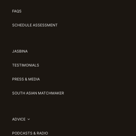
FAQS
SCHEDULE ASSESSMENT
JASBINA
TESTIMONIALS
PRESS & MEDIA
SOUTH ASIAN MATCHMAKER
ADVICE
PODCASTS & RADIO