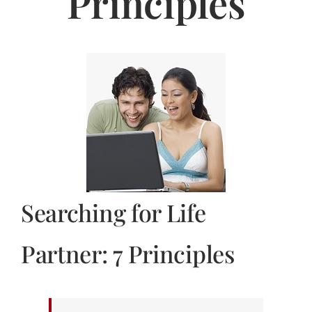
Principles
Jasbina
FAQs
Searching for Life
Partner: 7 Principles