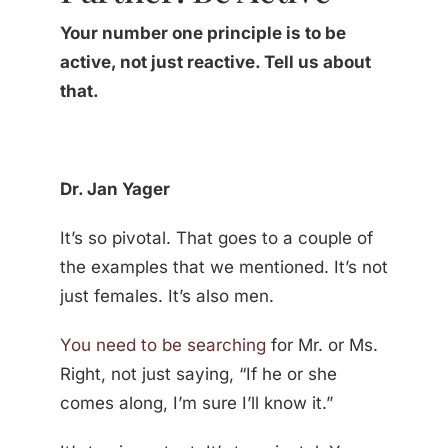
Your number one principle is to be
active, not just reactive. Tell us about
that.
Dr. Jan Yager
It’s so pivotal. That goes to a couple of
the examples that we mentioned. It’s not
just females. It’s also men.
You need to be searching
for Mr. or Ms.
Right, not just saying, “If he or she
comes along, I’m sure I’ll know it.”