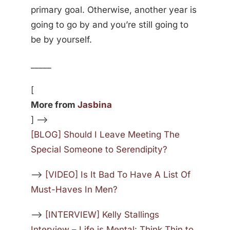
primary goal. Otherwise, another year is
going to go by and you’re still going to
be by yourself.
_____
[
More from
Jasbina
] —>
[BLOG] Should I Leave Meeting The
Special Someone to Serendipity?
—>
[VIDEO] Is It Bad To Have A List Of
Must-Haves In Men?
—>
[INTERVIEW] Kelly Stallings
Interview – Life is Mental: Think Thin to