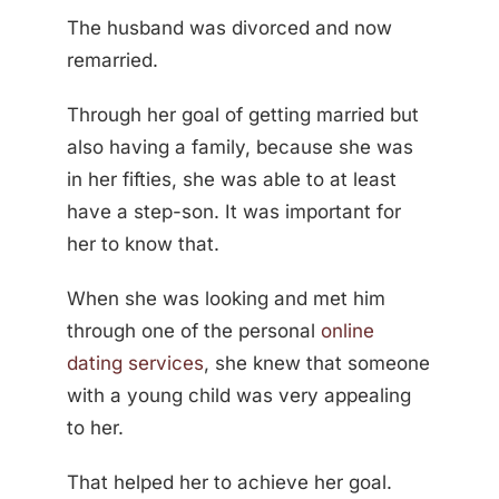
The husband was divorced and now
remarried.
Through her goal of getting married but
also having a family, because she was
in her fifties, she was able to at least
have a step-son. It was important for
her to know that.
When she was looking and met him
through one of the personal
online
dating services
, she knew that someone
with a young child was very appealing
to her.
That helped her to achieve her goal.