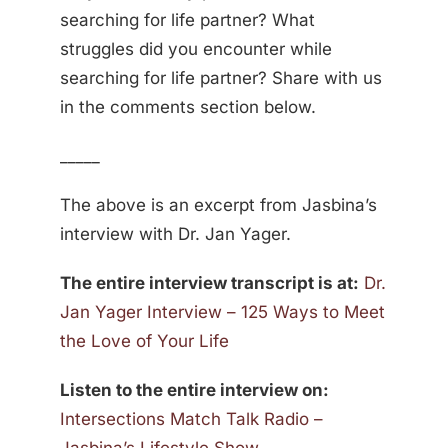
searching for life partner? What
struggles did you encounter while
searching for life partner? Share with us
in the comments section below.
_____
The above is an excerpt from Jasbina’s
interview with Dr. Jan Yager.
The entire interview transcript is at:
Dr.
Jan Yager Interview – 125 Ways to Meet
the Love of Your Life
Listen to the entire interview on:
Intersections Match Talk Radio –