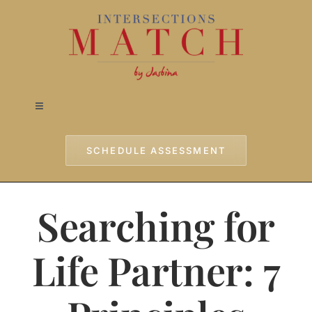
Skip
to
content
Toggle
Navigation
Home
SCHEDULE ASSESSMENT
Approach
Searching for
Services
Life Partner: 7
Testimonials