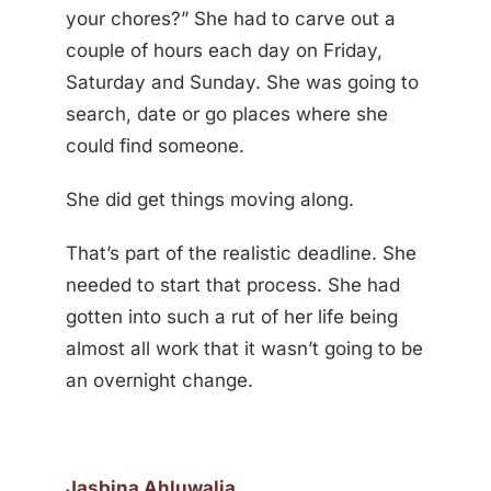
your chores?” She had to carve out a
couple of hours each day on Friday,
Saturday and Sunday. She was going to
search, date or go places where she
could find someone.
She did get things moving along.
That’s part of the realistic deadline. She
needed to start that process. She had
gotten into such a rut of her life being
almost all work that it wasn’t going to be
an overnight change.
Jasbina Ahluwalia