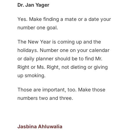
Dr. Jan Yager
Yes. Make finding a mate or a date your
number one goal.
The New Year is coming up and the
holidays. Number one on your calendar
or daily planner should be to find Mr.
Right or Ms. Right, not dieting or giving
up smoking.
Those are important, too. Make those
numbers two and three.
Jasbina Ahluwalia