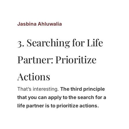
Jasbina Ahluwalia
3. Searching for Life
Partner: Prioritize
Actions
That’s interesting.
The third principle
that you can apply to the search for a
life partner is to prioritize actions.