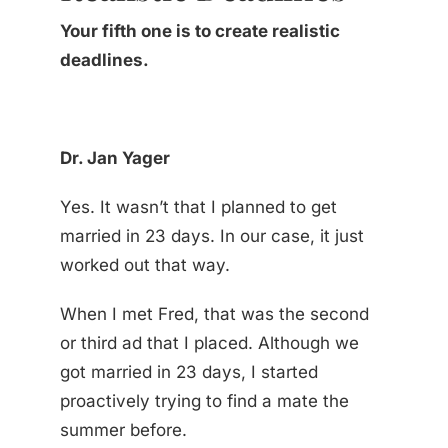
Your fifth one is to create realistic
deadlines.
Dr. Jan Yager
Yes. It wasn’t that I planned to get
married in 23 days. In our case, it just
worked out that way.
When I met Fred, that was the second
or third ad that I placed. Although we
got married in 23 days, I started
proactively trying to find a mate the
summer before.