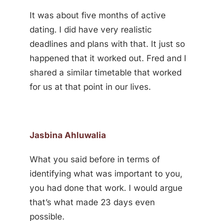
It was about five months of active
dating. I did have very realistic
deadlines and plans with that. It just so
happened that it worked out. Fred and I
shared a similar timetable that worked
for us at that point in our lives.
Jasbina Ahluwalia
What you said before in terms of
identifying what was important to you,
you had done that work. I would argue
that’s what made 23 days even
possible.