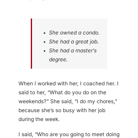
She owned a condo.
She had a great job.
She had a master’s
degree.
When I worked with her, I coached her. I
said to her, “What do you do on the
weekends?” She said, “I do my chores,”
because she’s so busy with her job
during the week.
I said, “Who are you going to meet doing