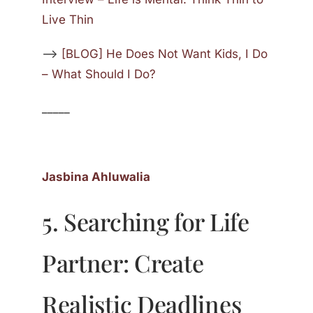
Live Thin
—>
[BLOG] He Does Not Want Kids, I Do
– What Should I Do?
_____
Jasbina Ahluwalia
5. Searching for Life
Partner: Create
Realistic Deadlines