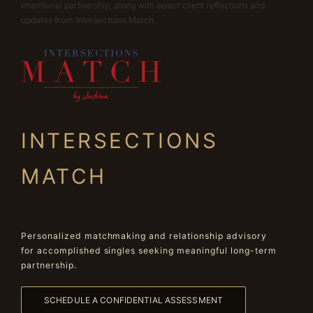
intentional partnership, along with select client reflections and
updates from Intersections Match.
INTERSECTIONS
MATCH
Personalized matchmaking and relationship advisory
for accomplished singles seeking meaningful long-term
partnership.
SCHEDULE A CONFIDENTIAL ASSESSMENT