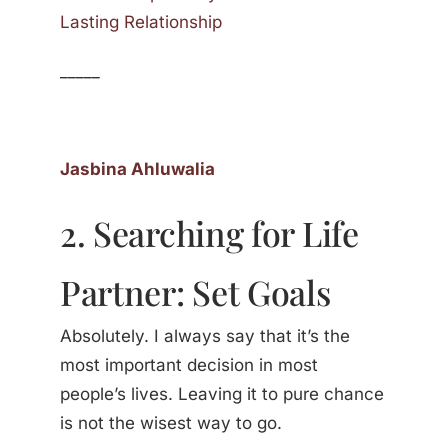
Lasting Relationship
_____
Jasbina Ahluwalia
2. Searching for Life
Partner: Set Goals
Absolutely. I always say that it’s the
most important decision in most
people’s lives. Leaving it to pure chance
is not the wisest way to go.