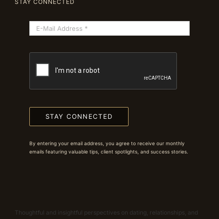
STAY CONNECTED
STAY CONNECTED
By entering your email address, you agree to receive our monthly
emails featuring valuable tips, client spotlights, and success stories.
Thoughtful and insightful perspectives on dating, relationships, and