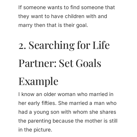
If someone wants to find someone that
they want to have children with and
marry then that is their goal.
2. Searching for Life
Partner: Set Goals
Example
I know an older woman who married in
her early fifties. She married a man who
had a young son with whom she shares
the parenting because the mother is still
in the picture.