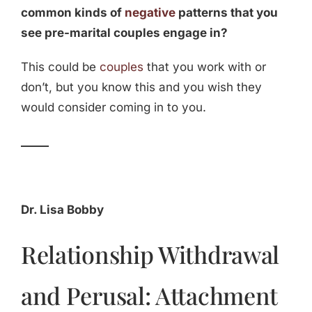
common kinds of
negative
patterns that you
see pre-marital couples engage in?
This could be
couples
that you work with or
don’t, but you know this and you wish they
would consider coming in to you.
_____
Dr. Lisa Bobby
Relationship Withdrawal
and Perusal: Attachment