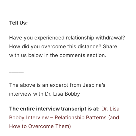
______
Tell Us:
Have you experienced relationship withdrawal?
How did you overcome this distance? Share
with us below in the comments section.
______
The above is an excerpt from Jasbina’s
interview with Dr. Lisa Bobby
The entire interview transcript is at:
Dr. Lisa
Bobby Interview – Relationship Patterns (and
How to Overcome Them)