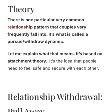
Theory
There is one particular very common
relationship
pattern that couples very
frequently fall into. It’s what is called a
pursue/withdraw dynamic.
Let me explain what that means. It’s based on
attachment theory.
It’s the idea that people
need to feel safe and secure with each other.
Relationship Withdrawal:
Pull Away