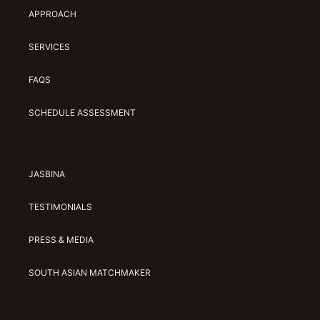
APPROACH
SERVICES
FAQS
SCHEDULE ASSESSMENT
JASBINA
TESTIMONIALS
PRESS & MEDIA
SOUTH ASIAN MATCHMAKER