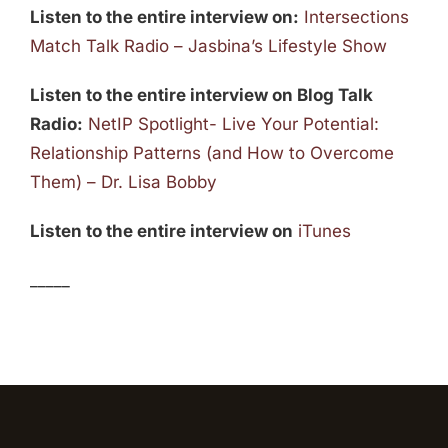
Listen to the entire interview on:
Intersections
Match Talk Radio – Jasbina’s Lifestyle Show
Listen to the entire interview on Blog Talk
Radio:
NetIP Spotlight- Live Your Potential:
Relationship Patterns (and How to Overcome
Them) – Dr. Lisa Bobby
Listen to the entire interview on
iTunes
_____