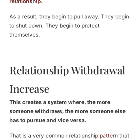
relationship
.
As a result, they begin to pull away. They begin
to shut down. They begin to protect
themselves.
Relationship Withdrawal
Increase
This creates a system where, the more
someone withdraws, the more someone else
has to pursue and vice versa.
That is a very common relationship
pattern
that