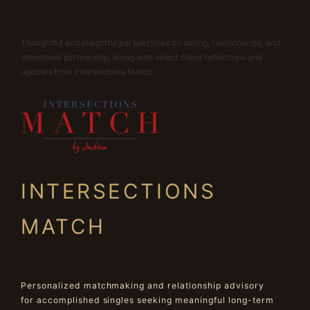
Thoughtful and insightful perspectives on dating, relationships, and
intentional partnership, along with select client reflections and
updates from Intersections Match.
INTERSECTIONS
MATCH
Personalized matchmaking and relationship advisory
for accomplished singles seeking meaningful long-term