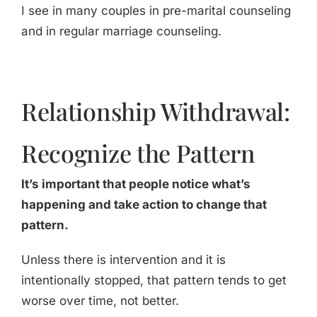
I see in many couples in pre-marital counseling
and in regular marriage counseling.
Relationship Withdrawal:
Recognize the Pattern
It’s important that people notice what’s
happening and take action to change that
pattern.
Unless there is intervention and it is
intentionally stopped, that pattern tends to get
worse over time, not better.