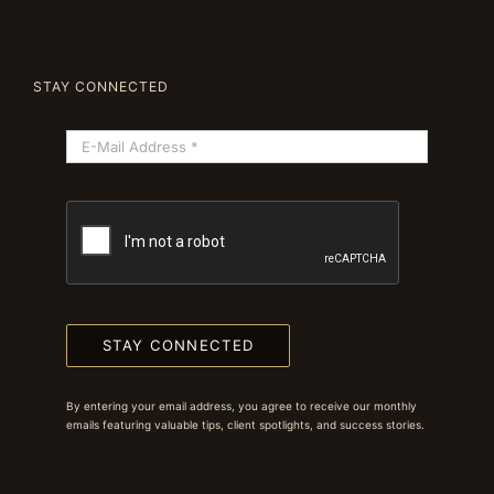
STAY CONNECTED
STAY CONNECTED
By entering your email address, you agree to receive our monthly
emails featuring valuable tips, client spotlights, and success stories.