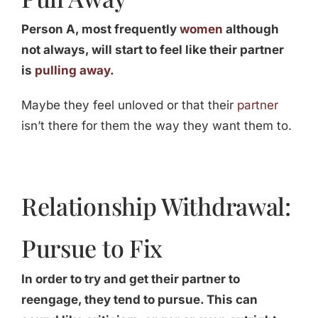
Person A, most frequently
women
although
not always, will start to feel like their partner
is
pulling away
.
Maybe they feel unloved or that their
partner
isn’t there for them the way they want them to.
Relationship Withdrawal:
Pursue to Fix
In order to try and get their partner to
reengage, they tend to pursue. This can