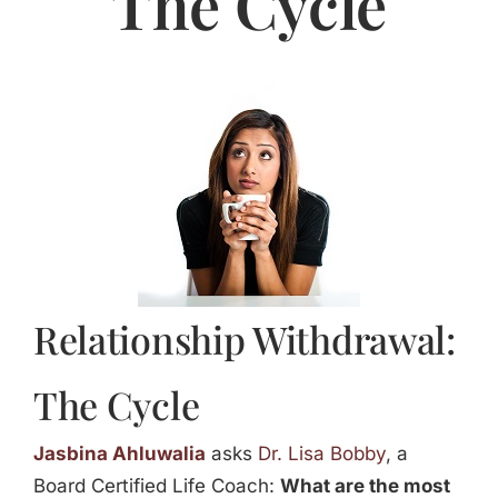
The Cycle
Jasbina
FAQs
Relationship Withdrawal:
The Cycle
Jasbina Ahluwalia
asks
Dr. Lisa Bobby
, a
Board Certified Life Coach:
What are the most