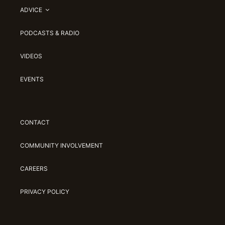
ADVICE
PODCASTS & RADIO
VIDEOS
EVENTS
CONTACT
COMMUNITY INVOLVEMENT
CAREERS
PRIVACY POLICY