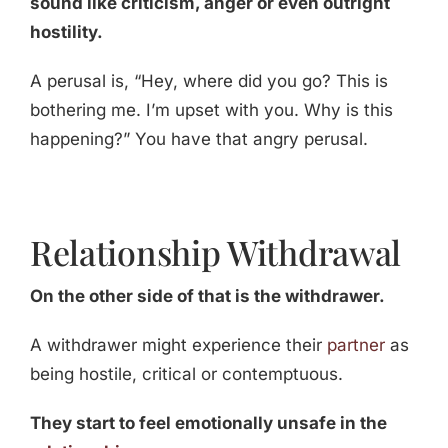
sound like criticism, anger or even outright
hostility.
A perusal is, “Hey, where did you go? This is
bothering me. I’m upset with you. Why is this
happening?” You have that angry perusal.
Relationship Withdrawal
On the other side of that is the withdrawer.
A withdrawer might experience their
partner
as
being hostile, critical or contemptuous.
They start to feel emotionally unsafe in the