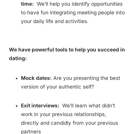
time:
We’ll help you identify opportunities
to have fun integrating meeting people into
your daily life and activities.
We have powerful tools to help you succeed in
dating:
Mock dates:
Are you presenting the best
version of your authentic self?
Exit interviews:
We’ll learn what didn’t
work in your previous relationships,
directly and candidly from your previous
partners