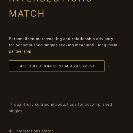
MATCH
Personalized matchmaking and relationship advisory
for accomplished singles seeking meaningful long-term
partnership.
SCHEDULE A CONFIDENTIAL ASSESSMENT
Thoughtfully curated introductions for accomplished
singles.
© Intersections Match