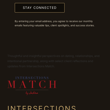
STAY CONNECTED
By entering your email address, you agree to receive our monthly
emails featuring valuable tips, client spotlights, and success stories.
Thoughtful and insightful perspectives on dating, relationships, and
intentional partnership, along with select client reflections and
updates from Intersections Match.
INTERSECTIONS