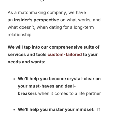
As a matchmaking company, we have
an
insider’s perspective
on what works, and
what doesn’t, when dating for a long-term
relationship.
We will tap into our comprehensive suite of
services and tools
custom-tailored
to your
needs and wants:
We’ll help you become crystal-clear on
your must-haves and deal-
breakers
when it comes to a life partner
We’ll help you master your mindset:
If