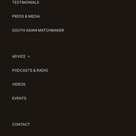
TESTIMONIALS
PRESS & MEDIA
SOUTH ASIAN MATCHMAKER
ADVICE
PODCASTS & RADIO
VIDEOS
EVENTS
CONTACT