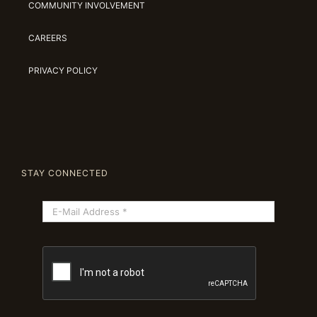
COMMUNITY INVOLVEMENT
CAREERS
PRIVACY POLICY
STAY CONNECTED