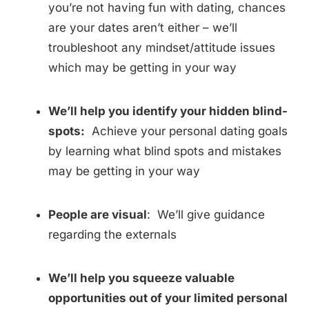
you’re not having fun with dating, chances
are your dates aren’t either – we’ll
troubleshoot any mindset/attitude issues
which may be getting in your way
We’ll help you identify your hidden blind-
spots:
Achieve your personal dating goals
by learning what blind spots and mistakes
may be getting in your way
People are visual
: We’ll give guidance
regarding the externals
We’ll help you squeeze valuable
opportunities out of your limited personal