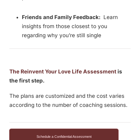
Friends and Family Feedback:
Learn
insights from those closest to you
regarding why you’re still single
The Reinvent Your Love Life Assessment
is
the first step.
The plans are customized and the cost varies
according to the number of coaching sessions.
Schedule a Confidential Assessment