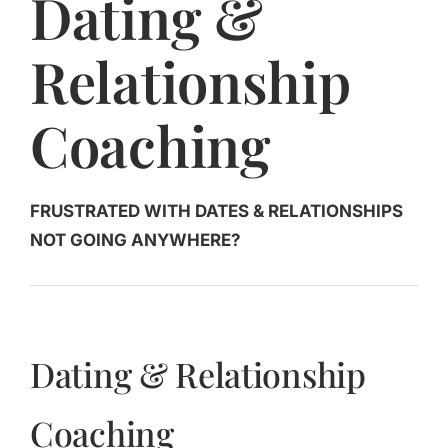
Dating &
Jasbina
Relationship
FAQs
Coaching
FRUSTRATED WITH DATES & RELATIONSHIPS
NOT GOING ANYWHERE?
Dating & Relationship
Coaching