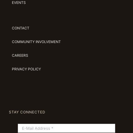
EVENTS
CONTACT
COMMUNITY INVOLVEMENT
CAREERS
PRIVACY POLICY
STAY CONNECTED