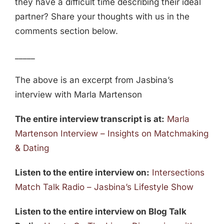
they have a difficult time describing their ideal
partner? Share your thoughts with us in the
comments section below.
_____
The above is an excerpt from Jasbina’s
interview with Marla Martenson
The entire interview transcript is at:
Marla
Martenson Interview – Insights on Matchmaking
& Dating
Listen to the entire interview on:
Intersections
Match Talk Radio – Jasbina’s Lifestyle Show
Listen to the entire interview on Blog Talk