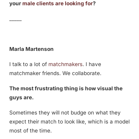
your
male clients are looking for
?
_____
Marla Martenson
I talk to a lot of
matchmakers
. I have
matchmaker friends. We collaborate.
The most frustrating thing is how visual the
guys are.
Sometimes they will not budge on what they
expect their match to look like, which is a model
most of the time.