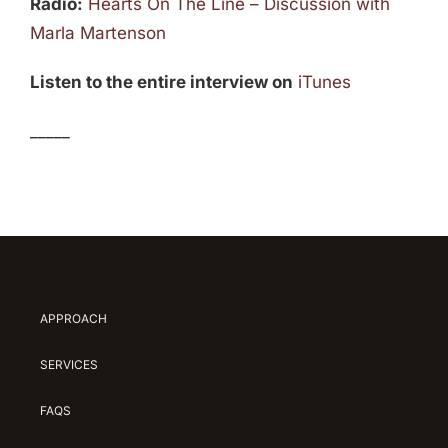
Radio:
Hearts On The Line – Discussion with
Marla Martenson
Listen to the entire interview on
iTunes
_____
APPROACH
SERVICES
FAQS