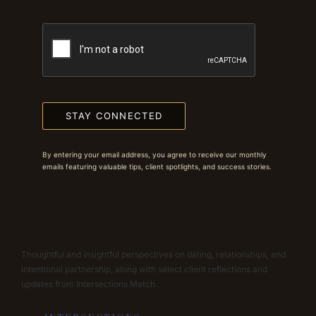
STAY CONNECTED
By entering your email address, you agree to receive our monthly
emails featuring valuable tips, client spotlights, and success stories.
Thoughtful and insightful perspectives on dating, relationships, and
intentional partnership, along with select client reflections and
updates from Intersections Match.