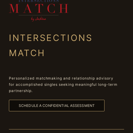
INTERSECTIONS
MATCH
Personalized matchmaking and relationship advisory
for accomplished singles seeking meaningful long-term
partnership.
SCHEDULE A CONFIDENTIAL ASSESSMENT