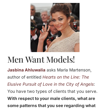
Jasbina
FAQs
Men Want Models!
Jasbina Ahluwalia
asks Marla Martenson,
author of entitled
Hearts on the Line: The
Elusive Pursuit of Love in the City of Angels
:
You have two types of clients that you serve.
With respect to your male clients, what are
some patterns that you see regarding what