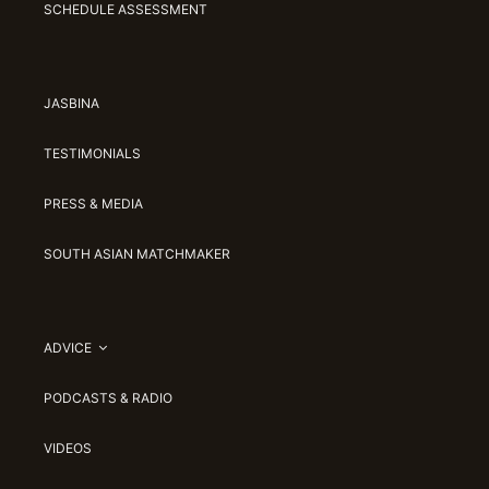
SCHEDULE ASSESSMENT
JASBINA
TESTIMONIALS
PRESS & MEDIA
SOUTH ASIAN MATCHMAKER
ADVICE
PODCASTS & RADIO
VIDEOS