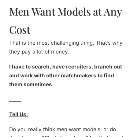
Men Want Models at Any
Cost
That is the most challenging thing. That’s why
they pay a lot of money.
I have to search, have recruiters, branch out
and work with other matchmakers to find
them sometimes.
_____
Tell Us:
Do you really think men want models, or do