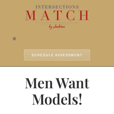
Skip
to
content
Toggle
Navigation
Home
SCHEDULE ASSESSMENT
Approach
Men Want
Services
Models!
Testimonials