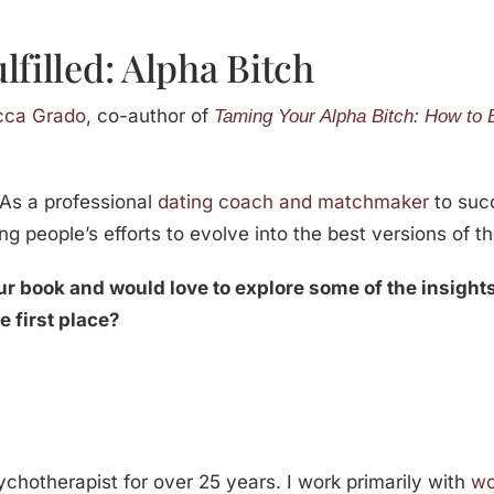
lfilled: Alpha Bitch
cca Grado
, co-author of
Taming Your Alpha Bitch: How to 
 As a professional
dating coach and matchmaker
to suc
ng people’s efforts to evolve into the best versions of th
our book and would love to explore some of the insigh
he first place?
chotherapist for over 25 years. I work primarily with
w