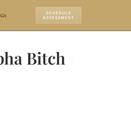
SCHEDULE
AQs
ASSESSMENT
lpha Bitch