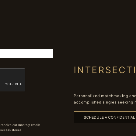
INTERSECT
Personalized matchmaking and 
accomplished singles seeking 
SCHEDULE A CONFIDENTIA
 receive our monthly emails
 success stories.