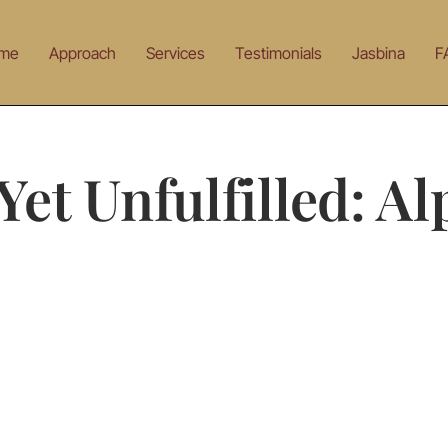
me
Approach
Services
Testimonials
Jasbina
F
et Unfulfilled: A