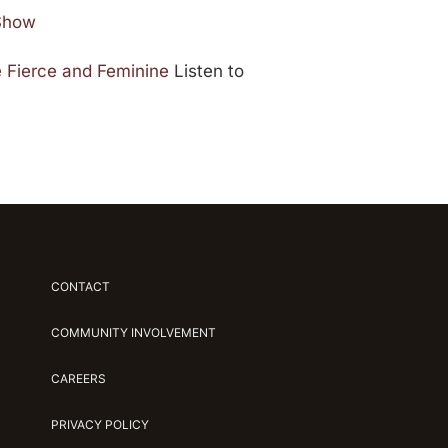
 Show
 Fierce and Feminine
Listen to
CONTACT
COMMUNITY INVOLVEMENT
CAREERS
PRIVACY POLICY