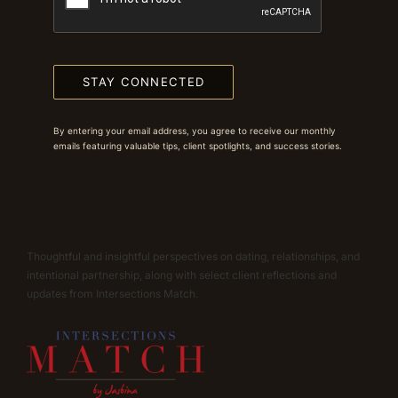
STAY CONNECTED
By entering your email address, you agree to receive our monthly
emails featuring valuable tips, client spotlights, and success stories.
Thoughtful and insightful perspectives on dating, relationships, and
intentional partnership, along with select client reflections and
updates from Intersections Match.