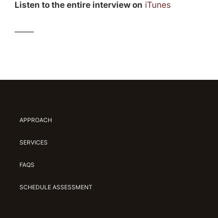
Listen to the entire interview on
iTunes
_____
APPROACH
SERVICES
FAQS
SCHEDULE ASSESSMENT