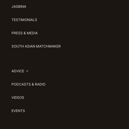
JASBINA
TESTIMONIALS
PRESS & MEDIA
SOUTH ASIAN MATCHMAKER
ADVICE
PODCASTS & RADIO
VIDEOS
EVENTS