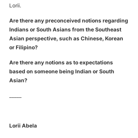
Lorii.
Are there any preconceived notions regarding
Indians or South Asians from the Southeast
Asian perspective, such as Chinese, Korean
or Filipino?
Are there any notions as to expectations
based on someone being Indian or South
Asian?
_____
Lorii Abela