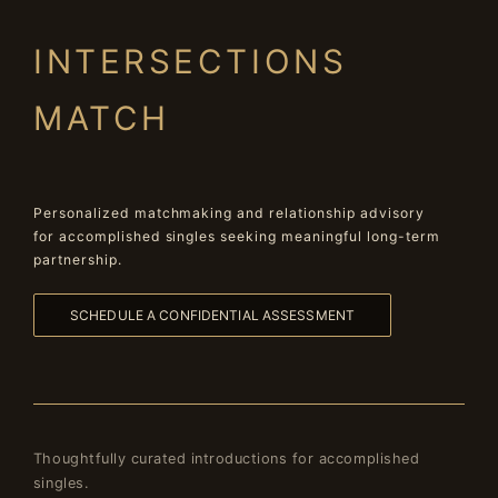
INTERSECTIONS
MATCH
Personalized matchmaking and relationship advisory
for accomplished singles seeking meaningful long-term
partnership.
SCHEDULE A CONFIDENTIAL ASSESSMENT
Thoughtfully curated introductions for accomplished
singles.