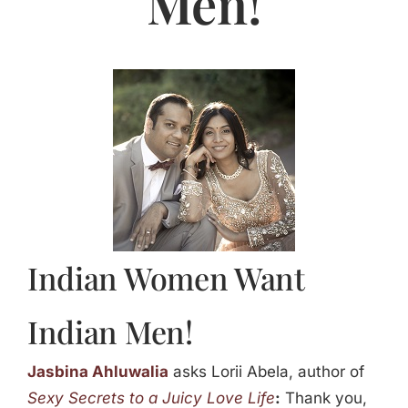
Men!
Jasbina
FAQs
Indian Women Want
Indian Men!
Jasbina Ahluwalia
asks Lorii Abela, author of
Sexy Secrets to a Juicy Love Life
:
Thank you,