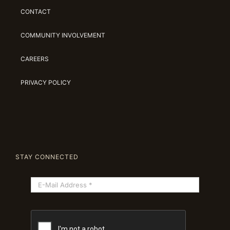
CONTACT
COMMUNITY INVOLVEMENT
CAREERS
PRIVACY POLICY
STAY CONNECTED