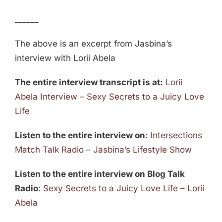
______
The above is an excerpt from Jasbina’s
interview with Lorii Abela
The entire interview transcript is at:
Lorii
Abela Interview – Sexy Secrets to a Juicy Love
Life
Listen to the entire interview on
:
Intersections
Match Talk Radio – Jasbina’s Lifestyle Show
Listen to the entire interview on Blog Talk
Radio
:
Sexy Secrets to a Juicy Love Life – Lorii
Abela