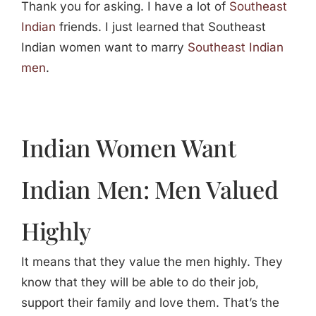
Thank you for asking. I have a lot of
Southeast
Indian
friends. I just learned that Southeast
Indian women want to marry
Southeast Indian
men
.
Indian Women Want
Indian Men: Men Valued
Highly
It means that they value the men highly. They
know that they will be able to do their job,
support their family and love them. That’s the