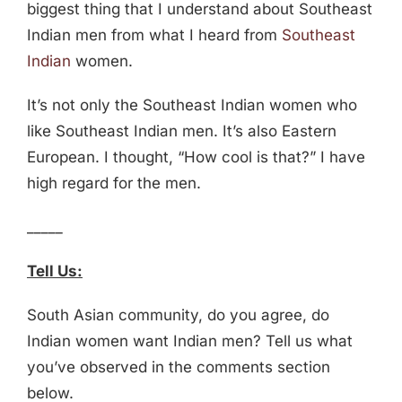
biggest thing that I understand about Southeast
Indian men from what I heard from
Southeast
Indian
women.
It’s not only the Southeast Indian women who
like Southeast Indian men. It’s also Eastern
European. I thought, “How cool is that?” I have
high regard for the men.
_____
Tell Us:
South Asian community, do you agree, do
Indian women want Indian men? Tell us what
you’ve observed in the comments section
below.