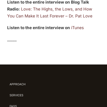
Listen to the entire interview on Blog Talk
Radio:
Love: The Highs, the Lows, and How
You Can Make It Last Forever – Dr. Pat Love
Listen to the entire interview on
iTunes
_____
APPROACH
SERVICES
FAQS