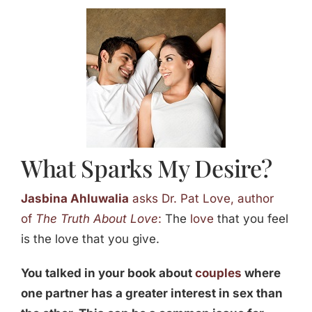
Jasbina
FAQs
What Sparks My Desire?
Jasbina Ahluwalia
asks Dr. Pat Love, author
of
The Truth About Love
:
The
love
that you feel
is the love that you give.
You talked in your book about
couples
where
one partner has a greater interest in sex than