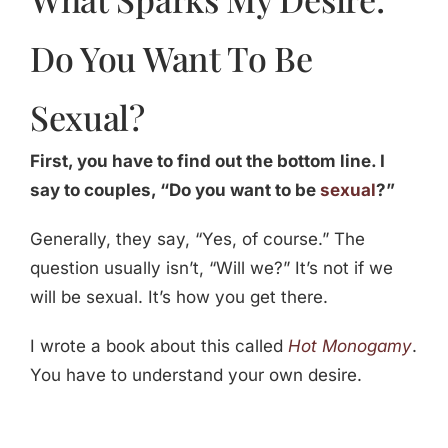
Do You Want To Be
Sexual?
First, you have to find out the bottom line. I
say to couples, “Do you want to be
sexual
?”
Generally, they say, “Yes, of course.” The
question usually isn’t, “Will we?” It’s not if we
will be sexual. It’s how you get there.
I wrote a book about this called
Hot Monogamy
.
You have to understand your own desire.