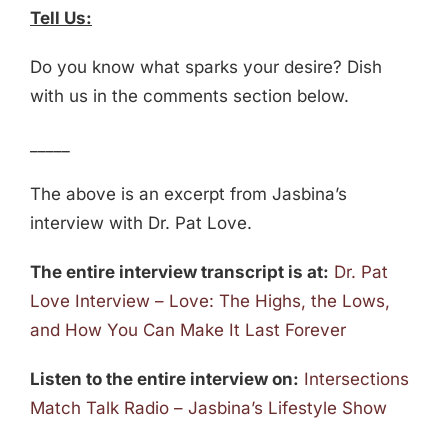
Tell Us:
Do you know what sparks your desire? Dish
with us in the comments section below.
_____
The above is an excerpt from Jasbina’s
interview with Dr. Pat Love.
The entire interview transcript is at:
Dr. Pat
Love Interview – Love: The Highs, the Lows,
and How You Can Make It Last Forever
Listen to the entire interview on:
Intersections
Match Talk Radio – Jasbina’s Lifestyle Show