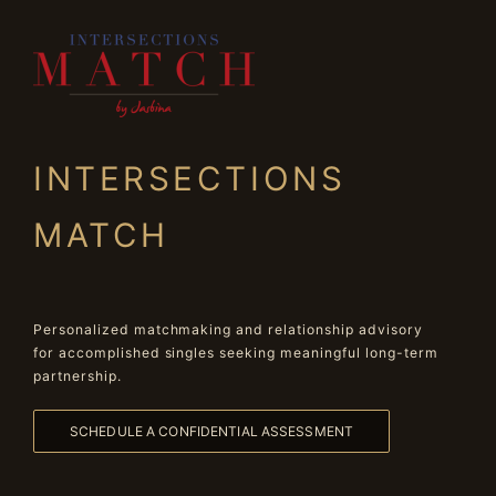
INTERSECTIONS
MATCH
Personalized matchmaking and relationship advisory
for accomplished singles seeking meaningful long-term
partnership.
SCHEDULE A CONFIDENTIAL ASSESSMENT