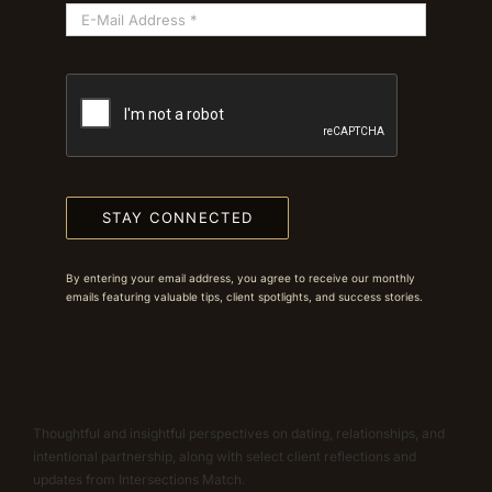
STAY CONNECTED
By entering your email address, you agree to receive our monthly
emails featuring valuable tips, client spotlights, and success stories.
Thoughtful and insightful perspectives on dating, relationships, and
intentional partnership, along with select client reflections and
updates from Intersections Match.