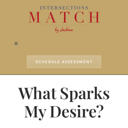
Skip
to
content
Toggle
Navigation
Home
SCHEDULE ASSESSMENT
Approach
What Sparks
Services
My Desire?
Testimonials