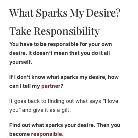
What Sparks My Desire?
Take Responsibility
You have to be responsible for your own
desire. It doesn’t mean that you do it all
yourself.
If I don’t know what sparks my desire, how
can I tell my
partner
?
It goes back to finding out what says “I love
you” and give it as a gift.
Find out what sparks your desire. Then you
become
responsible
.