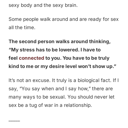
sexy body and the sexy brain.
Some people walk around and are ready for sex
all the time.
The second person walks around thinking,
“My stress has to be lowered. I have to
feel
connected
to you. You have to be truly
kind to me or my desire level won’t show up.”
It’s not an excuse. It truly is a biological fact. If I
say, “You say when and I say how,” there are
many ways to be sexual. You should never let
sex be a tug of war in a relationship.
_____