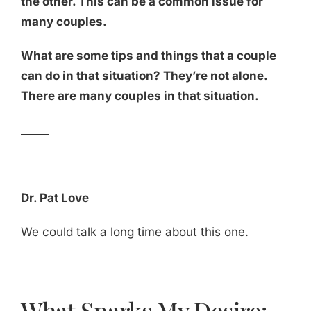
the other. This can be a common issue for
many couples.
What are some tips and things that a couple
can do in that situation? They’re not alone.
There are many couples in that situation.
_____
Dr. Pat Love
We could talk a long time about this one.
What Sparks My Desire: