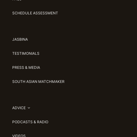
SCHEDULE ASSESSMENT
JASBINA
TESTIMONIALS
PRESS & MEDIA
SOUTH ASIAN MATCHMAKER
ADVICE
PODCASTS & RADIO
VIDEOS