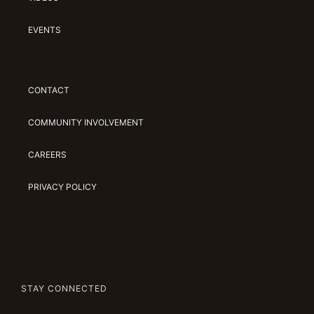
EVENTS
CONTACT
COMMUNITY INVOLVEMENT
CAREERS
PRIVACY POLICY
STAY CONNECTED