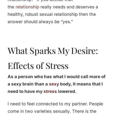
the
relationship
really needs and deserves a
healthy, robust sexual relationship then the
answer should always be “yes.”
What Sparks My Desire:
Effects of Stress
As a person who has what I would call more of
a sexy brain than a
sexy
body, it means that I
need to have my
stress
lowered.
I need to feel connected to my partner. People
come in two varieties sexually. There is the