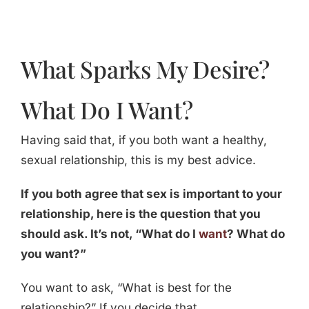
What Sparks My Desire?
What Do I Want?
Having said that, if you both want a healthy,
sexual relationship, this is my best advice.
If you both agree that sex is important to your
relationship, here is the question that you
should ask. It’s not, “What do I
want
? What do
you want?”
You want to ask, “What is best for the
relationship?” If you decide that