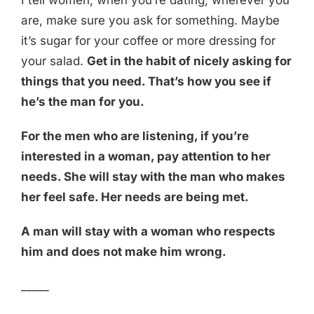
I tell women, when you’re dating, wherever you
are, make sure you ask for something. Maybe
it’s sugar for your coffee or more dressing for
your salad.
Get in the habit of nicely asking for
things that you need. That’s how you see if
he’s the man for you.
For the men who are listening, if you’re
interested in a woman, pay attention to her
needs. She will stay with the man who makes
her feel safe. Her needs are being met.
A man will stay with a woman who respects
him and does not make him wrong.
_____