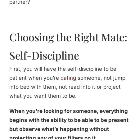
partner?
Choosing the Right Mate:
Self-Discipline
First, you will have the self-discipline to be
patient when you’re
dating
someone, not jump
into bed with them, not read into it or project
what you want them to be.
When you’re looking for someone, everything
begins with the ability to be able to be present
but observe what’s happening without
projecting any of your filters on it.