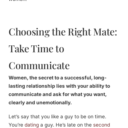
Choosing the Right Mate:
Take Time to
Communicate
Women, the secret to a successful, long-
lasting relationship lies with your ability to
communicate and ask for what you want,
clearly and unemotionally.
Let’s say that you like a guy to be on time.
You’re
dating
a guy. He’s late on the
second