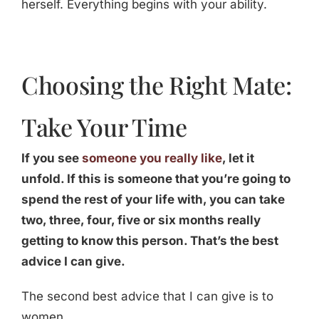
herself. Everything begins with your ability.
Choosing the Right Mate:
Take Your Time
If you see
someone you really like
, let it
unfold. If this is someone that you’re going to
spend the rest of your life with, you can take
two, three, four, five or six months really
getting to know this person. That’s the best
advice I can give.
The second best advice that I can give is to
women.