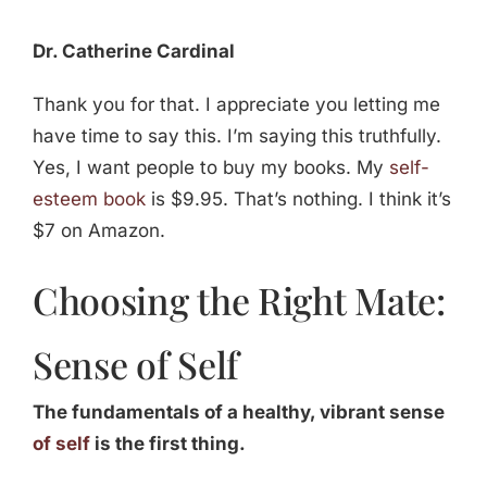
Dr. Catherine Cardinal
Thank you for that. I appreciate you letting me
have time to say this. I’m saying this truthfully.
Yes, I want people to buy my books. My
self-
esteem book
is $9.95. That’s nothing. I think it’s
$7 on Amazon.
Choosing the Right Mate:
Sense of Self
The fundamentals of a healthy, vibrant sense
of self
is the first thing.