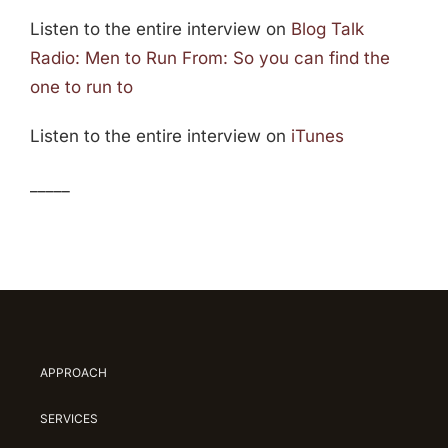
Listen to the entire interview on
Blog Talk
Radio: Men to Run From: So you can find the
one to run to
Listen to the entire interview on
iTunes
_____
APPROACH
SERVICES