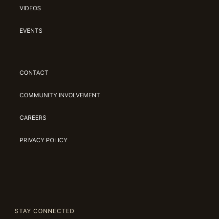
VIDEOS
EVENTS
CONTACT
COMMUNITY INVOLVEMENT
CAREERS
PRIVACY POLICY
STAY CONNECTED