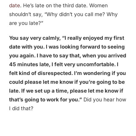
date
. He’s late on the third date. Women
shouldn’t say, “Why didn’t you call me? Why
are you late?”
You say very calmly, “I really enjoyed my first
date with you. I was looking forward to seeing
you again. I have to say that, when you arrived
45 minutes late, I felt very uncomfortable. I
felt kind of disrespected. I’m wondering if you
could please let me know if you’re going to be
late. If we set up a time, please let me know if
that’s going to work for you.”
Did you hear how
I did that?