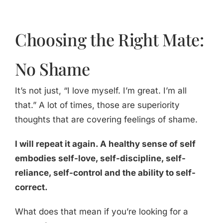
Choosing the Right Mate:
No Shame
It’s not just, “I love myself. I’m great. I’m all
that.” A lot of times, those are superiority
thoughts that are covering feelings of shame.
I will repeat it again. A healthy sense of self
embodies self-love, self-discipline, self-
reliance, self-control and the ability to self-
correct.
What does that mean if you’re looking for a