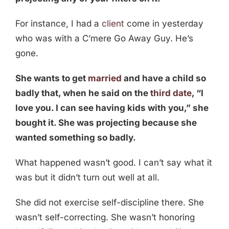
For instance, I had a
client
come in yesterday
who was with a C’mere Go Away Guy. He’s
gone.
She wants to get
married
and have a child so
badly that, when he said on the
third date
, “I
love you. I can see having kids with you,” she
bought it. She was projecting because she
wanted something so badly.
What happened wasn’t good. I can’t say what it
was but it didn’t turn out well at all.
She did not exercise self-discipline there. She
wasn’t self-correcting. She wasn’t honoring