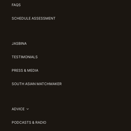
FAQS
SCHEDULE ASSESSMENT
JASBINA
TESTIMONIALS
PRESS & MEDIA
SOUTH ASIAN MATCHMAKER
ADVICE
PODCASTS & RADIO