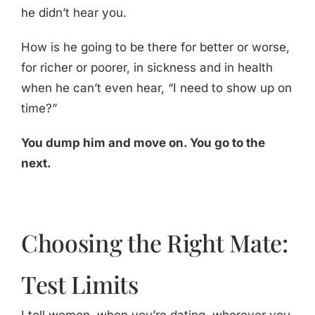
he didn’t hear you.
How is he going to be there for better or worse,
for richer or poorer, in sickness and in health
when he can’t even hear, “I need to show up on
time?”
You dump him and move on. You go to the
next.
Choosing the Right Mate:
Test Limits