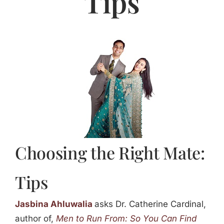
Tips
Jasbina
FAQs
Choosing the Right Mate:
Tips
Jasbina Ahluwalia
asks Dr. Catherine Cardinal,
author of,
Men to Run From: So You Can Find