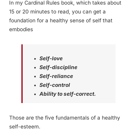
In my Cardinal Rules book, which takes about
15 or 20 minutes to read, you can get a
foundation for a healthy sense of self that
embodies
Self-love
Self-discipline
Self-reliance
Self-control
Ability to self-correct.
Those are the five fundamentals of a healthy
self-esteem.