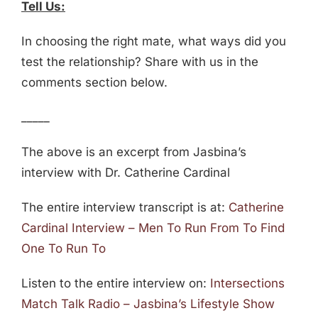
Tell Us:
In choosing the right mate, what ways did you
test the relationship? Share with us in the
comments section below.
_____
The above is an excerpt from Jasbina’s
interview with Dr. Catherine Cardinal
The entire interview transcript is at:
Catherine
Cardinal Interview – Men To Run From To Find
One To Run To
Listen to the entire interview on:
Intersections
Match Talk Radio – Jasbina’s Lifestyle Show