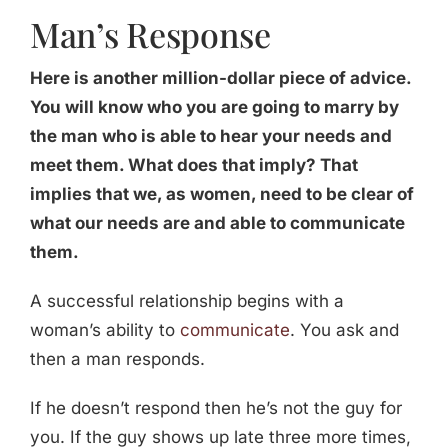
Man’s Response
Here is another million-dollar piece of advice.
You will know who you are going to marry by
the man who is able to hear your needs and
meet them. What does that imply? That
implies that we, as women, need to be clear of
what our needs are and able to communicate
them.
A successful relationship begins with a
woman’s ability to
communicate
. You ask and
then a man responds.
If he doesn’t respond then he’s not the guy for
you. If the guy shows up late three more times,