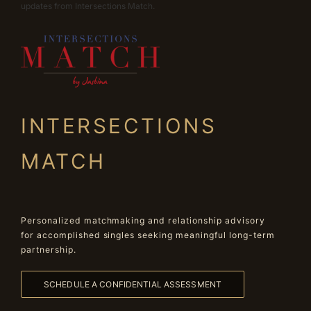
updates from Intersections Match.
INTERSECTIONS
MATCH
Personalized matchmaking and relationship advisory
for accomplished singles seeking meaningful long-term
partnership.
SCHEDULE A CONFIDENTIAL ASSESSMENT