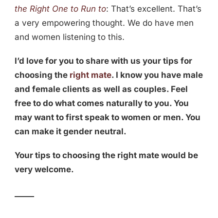
the Right One to Run to
: That’s excellent. That’s
a very empowering thought. We do have men
and women listening to this.
I’d love for you to share with us your tips for
choosing the
right mate
. I know you have male
and female clients as well as couples. Feel
free to do what comes naturally to you. You
may want to first speak to women or men. You
can make it gender neutral.
Your tips to choosing the right mate would be
very welcome.
_____