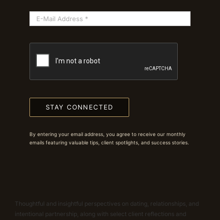
STAY CONNECTED
By entering your email address, you agree to receive our monthly
emails featuring valuable tips, client spotlights, and success stories.
Thoughtful and insightful perspectives on dating, relationships, and
intentional partnership, along with select client reflections and