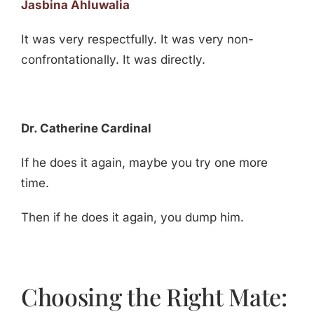
Jasbina Ahluwalia
It was very respectfully. It was very non-
confrontationally. It was directly.
Dr. Catherine Cardinal
If he does it again, maybe you try one more
time.
Then if he does it again, you dump him.
Choosing the Right Mate: