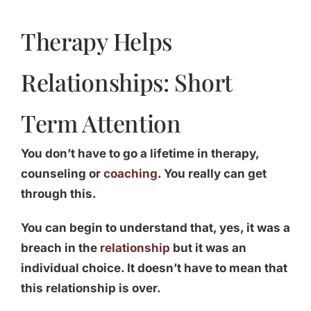
Therapy Helps
Relationships: Short
Term Attention
You don’t have to go a lifetime in therapy,
counseling or
coaching
. You really can get
through this.
You can begin to understand that, yes, it was a
breach in the
relationship
but it was an
individual choice. It doesn’t have to mean that
this relationship is over.