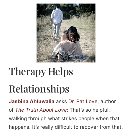
Jasbina
FAQs
Therapy Helps
Relationships
Jasbina Ahluwalia
asks
Dr. Pat Love
, author
of
The Truth About Love
:
That’s so helpful,
walking through what strikes people when that
happens. It’s really difficult to recover from that.