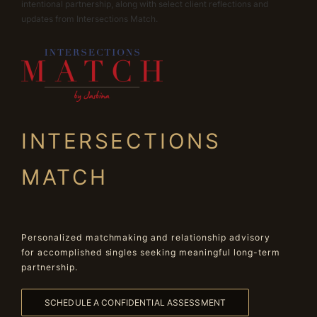
intentional partnership, along with select client reflections and
updates from Intersections Match.
INTERSECTIONS
MATCH
Personalized matchmaking and relationship advisory
for accomplished singles seeking meaningful long-term
partnership.
SCHEDULE A CONFIDENTIAL ASSESSMENT