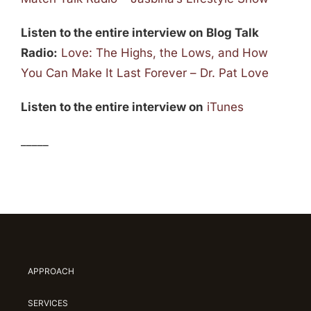
Listen to the entire interview on Blog Talk
Radio:
Love: The Highs, the Lows, and How
You Can Make It Last Forever – Dr. Pat Love
Listen to the entire interview on
iTunes
_____
APPROACH
SERVICES