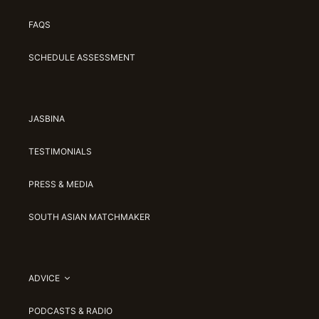
FAQS
SCHEDULE ASSESSMENT
JASBINA
TESTIMONIALS
PRESS & MEDIA
SOUTH ASIAN MATCHMAKER
ADVICE
PODCASTS & RADIO