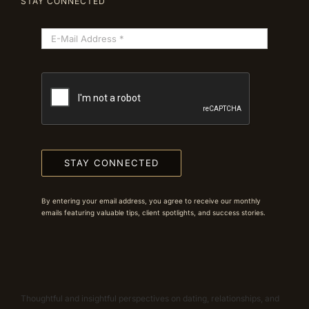
STAY CONNECTED
STAY CONNECTED
By entering your email address, you agree to receive our monthly
emails featuring valuable tips, client spotlights, and success stories.
Thoughtful and insightful perspectives on dating, relationships, and