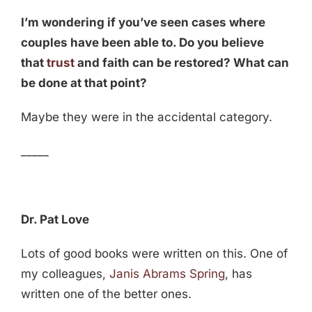
I’m wondering if you’ve seen cases where
couples have been able to. Do you believe
that
trust
and faith can be restored? What can
be done at that point?
Maybe they were in the accidental category.
_____
Dr. Pat Love
Lots of good books were written on this. One of
my colleagues,
Janis Abrams Spring
, has
written one of the better ones.