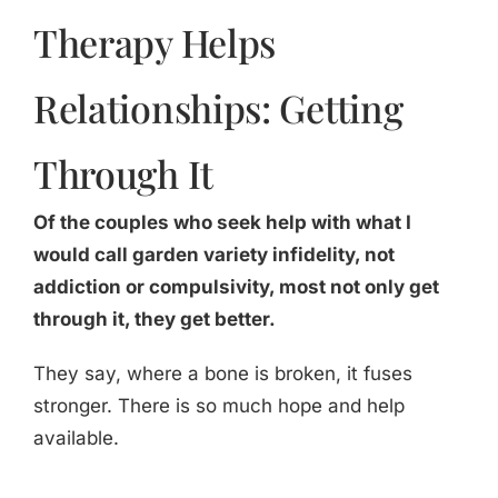
Therapy Helps
Relationships: Getting
Through It
Of the couples who seek help with what I
would call garden variety infidelity, not
addiction or compulsivity, most not only get
through it, they get better.
They say, where a bone is broken, it fuses
stronger. There is so much hope and help
available.