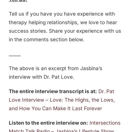
Tell us if you have you have experience with
therapy helping relationships, we love to hear
success stories. Share your experience with us
in the comments section below.
_____
The above is an excerpt from Jasbina’s
interview with Dr. Pat Love.
The entire interview transcript is at:
Dr. Pat
Love Interview – Love: The Highs, the Lows,
and How You Can Make It Last Forever
Listen to the entire interview on:
Intersections
Match Talk Radio – Jasbina’s Lifestyle Show