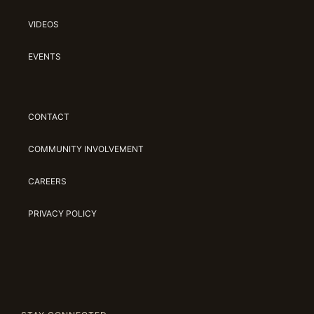
VIDEOS
EVENTS
CONTACT
COMMUNITY INVOLVEMENT
CAREERS
PRIVACY POLICY