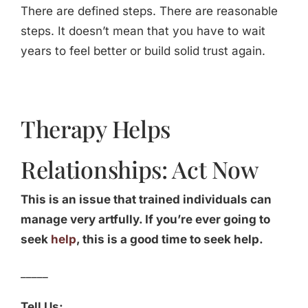
There are defined steps. There are reasonable
steps. It doesn’t mean that you have to wait
years to feel better or build solid trust again.
Therapy Helps
Relationships: Act Now
This is an issue that trained individuals can
manage very artfully. If you’re ever going to
seek
help
, this is a good time to seek help.
_____
Tell Us: