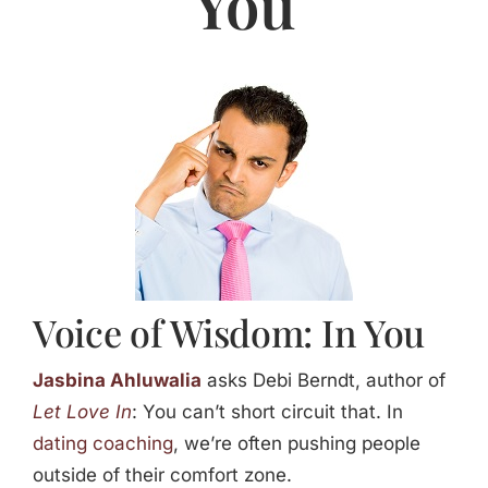
You
Jasbina
FAQs
Voice of Wisdom: In You
Jasbina Ahluwalia
asks Debi Berndt, author of
Let Love In
: You can’t short circuit that. In
dating coaching
, we’re often pushing people
outside of their comfort zone.