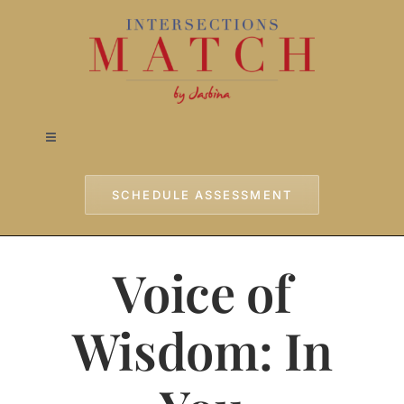
Skip
to
content
Toggle
Navigation
Home
SCHEDULE ASSESSMENT
Approach
Voice of
Services
Wisdom: In
Testimonials