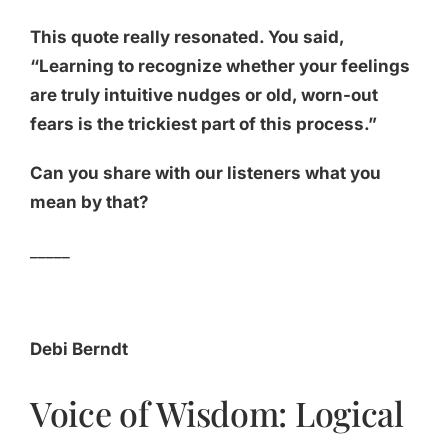
This quote really resonated. You said,
“Learning to recognize whether your feelings
are truly intuitive nudges or old, worn-out
fears is the trickiest part of this process.”
Can you share with our listeners what you
mean by that?
_____
Debi Berndt
Voice of Wisdom: Logical