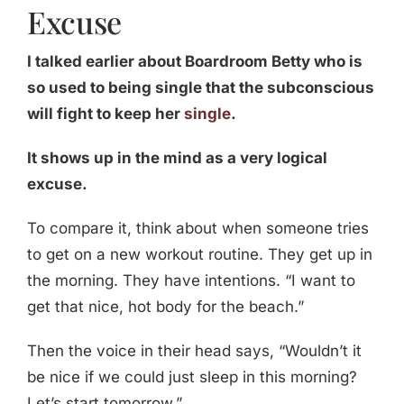
Excuse
I talked earlier about Boardroom Betty who is
so used to being single that the subconscious
will fight to keep her
single
.
It shows up in the mind as a very logical
excuse.
To compare it, think about when someone tries
to get on a new workout routine. They get up in
the morning. They have intentions. “I want to
get that nice, hot body for the beach.”
Then the voice in their head says, “Wouldn’t it
be nice if we could just sleep in this morning?
Let’s start tomorrow.”