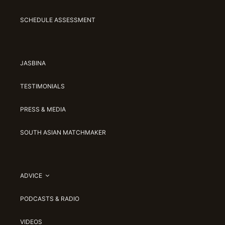
SCHEDULE ASSESSMENT
JASBINA
TESTIMONIALS
PRESS & MEDIA
SOUTH ASIAN MATCHMAKER
ADVICE
PODCASTS & RADIO
VIDEOS