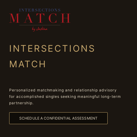
INTERSECTIONS
MATCH
Personalized matchmaking and relationship advisory
for accomplished singles seeking meaningful long-term
partnership.
SCHEDULE A CONFIDENTIAL ASSESSMENT