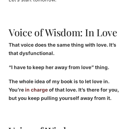
Voice of Wisdom: In Love
That voice does the same thing with love. It’s
that dysfunctional.
“I have to keep her away from love” thing.
The whole idea of my book is to let love in.
You’re
in charge
of that love. It’s there for you,
but you keep pulling yourself away from it.