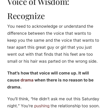
Voice of Wisdom:
Recognize
You need to acknowledge or understand the
difference between the voice that wants to
keep you the same and the voice that wants to
tear apart this great guy or girl that you just
went out with that finds that his feet are too
small or his hair was parted on the wrong side.
That’s how that voice will come up. It will
cause
drama
when there is no reason to be
drama.
You’ll think, “He didn’t ask me out this Saturday
night.” You’re
pushing
the relationship too soon.