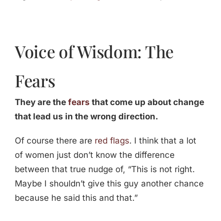
Voice of Wisdom: The
Fears
They are the
fears
that come up about change
that lead us in the wrong direction.
Of course there are
red flags
. I think that a lot
of women just don’t know the difference
between that true nudge of, “This is not right.
Maybe I shouldn’t give this guy another chance
because he said this and that.”