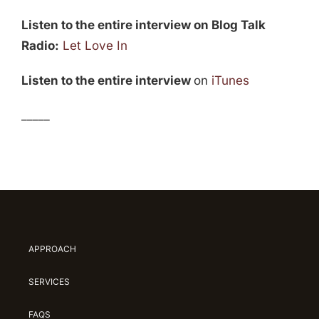
Listen to the entire interview on Blog Talk
Radio:
Let Love In
Listen to the entire interview
on
iTunes
_____
APPROACH
SERVICES
FAQS