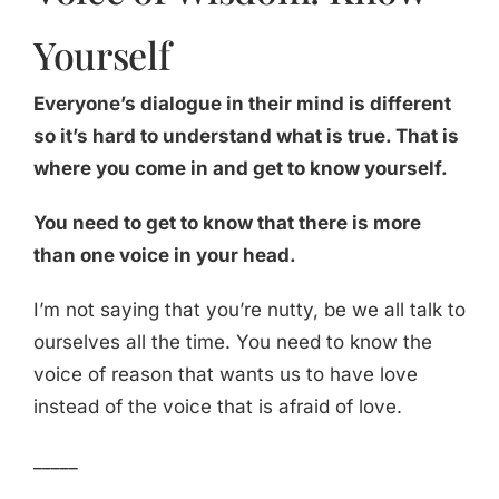
Yourself
Everyone’s dialogue in their mind is different
so it’s hard to understand what is true. That is
where you come in and get to know yourself.
You need to get to know that there is more
than one voice in your head.
I’m not saying that you’re nutty, be we all talk to
ourselves all the time. You need to know the
voice of reason that wants us to have love
instead of the voice that is afraid of love.
_____