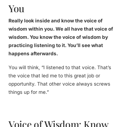
You
Really look inside and know the voice of
wisdom within you. We all have that voice of
wisdom. You know the voice of wisdom by
practicing listening to it. You’ll see what
happens afterwards.
You will think, “I listened to that voice. That’s
the voice that led me to this great job or
opportunity. That other voice always screws
things up for me.”
Voice of Wisdom: Know