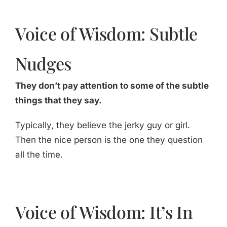
Voice of Wisdom: Subtle
Nudges
They don’t pay attention to some of the subtle
things that they say.
Typically, they believe the jerky guy or girl.
Then the nice person is the one they question
all the time.
Voice of Wisdom: It’s In