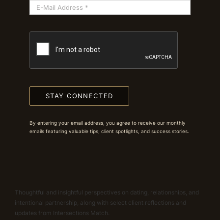
STAY CONNECTED
By entering your email address, you agree to receive our monthly
emails featuring valuable tips, client spotlights, and success stories.
Thoughtful and insightful perspectives on dating, relationships, and
intentional partnership, along with select client reflections and
updates from Intersections Match.