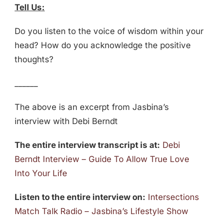
Tell Us:
Do you listen to the voice of wisdom within your
head? How do you acknowledge the positive
thoughts?
______
The above is an excerpt from Jasbina’s
interview with Debi Berndt
The entire interview transcript is at:
Debi
Berndt Interview – Guide To Allow True Love
Into Your Life
Listen to the entire interview on:
Intersections
Match Talk Radio – Jasbina’s Lifestyle Show