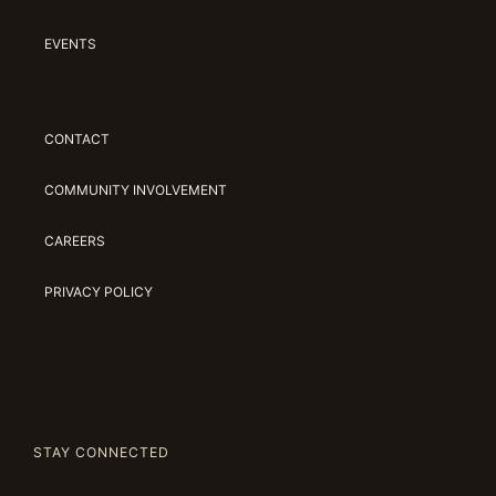
EVENTS
CONTACT
COMMUNITY INVOLVEMENT
CAREERS
PRIVACY POLICY
STAY CONNECTED