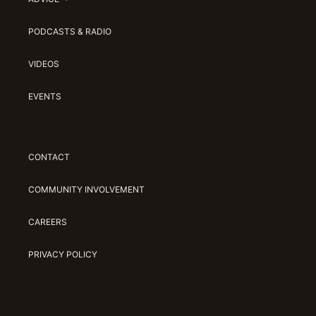
PODCASTS & RADIO
VIDEOS
EVENTS
CONTACT
COMMUNITY INVOLVEMENT
CAREERS
PRIVACY POLICY