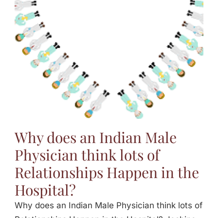
Jasbina
FAQs
Why does an Indian Male
Physician think lots of
Relationships Happen in the
Hospital?
Why does an Indian Male Physician think lots of