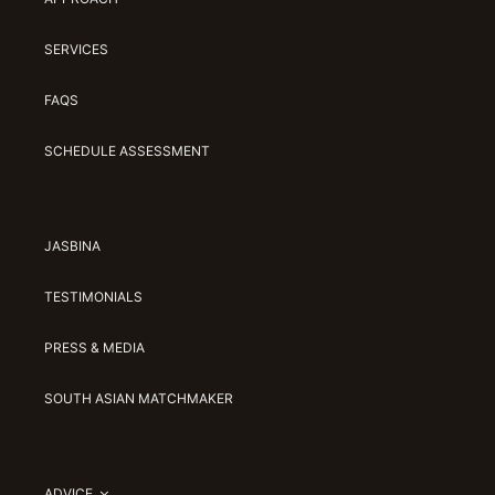
SERVICES
FAQS
SCHEDULE ASSESSMENT
JASBINA
TESTIMONIALS
PRESS & MEDIA
SOUTH ASIAN MATCHMAKER
ADVICE