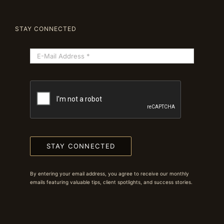
STAY CONNECTED
STAY CONNECTED
By entering your email address, you agree to receive our monthly
emails featuring valuable tips, client spotlights, and success stories.