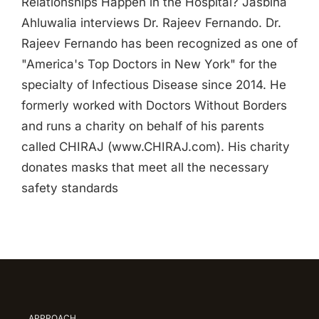
Relationships Happen in the Hospital? Jasbina
Ahluwalia interviews Dr. Rajeev Fernando. Dr.
Rajeev Fernando has been recognized as one of
"America's Top Doctors in New York" for the
specialty of Infectious Disease since 2014. He
formerly worked with Doctors Without Borders
and runs a charity on behalf of his parents
called CHIRAJ (www.CHIRAJ.com). His charity
donates masks that meet all the necessary
safety standards
APPROACH