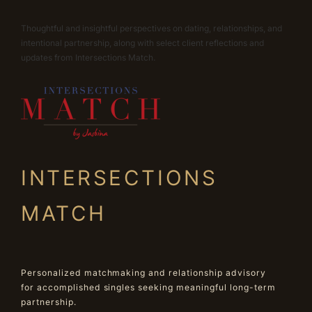
Thoughtful and insightful perspectives on dating, relationships, and
intentional partnership, along with select client reflections and
updates from Intersections Match.
INTERSECTIONS
MATCH
Personalized matchmaking and relationship advisory
for accomplished singles seeking meaningful long-term
partnership.