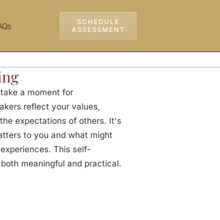
SCHEDULE
AQs
ASSESSMENT
ing
, take a moment for
eakers reflect your values,
the expectations of others. It's
atters to you and what might
 experiences. This self-
s both meaningful and practical.