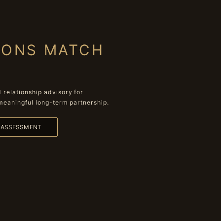
IONS MATCH
relationship advisory for
meaningful long-term partnership.
L ASSESSMENT