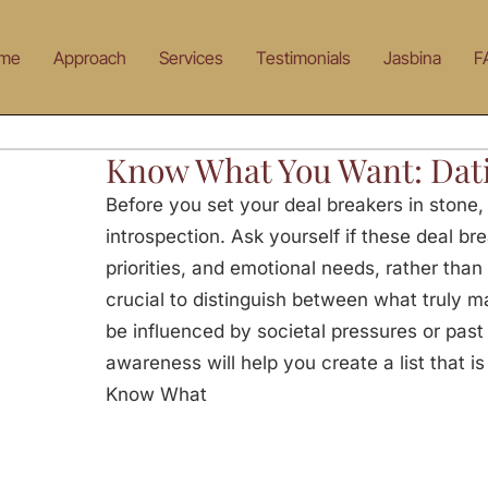
me
Approach
Services
Testimonials
Jasbina
F
Know What You Want: Dat
Before you set your deal breakers in stone
introspection. Ask yourself if these deal br
priorities, and emotional needs, rather than 
crucial to distinguish between what truly m
be influenced by societal pressures or past
awareness will help you create a list that i
Know What