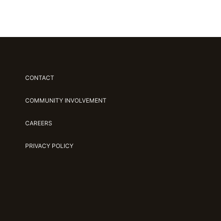
CONTACT
COMMUNITY INVOLVEMENT
CAREERS
PRIVACY POLICY