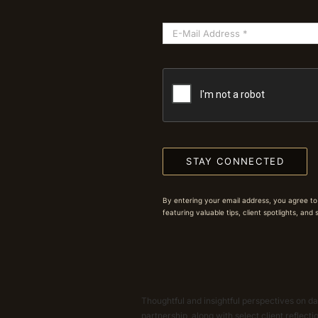
STAY CONNECTED
By entering your email address, you agree to
featuring valuable tips, client spotlights, and
Thoughtful and insightful perspectives on dat
partnership, along with select client reflect