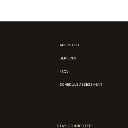
APPROACH
SERVICES
FAQS
SCHEDULE ASSESSMENT
STAY CONNECTED