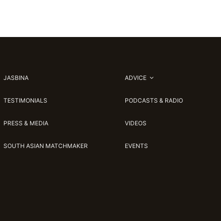
JASBINA
ADVICE
TESTIMONIALS
PODCASTS & RADIO
PRESS & MEDIA
VIDEOS
SOUTH ASIAN MATCHMAKER
EVENTS