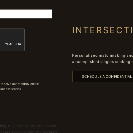
INTERSECT
Personalized matchmaking and 
accomplished singles seeking 
SCHEDULE A CONFIDENTIA
 receive our monthly emails
 success stories.
ing, relationships, and intentional
ions and updates from Intersections