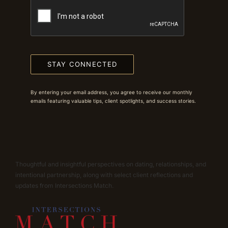
STAY CONNECTED
By entering your email address, you agree to receive our monthly
emails featuring valuable tips, client spotlights, and success stories.
Thoughtful and insightful perspectives on dating, relationships, and
intentional partnership, along with select client reflections and
updates from Intersections Match.