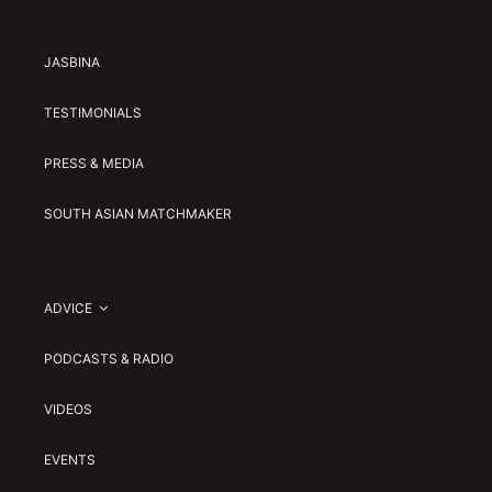
JASBINA
TESTIMONIALS
PRESS & MEDIA
SOUTH ASIAN MATCHMAKER
ADVICE
PODCASTS & RADIO
VIDEOS
EVENTS