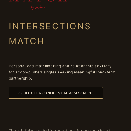
INTERSECTIONS
MATCH
Personalized matchmaking and relationship advisory
for accomplished singles seeking meaningful long-term
partnership.
SCHEDULE A CONFIDENTIAL ASSESSMENT
Thoughtfully curated introductions for accomplished