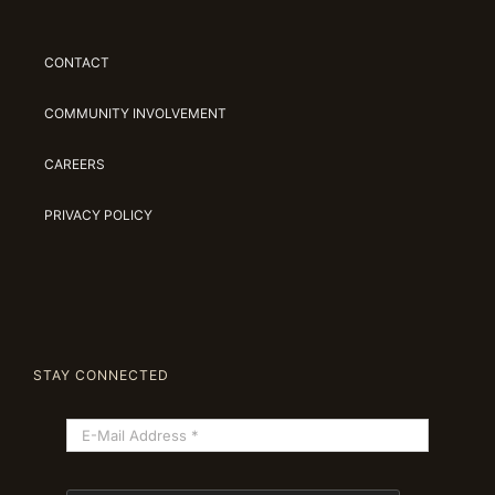
CONTACT
COMMUNITY INVOLVEMENT
CAREERS
PRIVACY POLICY
STAY CONNECTED