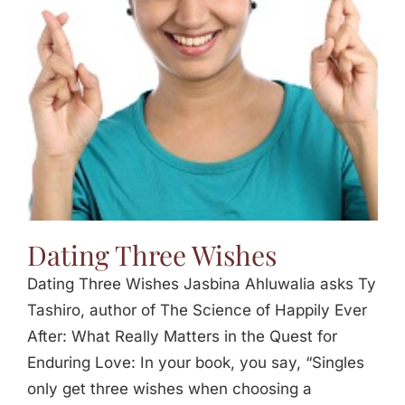
Jasbina
FAQs
Dating Three Wishes
Dating Three Wishes Jasbina Ahluwalia asks Ty
Tashiro, author of The Science of Happily Ever
After: What Really Matters in the Quest for
Enduring Love: In your book, you say, “Singles
only get three wishes when choosing a