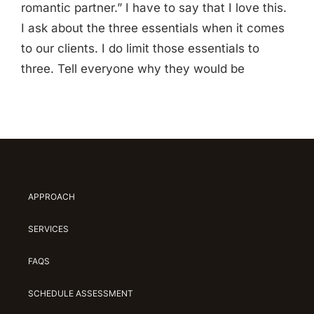
romantic partner.” I have to say that I love this.
I ask about the three essentials when it comes
to our clients. I do limit those essentials to
three. Tell everyone why they would be
APPROACH
SERVICES
FAQS
SCHEDULE ASSESSMENT